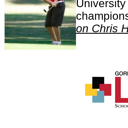
University
champion
on Chris 