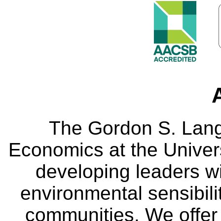
The Gordon S. Lang
Economics at the Univers
developing leaders wi
environmental sensibili
communities. We offer 