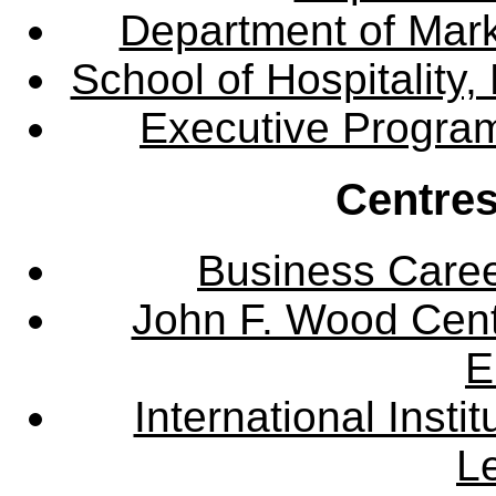
Department of Mar
School of Hospitalit
Executive Progra
Centres
Business Care
John F. Wood Cent
E
International Instit
L