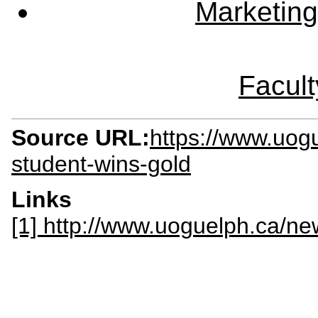
Marketing
Facult
Source URL:
https://www.uo
student-wins-gold
Links
[1] http://www.uoguelph.ca/n