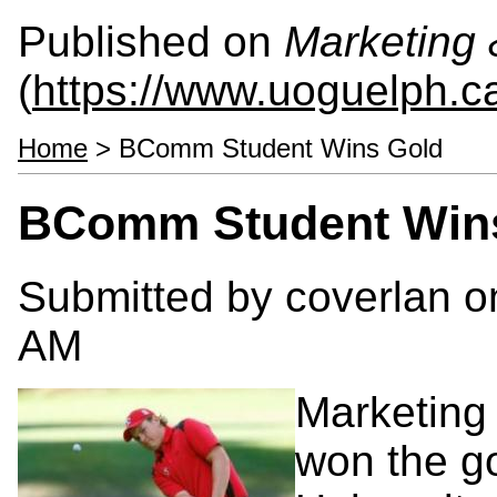
Published on
Marketing
(
https://www.uoguelph.c
Home
> BComm Student Wins Gold
BComm Student Win
Submitted by
coverlan
on
AM
Marketing
won the go