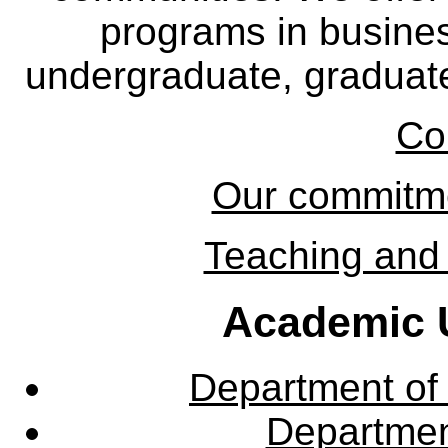
programs in busine
undergraduate, graduate
Co
Our commitmen
Teaching and 
Academic U
Department of
Departme