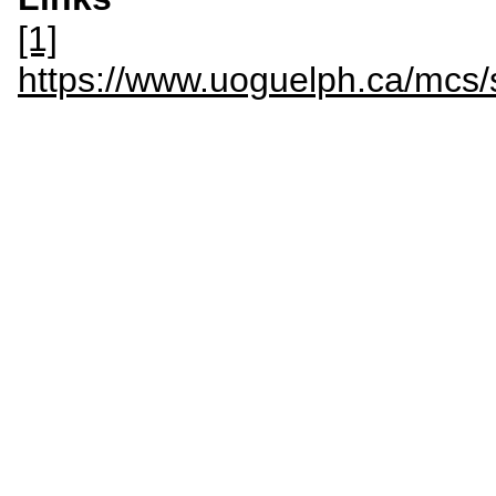
[1]
https://www.uoguelph.ca/mc