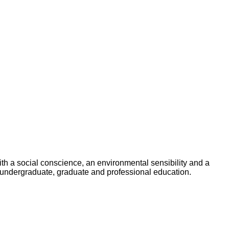
h a social conscience, an environmental sensibility and a
undergraduate, graduate and professional education.