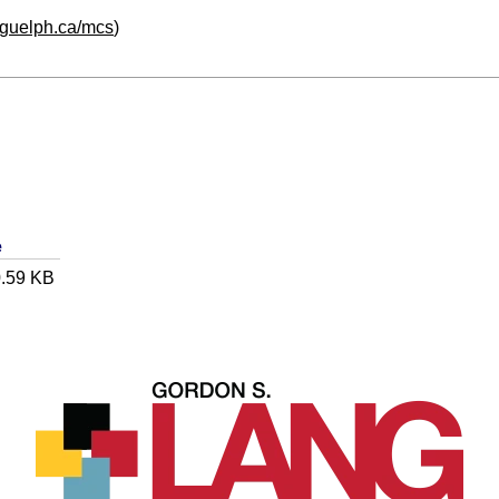
oguelph.ca/mcs
)
e
.59 KB