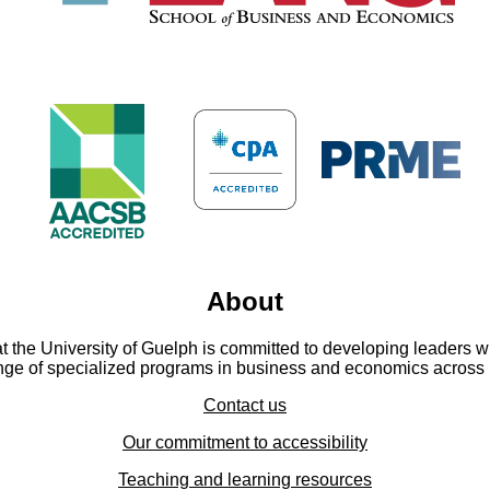
About
he University of Guelph is committed to developing leaders wit
ange of specialized programs in business and economics across 
Contact us
Our commitment to accessibility
Teaching and learning resources