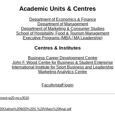
Academic Units & Centres
Department of Economics & Finance
Department of Management
Department of Marketing & Consumer Studies
School of Hospitality, Food & Tourism Management
Executive Programs (MBA / MA Leadership)
Centres & Institutes
Business Career Development Centre
John F. Wood Centre for Business & Student Enterprise
International Institute for
Sport
Business and Leadership
Marketing Analytics Centre
Faculty/staff login
gement-w20-mcs3010
20Outline%20W20%20S.%20Villars%20final.pdf