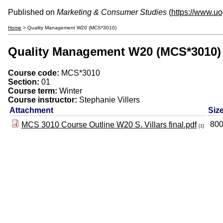
Published on
Marketing & Consumer Studies
(
https://www.u
Home
> Quality Management W20 (MCS*3010)
Quality Management W20 (MCS*3010)
Course code:
MCS*3010
Section:
01
Course term:
Winter
Course instructor:
Stephanie Villers
Attachment
Siz
800
MCS 3010 Course Outline W20 S. Villars final.pdf
[1]