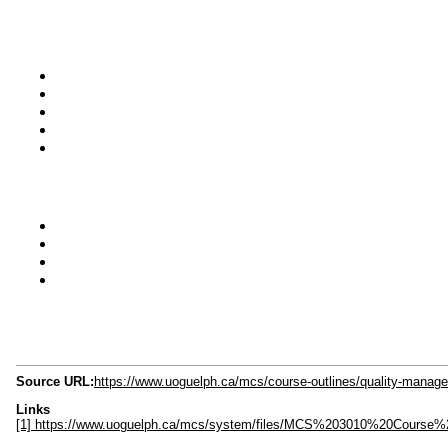
Source URL:
https://www.uoguelph.ca/mcs/course-outlines/quality-mana
Links
[1] https://www.uoguelph.ca/mcs/system/files/MCS%203010%20Course%