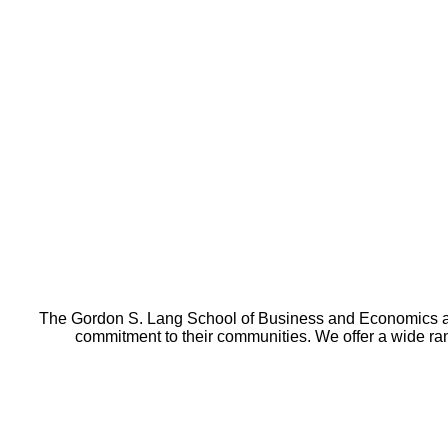
The Gordon S. Lang School of Business and Economics at t
commitment to their communities. We offer a wide r