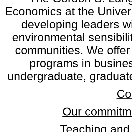
Economics at the Univers
developing leaders wi
environmental sensibili
communities. We offer 
programs in busine
undergraduate, graduate
Co
Our commitmen
Teaching and 