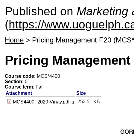
Published on
Marketing
(
https://www.uoguelph.c
Home
> Pricing Management F20 (MCS*
Pricing Management
Course code:
MCS*4400
Section:
01
Course term:
Fall
Attachment
Size
253.51 KB
MCS4400F2020-Vinay.pdf
[1]