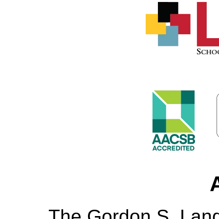
The Gordon S. Lang