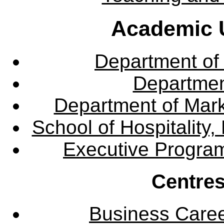
Academic U
Department of
Departme
Department of Mar
School of Hospitalit
Executive Progra
Centres
Business Care