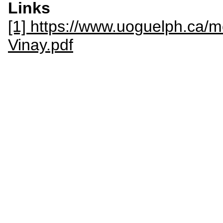
Links
[1] https://www.uoguelph.ca/
Vinay.pdf