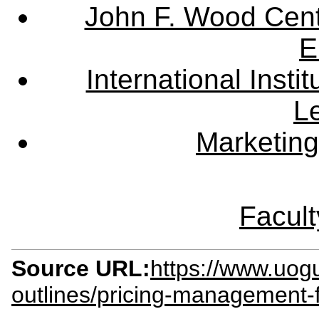
John F. Wood Cent
E
International Instit
L
Marketing
Facult
Source URL:
https://www.uog
outlines/pricing-management