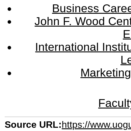
Business Care
John F. Wood Cent
E
International Instit
L
Marketing
Facult
Source URL:
https://www.uog