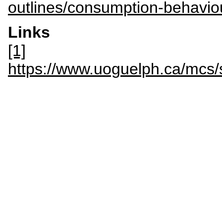
outlines/consumption-behavio
Links
[1]
https://www.uoguelph.ca/mc