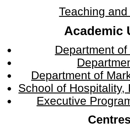
Teaching and 
Academic U
Department of
Departme
Department of Mar
School of Hospitalit
Executive Progra
Centres