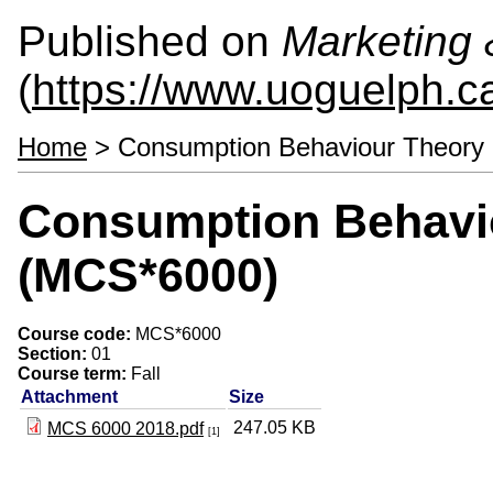
Published on
Marketing
(
https://www.uoguelph.c
Home
> Consumption Behaviour Theory
Consumption Behavi
(MCS*6000)
Course code:
MCS*6000
Section:
01
Course term:
Fall
Attachment
Size
247.05 KB
MCS 6000 2018.pdf
[1]