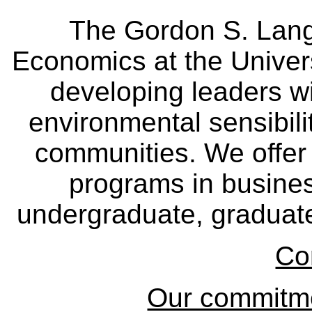
The Gordon S. Lang
Economics at the Univers
developing leaders wi
environmental sensibili
communities. We offer 
programs in busine
undergraduate, graduate
Co
Our commitmen