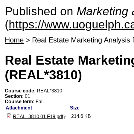
Published on
Marketing
(
https://www.uoguelph.c
Home
> Real Estate Marketing Analysis
Real Estate Marketin
(REAL*3810)
Course code:
REAL*3810
Section:
01
Course term:
Fall
Attachment
Size
214.6 KB
REAL_3810 01 F19.pdf
[1]