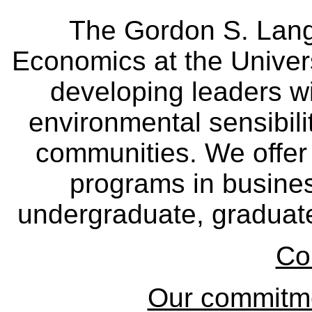
The Gordon S. Lang
Economics at the Univers
developing leaders wi
environmental sensibili
communities. We offer 
programs in busine
undergraduate, graduate
Co
Our commitmen