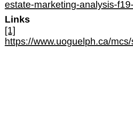
estate-marketing-analysis-f19
Links
[1]
https://www.uoguelph.ca/mc