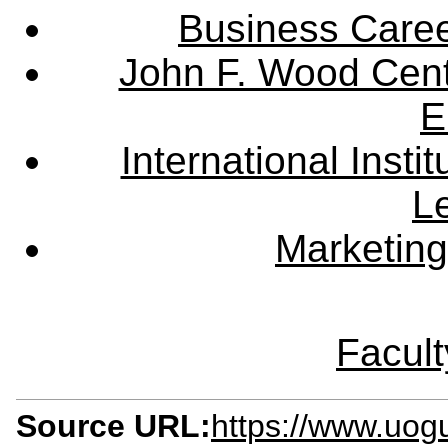
Business Care
John F. Wood Cent
E
International Instit
L
Marketing
Facult
Source URL:
https://www.uogu