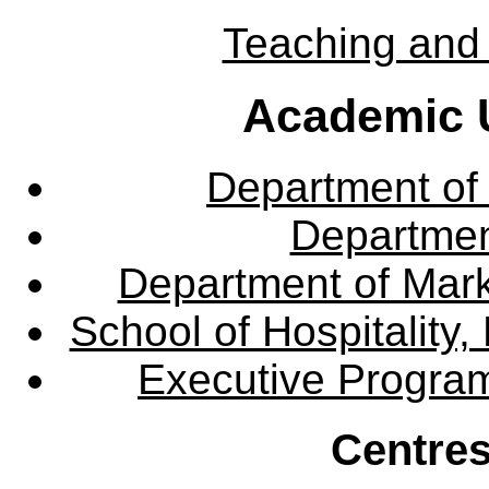
Teaching and 
Academic U
Department of
Departme
Department of Mar
School of Hospitalit
Executive Progra
Centres