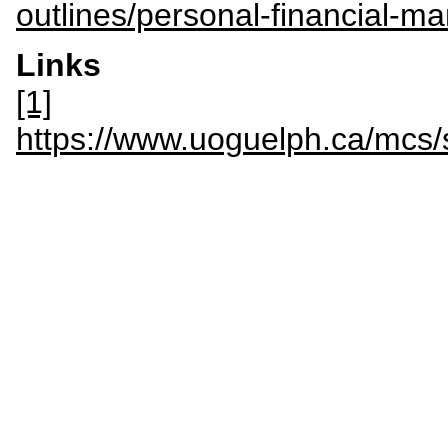
outlines/personal-financial-
Links
[1]
https://www.uoguelph.ca/mcs