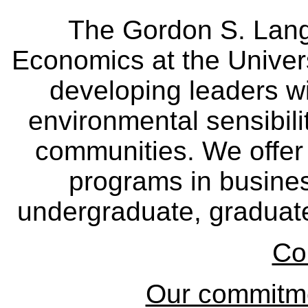
The Gordon S. Lang
Economics at the Univers
developing leaders wi
environmental sensibili
communities. We offer 
programs in busine
undergraduate, graduate
Co
Our commitmen