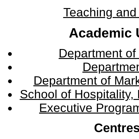
Teaching and 
Academic U
Department of
Departme
Department of Mar
School of Hospitalit
Executive Progra
Centres