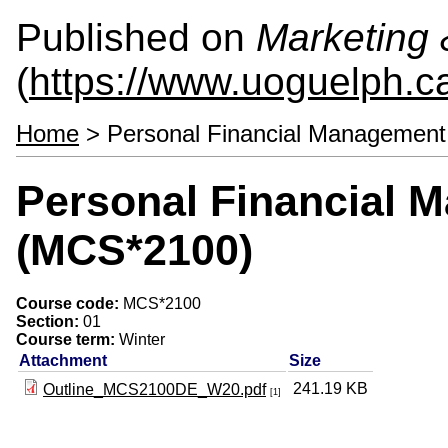
Published on
Marketing
(
https://www.uoguelph.c
Home
> Personal Financial Managemen
Personal Financial 
(MCS*2100)
Course code:
MCS*2100
Section:
01
Course term:
Winter
Attachment
Size
241.19 KB
Outline_MCS2100DE_W20.pdf
[1]