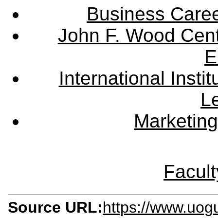
Business Care
John F. Wood Cent
E
International Instit
L
Marketing
Facult
Source URL:
https://www.uog