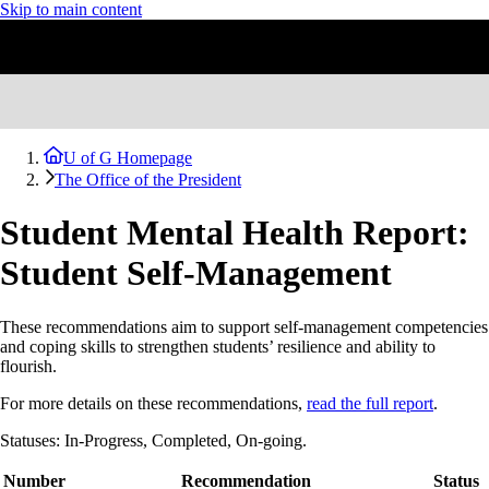
Skip to main content
U of G Homepage
The Office of the President
Student Mental Health Report:
Student Self-Management
These recommendations aim to support self-management competencies
and coping skills to strengthen students’ resilience and ability to
flourish.
For more details on these recommendations,
read the full report
.
Statuses: In-Progress, Completed, On-going.
Number
Recommendation
Status