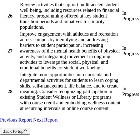
Review activities that support multifaceted student
well-being, including resources related to financial
In
26
literacy, programming offered at key student
Progress
transition periods and initiatives for priority
populations.
Improve engagement with athletics and recreation
across campus by identifying and addressing
barriers to student participation, increasing
In
27
awareness of the mental health benefits of physical
Progress
activity, and integrating movement in ongoing
activities to leverage the social, physical, and
emotional benefits for student well-being.
Integrate more opportunities into curricula and
departmental activities for students to learn coping
skills, self-management, life balance, and to create
In
28
meaning. Consider recognizing participation in
Progress
existing Student Wellness or Library programs
with course credit and embedding wellness content
at recurring intervals in online course content.
Previous Report
Next Report
Back to top