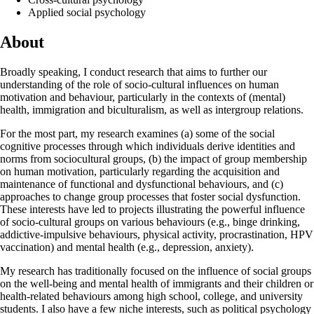
Applied social psychology
About
Broadly speaking, I conduct research that aims to further our
understanding of the role of socio-cultural influences on human
motivation and behaviour, particularly in the contexts of (mental)
health, immigration and biculturalism, as well as intergroup relations.
For the most part, my research examines (a) some of the social
cognitive processes through which individuals derive identities and
norms from sociocultural groups, (b) the impact of group membership
on human motivation, particularly regarding the acquisition and
maintenance of functional and dysfunctional behaviours, and (c)
approaches to change group processes that foster social dysfunction.
These interests have led to projects illustrating the powerful influence
of socio-cultural groups on various behaviours (e.g., binge drinking,
addictive-impulsive behaviours, physical activity, procrastination, HPV
vaccination) and mental health (e.g., depression, anxiety).
My research has traditionally focused on the influence of social groups
on the well-being and mental health of immigrants and their children or
health-related behaviours among high school, college, and university
students. I also have a few niche interests, such as political psychology