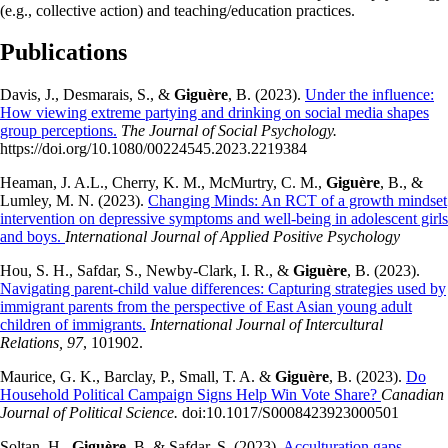
(e.g., collective action) and teaching/education practices.
Publications
Davis, J., Desmarais, S., &
Giguère
, B. (2023).
Under the influence:
How viewing extreme partying and drinking on social media shapes
group perceptions.
The Journal of Social Psychology.
https://doi.org/10.1080/00224545.2023.2219384
Heaman, J. A.L., Cherry, K. M., McMurtry, C. M.,
Giguère
, B., &
Lumley, M. N. (2023).
Changing Minds: An RCT of a growth mindset
intervention on depressive symptoms and well-being in adolescent girls
and boys.
International Journal of Applied Positive Psychology
Hou, S. H., Safdar, S., Newby-Clark, I. R., &
Giguère
, B. (2023).
Navigating parent-child value differences: Capturing strategies used by
immigrant parents from the perspective of East Asian young adult
children of immigrants.
International Journal of Intercultural
Relations, 97
, 101902.
Maurice, G. K., Barclay, P., Small, T. A. &
Giguère
, B. (2023).
Do
Household Political Campaign Signs Help Win Vote Share?
Canadian
Journal of Political Science.
doi:10.1017/S0008423923000501
Soltan, H.,
Giguère
, B. & Safdar, S. (2023).
Acculturation gaps