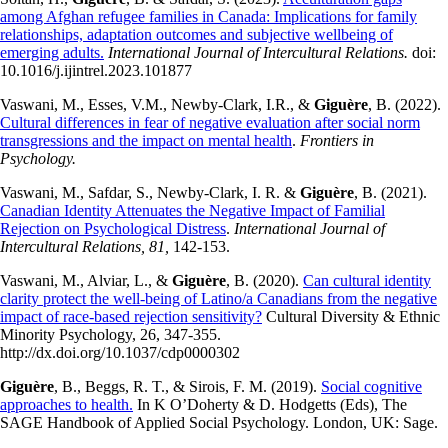
among Afghan refugee families in Canada: Implications for family
relationships, adaptation outcomes and subjective wellbeing of
emerging adults.
International Journal of Intercultural Relations.
doi:
10.1016/j.ijintrel.2023.101877
​Vaswani, M., Esses, V.M., Newby-Clark, I.R., &
Giguère
, B. (2022).
Cultural differences in fear of negative evaluation after social norm
transgressions and the impact on mental health
.
Frontiers in
Psychology.
Vaswani, M., Safdar, S., Newby-Clark, I. R. &
Giguère
, B. (2021).
Canadian Identity Attenuates the Negative Impact of Familial
Rejection on Psychological Distress
.
International Journal of
Intercultural Relations, 81,
142-153.
Vaswani, M., Alviar, L., &
Giguère
, B. (2020).
Can cultural identity
clarity protect the well-being of Latino/a Canadians from the negative
impact of race-based rejection sensitivity?
Cultural Diversity & Ethnic
Minority Psychology, 26, 347-355.
http://dx.doi.org/10.1037/cdp0000302
Giguère
, B., Beggs, R. T., & Sirois, F. M. (2019).
Social cognitive
approaches to health.
In K O’Doherty & D. Hodgetts (Eds), The
SAGE Handbook of Applied Social Psychology. London, UK: Sage.