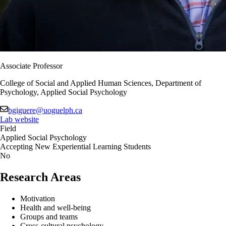
Associate Professor
College of Social and Applied Human Sciences, Department of
Psychology, Applied Social Psychology
bgiguere@uoguelph.ca
Lab website
Field
Applied Social Psychology
Accepting New Experiential Learning Students
No
Research Areas
Motivation
Health and well-being
Groups and teams
Cross-cultural psychology