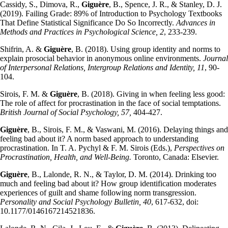
Cassidy, S., Dimova, R.,
Giguère
, B., Spence, J. R., & Stanley, D. J.
(2019). Failing Grade: 89% of Introduction to Psychology Textbooks
That Define Statistical Significance Do So Incorrectly.
Advances in
Methods and Practices in Psychological Science, 2
, 233-239.
Shifrin, A. &
Giguère
, B. (2018). Using group identity and norms to
explain prosocial behavior in anonymous online environments.
Journal
of Interpersonal Relations, Intergroup Relations and Identity, 11
, 90-
104.
Sirois, F. M. &
Giguère
, B. (2018). Giving in when feeling less good:
The role of affect for procrastination in the face of social temptations.
British Journal of Social Psychology, 57,
404-427.
Giguère
, B., Sirois, F. M., & Vaswani, M. (2016). Delaying things and
feeling bad about it? A norm based approach to understanding
procrastination. In T. A. Pychyl & F. M. Sirois (Eds.),
Perspectives on
Procrastination, Health, and Well-Being.
Toronto, Canada: Elsevier.
Giguère
, B., Lalonde, R. N., & Taylor, D. M. (2014). Drinking too
much and feeling bad about it? How group identification moderates
experiences of guilt and shame following norm transgression.
Personality and Social Psychology Bulletin, 40
, 617-632, doi:
10.1177/0146167214521836.