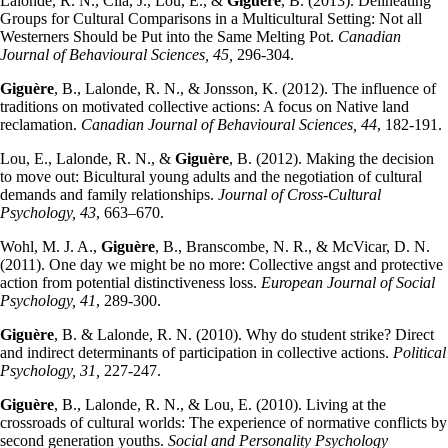
Lalonde, R. N., Cila, J., Lou, E., &
Giguère
, B. (2013). Delineating
Groups for Cultural Comparisons in a Multicultural Setting: Not all
Westerners Should be Put into the Same Melting Pot.
Canadian
Journal of Behavioural Sciences, 45,
296-304.
Giguère
, B., Lalonde, R. N., & Jonsson, K. (2012). The influence of
traditions on motivated collective actions: A focus on Native land
reclamation.
Canadian Journal of Behavioural Sciences, 44
, 182-191.
Lou, E., Lalonde, R. N., &
Giguère
, B. (2012). Making the decision
to move out: Bicultural young adults and the negotiation of cultural
demands and family relationships.
Journal of Cross-Cultural
Psychology, 43
, 663–670.
Wohl, M. J. A.,
Giguère
, B., Branscombe, N. R., & McVicar, D. N.
(2011). One day we might be no more: Collective angst and protective
action from potential distinctiveness loss.
European Journal of Social
Psychology, 41
, 289-300.
Giguère
, B. & Lalonde, R. N. (2010). Why do student strike? Direct
and indirect determinants of participation in collective actions.
Political
Psychology, 31,
227-247.
Giguère
, B., Lalonde, R. N., & Lou, E. (2010). Living at the
crossroads of cultural worlds: The experience of normative conflicts by
second generation youths.
Social and Personality Psychology