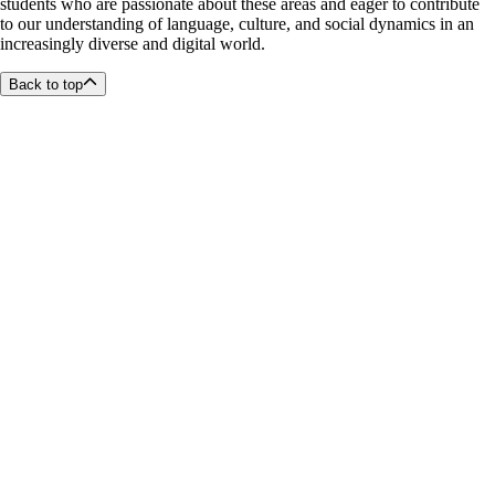
students who are passionate about these areas and eager to contribute
to our understanding of language, culture, and social dynamics in an
increasingly diverse and digital world.
Back to top