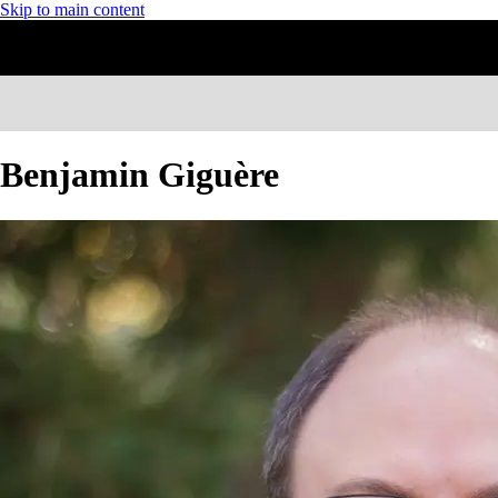
Skip to main content
Benjamin Giguère