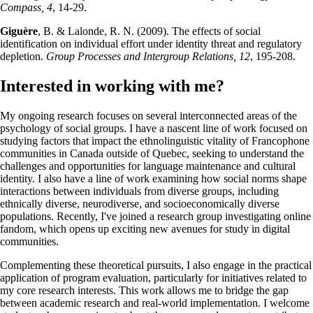
Compass, 4
, 14-29.
Giguère
, B. & Lalonde, R. N. (2009). The effects of social
identification on individual effort under identity threat and regulatory
depletion.
Group Processes and Intergroup Relations, 12
, 195-208.
Interested in working with me?
My ongoing research focuses on several interconnected areas of the
psychology of social groups. I have a nascent line of work focused on
studying factors that impact the ethnolinguistic vitality of Francophone
communities in Canada outside of Quebec, seeking to understand the
challenges and opportunities for language maintenance and cultural
identity. I also have a line of work examining how social norms shape
interactions between individuals from diverse groups, including
ethnically diverse, neurodiverse, and socioeconomically diverse
populations. Recently, I've joined a research group investigating online
fandom, which opens up exciting new avenues for study in digital
communities.
Complementing these theoretical pursuits, I also engage in the practical
application of program evaluation, particularly for initiatives related to
my core research interests. This work allows me to bridge the gap
between academic research and real-world implementation. I welcome