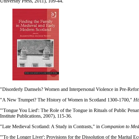
University Press, 2011), 109-44.
"Disorderly Damsels? Women and Interpersonal Violence in Pre-Refo
"A New Trumpet? The History of Women in Scotland 1300-1700,"
Hi
"'Tongue You Lied': The Role of the Tongue in Rituals of Public Pena
Institute Publications, 2007), 115-36.
"Late Medieval Scotland: A Study in Contrasts," in
Companion to Medie
"'To the Longer Liver': Provisions for the Dissolution of the Marital