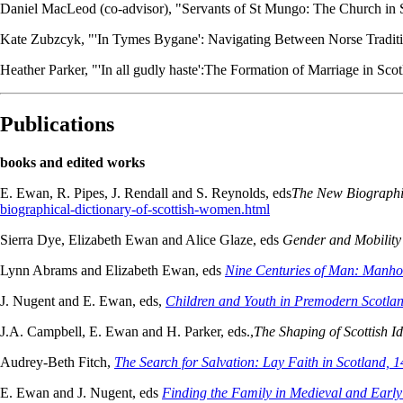
Daniel MacLeod (co-advisor), "Servants of St Mungo: The Church in
Kate Zubzcyk, "'In Tymes Bygane': Navigating Between Norse Traditi
Heather Parker, "'In all gudly haste':The Formation of Marriage in S
Publications
books and edited works
E. Ewan, R. Pipes, J. Rendall and S. Reynolds, eds
The New Biographic
biographical-dictionary-of-scottish-women.html
Sierra Dye, Elizabeth Ewan and Alice Glaze, eds
Gender and Mobility
Lynn Abrams and Elizabeth Ewan, eds
Nine Centuries of Man: Manhoo
J. Nugent and E. Ewan, eds,
Children and Youth in Premodern Scotla
J.A. Campbell, E. Ewan and H. Parker, eds.,
The Shaping of Scottish I
Audrey-Beth Fitch,
The Search for Salvation: Lay Faith in Scotland, 
E. Ewan and J. Nugent, eds
Finding the Family in Medieval and Earl