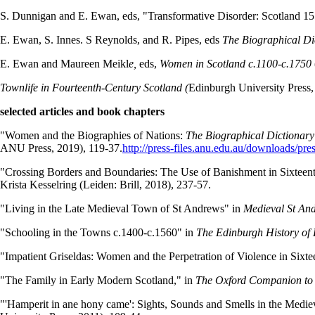
S. Dunnigan and E. Ewan, eds, "Transformative Disorder: Scotland 15
E. Ewan, S. Innes. S Reynolds, and R. Pipes, eds
The Biographical Di
E. Ewan and Maureen Meikl
e,
eds,
Women in Scotland c.1100-c.1750
Townlife in Fourteenth-Century Scotland (
Edinburgh University Press,
selected articles and book chapters
"Women and the Biographies of Nations:
The Biographical Dictionary
ANU Press, 2019), 119-37.
http://press-files.anu.edu.au/downloads/pr
"Crossing Borders and Boundaries: The Use of Banishment in Sixteen
Krista Kesselring (Leiden: Brill, 2018), 237-57.
"Living in the Late Medieval Town of St Andrews" in
Medieval St And
"Schooling in the Towns c.1400-c.1560" in
The Edinburgh History of 
"Impatient Griseldas: Women and the Perpetration of Violence in Six
"The Family in Early Modern Scotland," in
The Oxford Companion to 
"'Hamperit in ane hony came': Sights, Sounds and Smells in the Medie