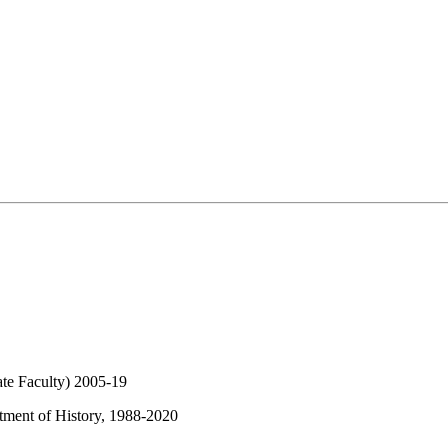
ate Faculty) 2005-19
rtment of History, 1988-2020