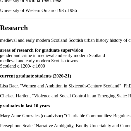
University of Victoria 1986-1988
University of Western Ontario 1985-1986
Research
medieval and early modern Scotland Scottish urban history history of
areas of research for graduate supervision
gender and crime in medieval and early modern Scotland
medieval and early modern Scottish towns
Scotland c.1200- c.1600
current graduate students (2020-21)
Lisa Baer, "Women and Ambition in Sixteenth-Century Scotland", Ph
Chelsea Hartlen, "Violence and Social Control in an Emerging State: 
graduates in last 10 years
Mary Anne Gonzales (co-advisor) "Charitable Communities: Beguines
Persephone Seale "Narrative Ambiguity, Bodily Uncertainty and Comm