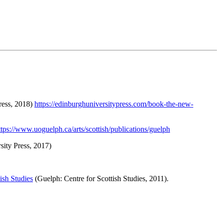
ress, 2018)
https://edinburghuniversitypress.com/book-the-new-
ttps://www.uoguelph.ca/arts/scottish/publications/guelph
ity Press, 2017)
ish Studies
(Guelph: Centre for Scottish Studies, 2011).