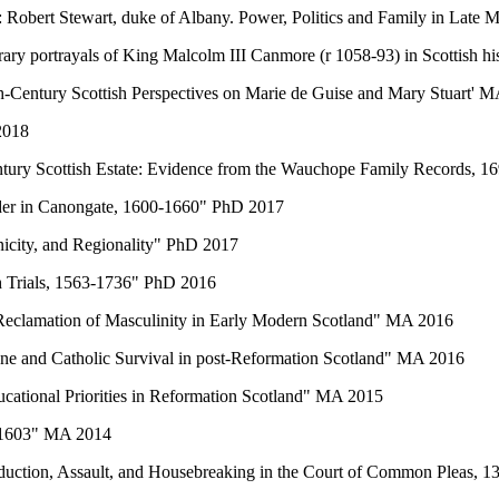
: Robert Stewart, duke of Albany. Power, Politics and Family in Late
rary portrayals of King Malcolm III Canmore (r 1058-93) in Scottish hi
h-Century Scottish Perspectives on Marie de Guise and Mary Stuart' 
2018
Century Scottish Estate: Evidence from the Wauchope Family Records,
der in Canongate, 1600-1660" PhD 2017
nicity, and Regionality" PhD 2017
ch Trials, 1563-1736" PhD 2016
e Reclamation of Masculinity in Early Modern Scotland" MA 2016
one and Catholic Survival in post-Reformation Scotland" MA 2016
cational Priorities in Reformation Scotland" MA 2015
8-1603" MA 2014
Abduction, Assault, and Housebreaking in the Court of Common Pleas,