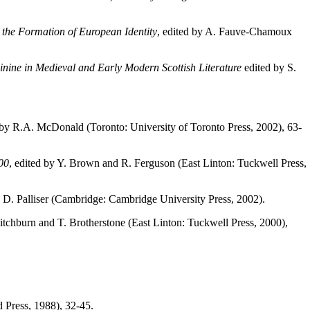
 the Formation of European Identity
, edited by A. Fauve-Chamoux
ine in Medieval and Early Modern Scottish Literature
edited by S.
d by R.A. McDonald (Toronto: University of Toronto Press, 2002), 63-
00
, edited by Y. Brown and R. Ferguson (East Linton: Tuckwell Press,
y D. Palliser (Cambridge: Cambridge University Press, 2002).
Ditchburn and T. Brotherstone (East Linton: Tuckwell Press, 2000),
 Press, 1988), 32-45.