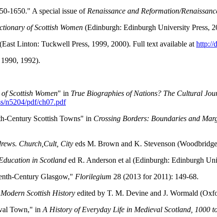
50-1650." A special issue of
Renaissance and Reformation/Renaissanc
ctionary of Scottish Women
(Edinburgh: Edinburgh University Press, 2
(East Linton: Tuckwell Press, 1999, 2000). Full text available at
http:/
 1990, 1992).
 of Scottish Women
" in
True Biographies of Nations?
The Cultural Jou
ess/n5204/pdf/ch07.pdf
th-Century Scottish Towns" in
Crossing Borders: Boundaries and Marg
rews. Church,Cult, City
eds M. Brown and K. Stevenson (Woodbridge: 
Education in Scotland
ed R. Anderson et al (Edinburgh: Edinburgh Univ
teenth-Century Glasgow,"
Florilegium
28 (2013 for 2011): 149-68.
Modern Scottish History
edited by T. M. Devine and J. Wormald (Oxfo
val Town," in
A History of Everyday Life in Medieval Scotland, 1000 