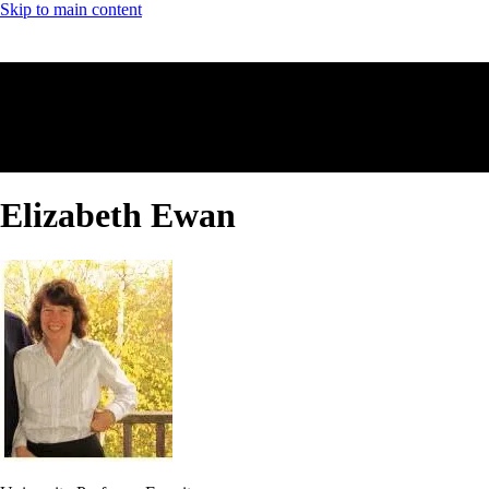
Skip to main content
Elizabeth Ewan