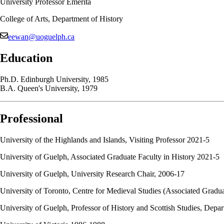
University Professor Emerita
College of Arts, Department of History
eewan@uoguelph.ca
Education
Ph.D. Edinburgh University, 1985
B.A. Queen's University, 1979
Professional
University of the Highlands and Islands, Visiting Professor 2021-5
University of Guelph, Associated Graduate Faculty in History 2021-5
University of Guelph, University Research Chair, 2006-17
University of Toronto, Centre for Medieval Studies (Associated Gradu
University of Guelph, Professor of History and Scottish Studies, Depa