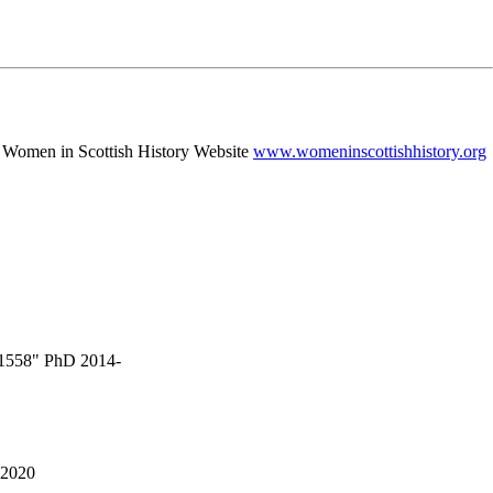
 - Women in Scottish History Website
www.womeninscottishhistory.org
3-1558" PhD 2014-
 2020