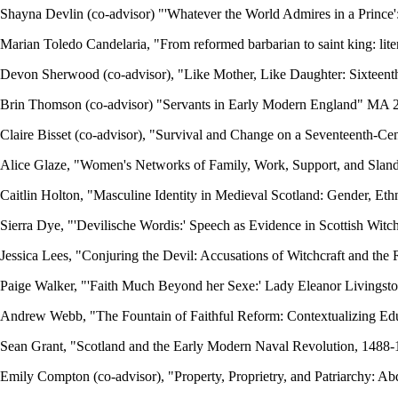
Shayna Devlin (co-advisor) "'Whatever the World Admires in a Prince'
Marian Toledo Candelaria, "From reformed barbarian to saint king: lite
Devon Sherwood (co-advisor), "Like Mother, Like Daughter: Sixteent
Brin Thomson (co-advisor) "Servants in Early Modern England" MA 
Claire Bisset (co-advisor), "Survival and Change on a Seventeenth-
Alice Glaze, "Women's Networks of Family, Work, Support, and Slan
Caitlin Holton, "Masculine Identity in Medieval Scotland: Gender, Eth
Sierra Dye, "'Devilische Wordis:' Speech as Evidence in Scottish Wit
Jessica Lees, "Conjuring the Devil: Accusations of Witchcraft and th
Paige Walker, "'Faith Much Beyond her Sexe:' Lady Eleanor Livingst
Andrew Webb, "The Fountain of Faithful Reform: Contextualizing Edu
Sean Grant, "Scotland and the Early Modern Naval Revolution, 148
Emily Compton (co-advisor), "Property, Proprietry, and Patriarchy: 