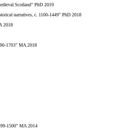
 Medieval Scotland" PhD 2019
storical narratives, c. 1100-1449" PhD 2018
MA 2018
 1690-1703" MA 2018
 1399-1500" MA 2014