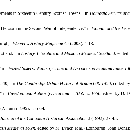
ments in Sixteenth-Century Scottish Towns," In
Domestic Service and
Heroism in the Second War of independence," in
Woman and the Femin
burgh,"
Women's History Magazine
45 (2003): 4-13.
cotland," in
History, Literature and Music in Medieval Scotland
, edite
" in
Twisted Sisters: Women, Crime and Deviance in Scotland Since 14
1540," in
The Cambridge Urban History of Britain 600-1450
, edited b
" in
Freedom and Authority: Scotland c. 1050- c. 1650
, edited by D. 
(Autumn 1995): 155-64.
Journal of the Canadian Historical Association
3 (1992): 27-43.
tish Medieval Town,
edited by M. Lynch et al. (Edinburgh: John Donald