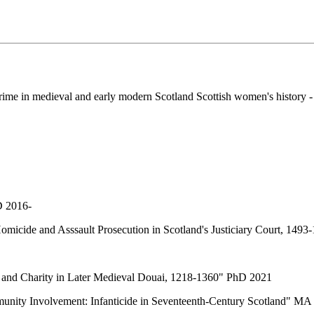
 crime in medieval and early modern Scotland Scottish women's history
D 2016-
Homicide and Asssault Prosecution in Scotland's Justiciary Court, 149
 and Charity in Later Medieval Douai, 1218-1360" PhD 2021
unity Involvement: Infanticide in Seventeenth-Century Scotland" MA