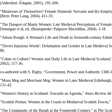
(Aldershot: Ashgate, 2005), 191-206.
"Mistresses of Themselves? Female Domestic Servants and By-Employ
(Bern: Peter Lang, 2004), 411-33.
"The Dangers of Manly Women: Late Medieval Perceptions of Female 
Dunnigan et al, ed. (Basingstoke: Palgrave Macmillan, 2004), 3-18
"Alison Rough: A Woman's Life and Death in Sixteenth-century Edin
"'Divers Injurious Words': Defamation and Gender in Late Medieval S
86.
"Crime or Culture? Women and Daily Life in Late Medieval Scotland,
2002), 117-36.
co-authored with S. Rigby, "Government, Power and Authority 1300-
"Mons Meg and Merchant Meg: Women in Later Medieval Edinburgh,
131-42.
"Women's History in Scotland: Towards an Agenda,"
Innes Review
46 
"Scottish Portias: Women in the Courts in Mediaeval Scottish Towns,"
"The Community of the Burgh in the Fourteenth Century," in
The Scot