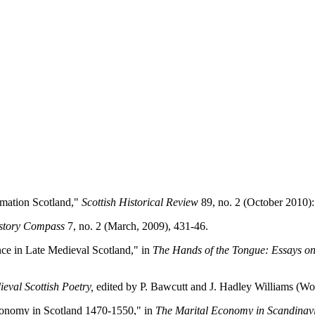
rmation Scotland,"
Scottish Historical Review
89, no. 2 (October 2010):
story Compass
7, no. 2 (March, 2009), 431-46.
nce in Late Medieval Scotland," in
The Hands of the Tongue: Essays o
val Scottish Poetry,
edited by P. Bawcutt and J. Hadley Williams (Wo
 Economy in Scotland 1470-1550," in
The Marital Economy in Scandinavi