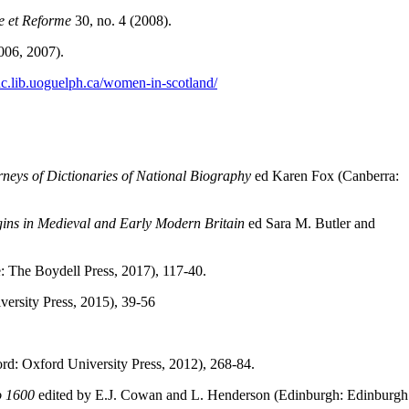
e et Reforme
30, no. 4 (2008).
006, 2007).
/dc.lib.uoguelph.ca/women-in-scotland/
rneys of Dictionaries of National Biography
ed Karen Fox (Canberra:
ins in Medieval and Early Modern Britain
ed Sara M. Butler and
The Boydell Press, 2017), 117-40.
ersity Press, 2015), 39-56
rd: Oxford University Press, 2012), 268-84.
to 1600
edited by E.J. Cowan and L. Henderson (Edinburgh: Edinburgh