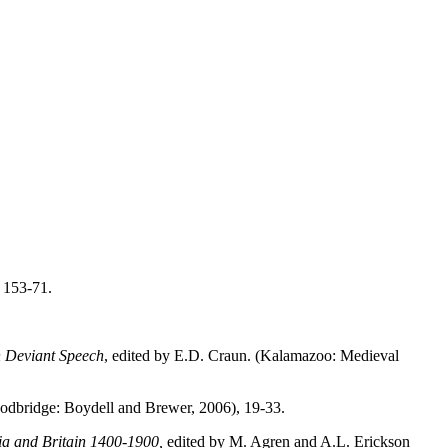
 153-71.
n Deviant Speech
, edited by E.D. Craun. (Kalamazoo: Medieval
odbridge: Boydell and Brewer, 2006), 19-33.
a and Britain 1400-1900,
edited by M. Agren and A.L. Erickson