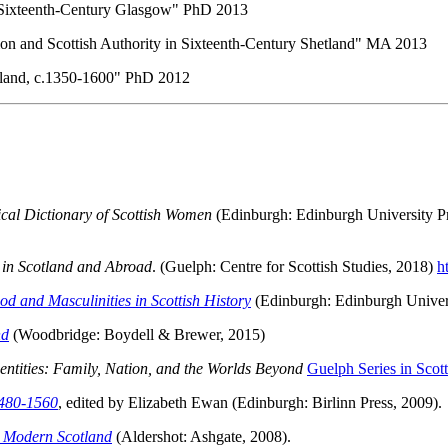
 Sixteenth-Century Glasgow" PhD 2013
on and Scottish Authority in Sixteenth-Century Shetland" MA 2013
cotland, c.1350-1600" PhD 2012
al Dictionary of Scottish Women
(Edinburgh: Edinburgh University P
 in Scotland and Abroad
. (Guelph: Centre for Scottish Studies, 2018)
h
d and Masculinities in Scottish History
(Edinburgh: Edinburgh Univers
nd
(Woodbridge: Boydell & Brewer, 2015)
dentities: Family, Nation, and the Worlds Beyond
Guelph Series in Scott
1480-1560
, edited by Elizabeth Ewan (Edinburgh: Birlinn Press, 2009).
y Modern Scotland
(Aldershot: Ashgate, 2008).