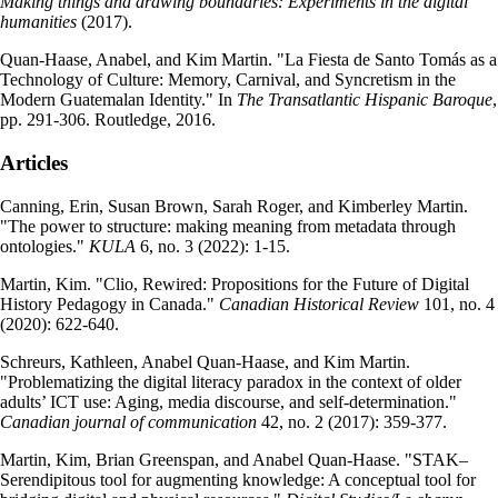
Making things and drawing boundaries: Experiments in the digital
humanities
(2017).
Quan-Haase, Anabel, and Kim Martin. "La Fiesta de Santo Tomás as a
Technology of Culture: Memory, Carnival, and Syncretism in the
Modern Guatemalan Identity." In
The Transatlantic Hispanic Baroque
,
pp. 291-306. Routledge, 2016.
Articles
Canning, Erin, Susan Brown, Sarah Roger, and Kimberley Martin.
"The power to structure: making meaning from metadata through
ontologies."
KULA
6, no. 3 (2022): 1-15.
Martin, Kim. "Clio, Rewired: Propositions for the Future of Digital
History Pedagogy in Canada."
Canadian Historical Review
101, no. 4
(2020): 622-640.
Schreurs, Kathleen, Anabel Quan-Haase, and Kim Martin.
"Problematizing the digital literacy paradox in the context of older
adults’ ICT use: Aging, media discourse, and self-determination."
Canadian journal of communication
42, no. 2 (2017): 359-377.
Martin, Kim, Brian Greenspan, and Anabel Quan-Haase. "STAK–
Serendipitous tool for augmenting knowledge: A conceptual tool for