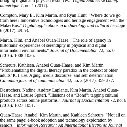
bridging digital and physical resources."
Digital Studies/Le champ
numérique
7, no. 1 (2017).
Compton, Mary E., Kim Martin, and Ryan Hunt. "Where do we go
from here? Innovative technologies and heritage engagement with the
MakerBus."
Digital applications in archaeology and cultural heritage
6 (2017): 49-53.
Martin, Kim, and Anabel Quan-Haase. "The role of agency in
historians’ experiences of serendipity in physical and digital
information environments."
Journal of Documentation
72, no. 6
(2016): 1008-1026.
Schreurs, Kathleen, Anabel Quan-Haase, and Kim Martin.
"Problematizing the digital literacy paradox in the context of older
adults’ ICT use: Aging, media discourse, and self-determination."
Canadian journal of communication
42, no. 2 (2017): 359-377.
Desrochers, Nadine, Audrey Laplante, Kim Martin, Anabel Quan-
Haase, and Louise Spiteri. "Illusions of a “Bond”: tagging cultural
products across online platforms."
Journal of Documentation
72, no. 6
(2016): 1027-1051.
Quan-Haase, Anabel, Kim Martin, and Kathleen Schreurs. "Not all on
the same page: e-book adoption and technology exploration by
seniors."
Information Research: An International Electronic Journal