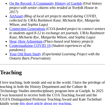
On the Record: A Community History of Guelph
(Oral history
project with senior citizens who resided at Norfolk House in
2017)
ArtApart
(Blog of local art projects started during COVID,
collected by URAs Rashmeet Kaur, Michaela Rye, Margarita
Wilson, and Sophia Lago)
Connecting Generations
(COA-funded project to connect seniors
to students aged 8-12 to exchange art journals. URAs Rashmeet
Kaur, Michaela Rye, Margarita Wilson, and Sophia Lago)
Hear, Here Arboretum
(Place-based oral history project)
Contextualizing COVID 19
(Student experiences of the
pandemic)
Your Old Barn Study
(Experiential Learning Project with the
Ontario Barn Preservation)
Teaching
I love teaching, both inside and out in the world. I have the privilege of
teaching in both the History Department and the Culture &
Technology Studies interdisciplinary program here at Guelph. In 2025
I was honoured to receive both the COA Teaching Award and the
UGFA Distinguished Professor Teaching Award and Kate Tschirhart
kindly wrote
this short article about my teaching
.