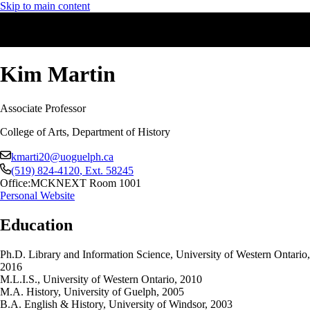
Skip to main content
Kim Martin
Associate Professor
College of Arts, Department of History
kmarti20@uoguelph.ca
(519) 824-4120
, Ext.
58245
Office:
MCKNEXT Room 1001
Personal Website
Education
Ph.D. Library and Information Science, University of Western Ontario,
2016
M.L.I.S., University of Western Ontario, 2010
M.A. History, University of Guelph, 2005
B.A. English & History, University of Windsor, 2003