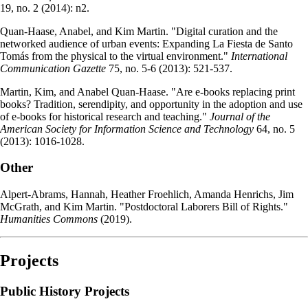
19, no. 2 (2014): n2.
Quan-Haase, Anabel, and Kim Martin. "Digital curation and the
networked audience of urban events: Expanding La Fiesta de Santo
Tomás from the physical to the virtual environment."
International
Communication Gazette
75, no. 5-6 (2013): 521-537.
Martin, Kim, and Anabel Quan‐Haase. "Are e‐books replacing print
books? Tradition, serendipity, and opportunity in the adoption and use
of e‐books for historical research and teaching."
Journal of the
American Society for Information Science and Technology
64, no. 5
(2013): 1016-1028.
Other
Alpert-Abrams, Hannah, Heather Froehlich, Amanda Henrichs, Jim
McGrath, and Kim Martin. "Postdoctoral Laborers Bill of Rights."
Humanities Commons
(2019).
Projects
Public History Projects