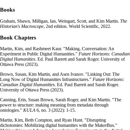
Books
Graham, Shawn, Milligan, Ian, Weingart, Scott, and Kim Martin.
The
Historian's Macroscope
, 2nd edition. World Scientific, 2022.
Book Chapters
Martin, Kim, and Rashmeet Kaur. "Making, Conversation: An
Experiment in Public Digital Humanities."
Future Horizons: Canadian
Digital Humanities.
Ed. Paul Barrett and Sarah Roger. University of
Ottawa Press (2023).
Brown, Susan, Kim Martin, and Asen Ivanov. "Linking Out: The
Long Now of Digital Humanities Infrastructures."
Future Horizons:
Canadian Digital Humanities.
Ed. Paul Barrett and Sarah Roger.
University of Ottawa Press (2023).
Canning, Erin, Susan Brown, Sarah Roger, and Kim Martin. "The
power to structure: making meaning from metadata through
ontologies."
KULA
6, no. 3 (2022): 1-15.
Martin, Kim, Beth Compton, and Ryan Hunt. "Disrupting
dichotomies: Mobilizing digital humanities with the MakerBus."