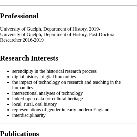
Professional
University of Guelph, Department of History, 2019-
University of Guelph, Department of History, Post-Doctoral
Researcher 2016-2019
Research Interests
serendipity in the historical research process
digital history | digital humanities
the impact of technology on research and teaching in the
humanities
intersectional analyses of technology
linked open data for cultural heritage
local, rural, oral history
representations of gender in early modern England
interdisciplinarity
Publications