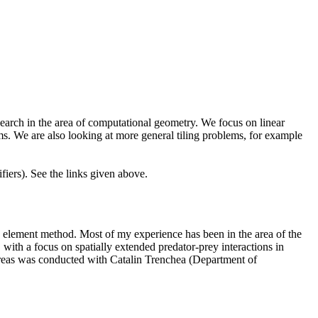
earch in the area of computational geometry. We focus on linear
ms. We are also looking at more general tiling problems, for example
iers). See the links given above.
ite element method. Most of my experience has been in the area of the
with a focus on spatially extended predator-prey interactions in
 areas was conducted with Catalin Trenchea
(Department of