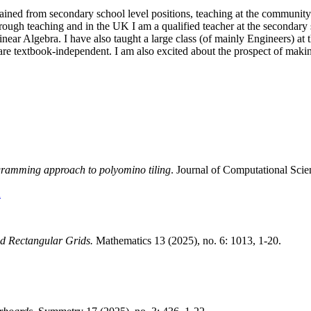
gained from secondary school level positions, teaching at the community 
ugh teaching and in the UK I am a qualified teacher at the secondary sch
inear Algebra. I have also taught a large class (of mainly Engineers) at 
are textbook-independent. I am also excited about the prospect of makin
ogramming approach to polyomino tiling
. Journal of Computational Sci
X
ed Rectangular Grids.
Mathematics 13 (2025), no. 6: 1013, 1-20.