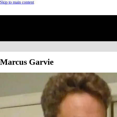
Skip to main content
Marcus Garvie