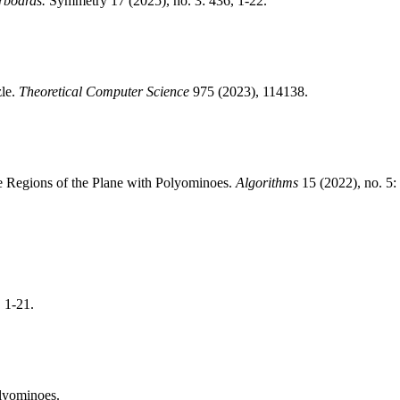
rboards.
Symmetry 17 (2025), no. 3: 436, 1-22.
zle.
Theoretical Computer Science
975 (2023), 114138.
te Regions of the Plane with Polyominoes.
Algorithms
15 (2022), no. 5:
, 1-21.
olyominoes.