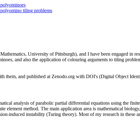
h polyominoes
 polyomino tiling problems
Mathematics, University of Pittsburgh), and I have been engaged in res
inoes, and also the application of colouring arguments to tiling proble
 them, and published at Zenodo.org with DOI's (Digital Object Identif
tical analysis of parabolic partial differential equations using the fin
nite element method. The main application area is mathematical biology, 
usion-induced instability (Turing theory). Most of my research in these