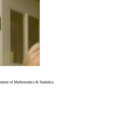
ment of Mathematics & Statistics