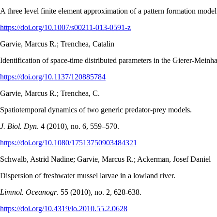
A three level finite element approximation of a pattern formation mode
https://doi.org/10.1007/s00211-013-0591-z
Garvie, Marcus R.; Trenchea, Catalin
Identification of space-time distributed parameters in the Gierer-Meinh
https://doi.org/10.1137/120885784
Garvie, Marcus R.; Trenchea, C.
Spatiotemporal dynamics of two generic predator-prey models.
J. Biol. Dyn
. 4 (2010), no. 6, 559–570.
https://doi.org/10.1080/17513750903484321
Schwalb, Astrid Nadine; Garvie, Marcus R.; Ackerman, Josef Daniel
Dispersion of freshwater mussel larvae in a lowland river.
Limnol. Oceanogr
. 55 (2010), no. 2, 628-638.
https://doi.org/10.4319/lo.2010.55.2.0628