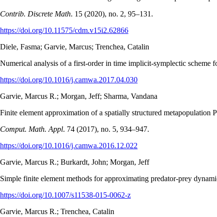
Contrib. Discrete Math
. 15 (2020), no. 2, 95–131.
https://doi.org/10.11575/cdm.v15i2.62866
Diele, Fasma; Garvie, Marcus; Trenchea, Catalin
Numerical analysis of a first-order in time implicit-symplectic scheme 
https://doi.org/10.1016/j.camwa.2017.04.030
Garvie, Marcus R.; Morgan, Jeff; Sharma, Vandana
Finite element approximation of a spatially structured metapopulatio
Comput. Math. Appl
. 74 (2017), no. 5, 934–947.
https://doi.org/10.1016/j.camwa.2016.12.022
Garvie, Marcus R.; Burkardt, John; Morgan, Jeff
Simple finite element methods for approximating predator-prey dynam
https://doi.org/10.1007/s11538-015-0062-z
Garvie, Marcus R.; Trenchea, Catalin