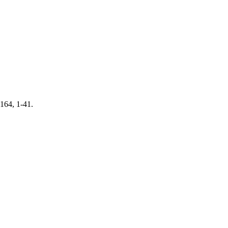
 164, 1-41.