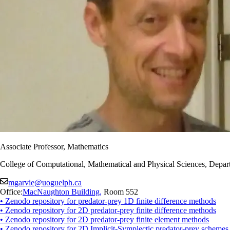
Associate Professor, Mathematics
College of Computational, Mathematical and Physical Sciences, Depart
mgarvie@uoguelph.ca
Office:
MacNaughton Building
,
Room 552
• Zenodo repository for predator-prey 1D finite difference methods
• Zenodo repository for 2D predator-prey finite difference methods
• Zenodo repository for 2D predator-prey finite element methods
• Zenodo repository for 2D Implicit-Symplectic predator-prey schemes