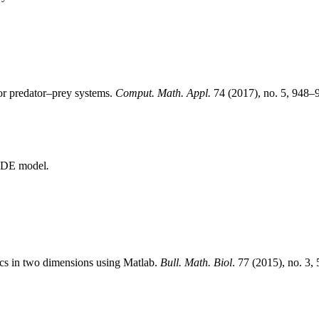
for predator–prey systems.
Comput. Math. Appl.
74 (2017), no. 5, 948–
n PDE model
.
ics in two dimensions using Matlab.
Bull. Math. Biol
. 77 (2015), no. 3,