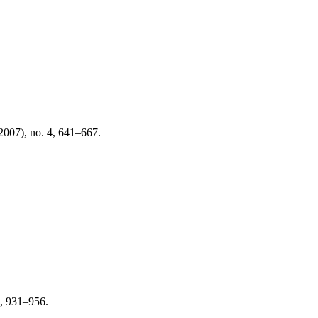
2007), no. 4, 641–667.
3, 931–956.