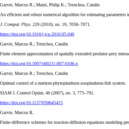
Garvie, Marcus R.; Maini, Philip K.; Trenchea, Catalin
An efficient and robust numerical algorithm for estimating parameters 
J. Comput. Phys
. 229 (2010), no. 19, 7058–7071.
https://doi.org/10.1016/j.jcp.2010.05.040
Garvie, Marcus R.; Trenchea, Catalin
Finite element approximation of spatially extended predator-prey intera
https://doi.org/10.1007/s00211-007-0106-x
Garvie, Marcus R.; Trenchea, Catalin
Optimal control of a nutrient-phytoplankton-zooplankton-fish system.
SIAM J. Control Optim. 46 (2007), no. 3, 775–791.
https://doi.org/10.1137/050645415
Garvie, Marcus R.
Finite-difference schemes for reaction-diffusion equations modeling 