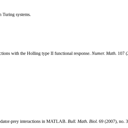
in Turing systems
.
ctions with the Holling type II functional response.
Numer. Math.
107 (
predator-prey interactions in MATLAB.
Bull. Math. Biol.
69 (2007), no. 