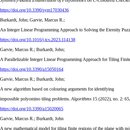
Symmetry-Based Enumeration of Polyominoes on C-Coloured Checke
https://doi.org/10.3390/sym17030436
Burkardt, John; Garvie, Marcus R.;
An Integer Linear Programming Approach to Solving the Eternity Puz
https://doi.org/10.1016/j.tcs.2023.114138
Garvie, Marcus R.; Burkardt, John;
A Parallelizable Integer Linear Programming Approach for Tiling Fini
https://doi.org/10.3390/a15050164
Garvie, Marcus R.; Burkardt, John;
A new algorithm based on colouring arguments for identifying
impossible polyomino tiling problems.
Algorithms
15 (2022), no. 2: 65
https://doi.org/10.3390/a15020065
Garvie, Marcus R.; Burkardt, John
A new mathematical model for tiling finite regions of the plane with p