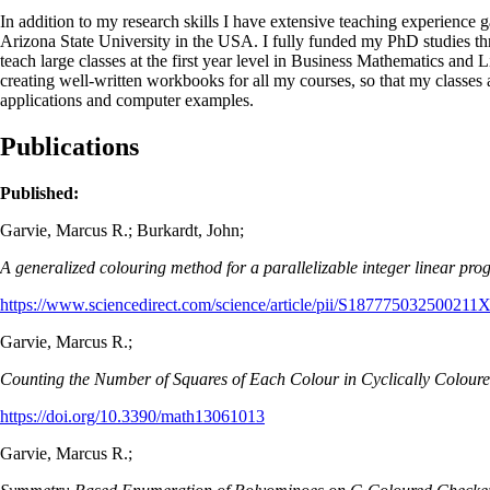
In addition to my research skills I have extensive teaching experience 
Arizona State University in the USA. I fully funded my PhD studies thro
teach large classes at the first year level in Business Mathematics and L
creating well-written workbooks for all my courses, so that my classes 
applications and computer examples.
Publications
Published:
Garvie, Marcus R.; Burkardt, John;
A generalized colouring method for a parallelizable integer linear pr
https://www.sciencedirect.com/science/article/pii/S187775032500211
Garvie, Marcus R.;
Counting the Number of Squares of Each Colour in Cyclically Colour
https://doi.org/10.3390/math13061013
Garvie, Marcus R.;