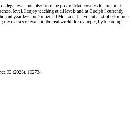
college level, and also from the post of Mathematics Instructor at
ool level. I enjoy teaching at all levels and at Guelph I currently
the 2nd year level in Numerical Methods. I have put a lot of effort into
g my classes relevant to the real world, for example, by including
ence 93 (2026), 102734