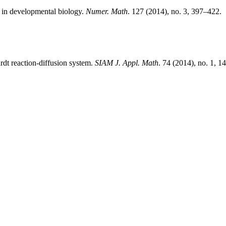
l in developmental biology.
Numer. Math
. 127 (2014), no. 3, 397–422.
ardt reaction-diffusion system.
SIAM J. Appl. Math
. 74 (2014), no. 1, 1