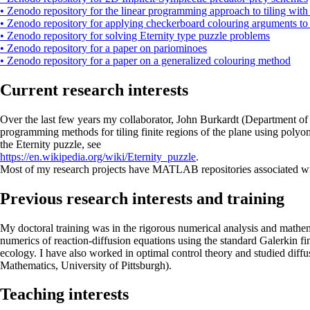
• Zenodo repository for the linear programming approach to tiling wit
• Zenodo repository for applying checkerboard colouring arguments to
• Zenodo repository for solving Eternity type puzzle problems
• Zenodo repository for a paper on pariominoes
• Zenodo repository for a paper on a generalized colouring method
Current research interests
Over the last few years my collaborator, John Burkardt (Department of 
programming methods for tiling finite regions of the plane using polyom
the Eternity puzzle, see
https://en.wikipedia.org/wiki/Eternity_puzzle
.
Most of my research projects have MATLAB repositories associated with
Previous research interests and training
My doctoral training was in the rigorous numerical analysis and mathema
numerics of reaction-diffusion equations using the standard Galerkin fi
ecology. I have also worked in optimal control theory and studied diff
Mathematics, University of Pittsburgh).
Teaching interests