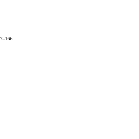
47–166.