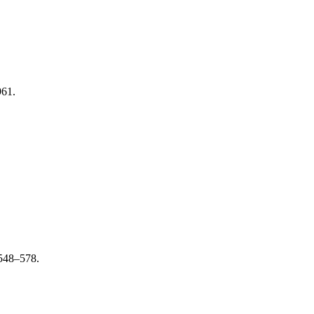
961.
 548–578.