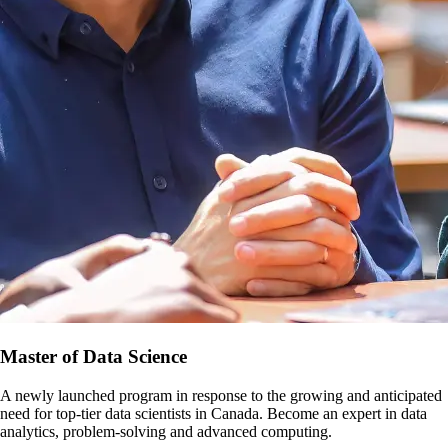
Master of Data Science
A newly launched program in response to the growing and anticipated
need for top-tier data scientists in Canada. Become an expert in data
analytics, problem-solving and advanced computing.