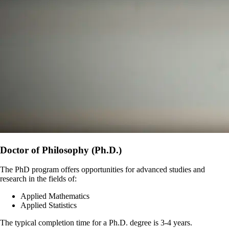
Doctor of Philosophy (Ph.D.)
The PhD program offers opportunities for advanced studies and
research in the fields of:
Applied Mathematics
Applied Statistics
The typical completion time for a Ph.D. degree is 3-4 years.