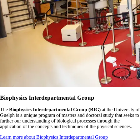
Biophysics Interdepartmental Group
The
Biophysics Interdepartmental Group (BIG)
at the University of
Guelph is a unique program of masters and doctoral study that seeks to
further our understanding of biological processes through the
application of the concepts and techniques of the physical sciences
.
Learn more about Biophysics Interdepartmental Group