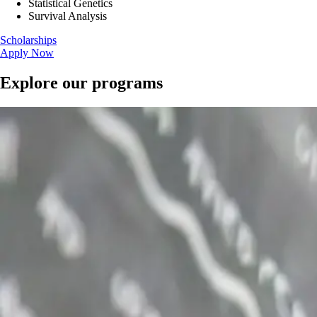
Statistical Genetics
Survival Analysis
Scholarships
Apply Now
Explore our programs