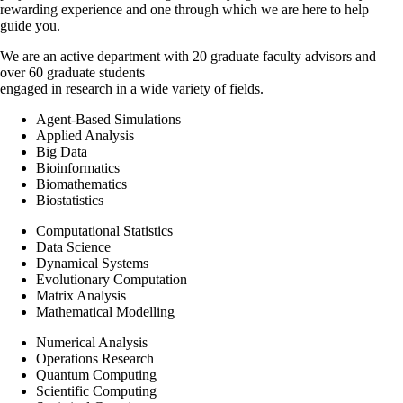
rewarding experience and one through which we are here to help
guide you.
We are an active department with 20 graduate faculty advisors and
over 60 graduate students
engaged in research in a wide variety of fields.
Agent-Based Simulations
Applied Analysis
Big Data
Bioinformatics
Biomathematics
Biostatistics
Computational Statistics
Data Science
Dynamical Systems
Evolutionary Computation
Matrix Analysis
Mathematical Modelling
Numerical Analysis
Operations Research
Quantum Computing
Scientific Computing