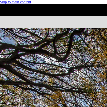
Skip to main content