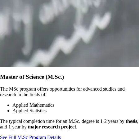
Master of Science (M.Sc.)
The MSc program offers opportunities for advanced studies and
research in the fields of:
Applied Mathematics
Applied Statistics
The typical completion time for an M.Sc. degree is 1-2 years by
thesis
,
and 1 year by
major research project
.
See Full M.Sc Program Details