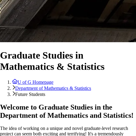
Graduate Studies in
Mathematics & Statistics
U of G Homepage
Department of Mathematics & Statistics
Future Students
Welcome to Graduate Studies in the
Department of Mathematics and Statistics!
The idea of working on a unique and novel graduate-level research
project can seem both exciting and terrifying! It's a tremendously