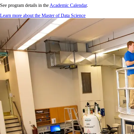
See program details in the
Academic Calendar
.
Learn more about the Master of Data Science