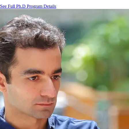
See Full Ph.D Program Details