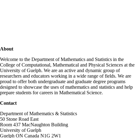
About
Welcome to the Department of Mathematics and Statistics in the
College of Computational, Mathematical and Physical Sciences at the
University of Guelph. We are an active and dynamic group of
researchers and educators working in a wide range of fields. We are
proud to offer both undergraduate and graduate degree programs
designed to showcase the uses of mathematics and statistics and help
prepare students for careers in Mathematical Science.
Contact
Department of Mathematics & Statistics
50 Stone Road East
Room 437 MacNaughton Building
University of Guelph
Guelph ON Canada N1G 2W1