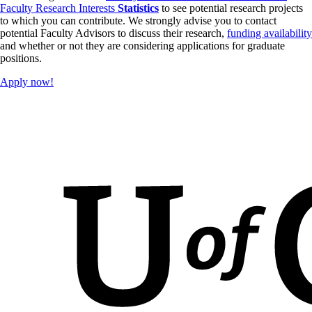
Faculty Research Interests
Statistics
to see potential research projects
applications should be received no later than mid-February.
to which you can contribute. We strongly advise you to contact
potential Faculty Advisors to discuss their research,
funding availability
and whether or not they are considering applications for graduate
positions.
Apply now!