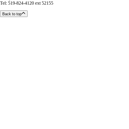
Tel: 519-824-4120 ext 52155
Back to top