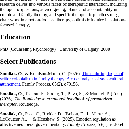
research delves into various facets of therapeutic interaction, including
therapeutic questions, advice-giving, blame and accountability in
couple and family therapy, and specific therapeutic practices (e.g.,
chair work in emotion-focused therapy, optimistic inquiry in solution-
focused therapy).
Education
PhD (Counseling Psychology) - University of Calgary, 2008
Select Publications
Smoliak, O.
, & Knudson-Martin, C. (2026).
The enduring logics of
settler colonialism in family therapy: A case analysis of sociocultural
attunement
. Family Process, 65(2), e70156.
Smoliak, O.
, Tseliou, E., Strong, T., Bava, S., & Muntigl, P. (Eds.).
(2026).
The Routledge international handbook of postmodern
therapies.
Routledge.
Smoliak, O.
, Rice, C., Rudder, D., Tseliou, E., LaMarre, A.,
LeCouteur, A., ... & Henshaw, S. (2025). Emotion regulation as
affective neoliberal governmentality.
Family Process, 64
(1), e13064.