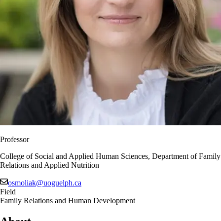
Professor
College of Social and Applied Human Sciences, Department of Family
Relations and Applied Nutrition
osmoliak@uoguelph.ca
Field
Family Relations and Human Development