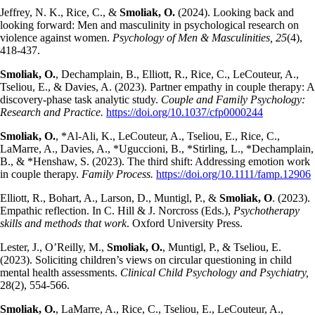
Jeffrey, N. K., Rice, C., &
Smoliak, O.
(2024). Looking back and
looking forward: Men and masculinity in psychological research on
violence against women.
Psychology of Men & Masculinities, 25
(4),
418-437.
Smoliak, O.
, Dechamplain, B., Elliott, R., Rice, C., LeCouteur, A.,
Tseliou, E., & Davies, A. (2023). Partner empathy in couple therapy: A
discovery-phase task analytic study.
Couple and Family Psychology:
Research and Practice.
https://doi.org/10.1037/cfp0000244
Smoliak, O.
, *Al-Ali, K., LeCouteur, A., Tseliou, E., Rice, C.,
LaMarre, A., Davies, A., *Uguccioni, B., *Stirling, L., *Dechamplain,
B., & *Henshaw, S. (2023). The third shift: Addressing emotion work
in couple therapy.
Family Process.
https://doi.org/10.1111/famp.12906
Elliott, R., Bohart, A., Larson, D., Muntigl, P., &
Smoliak, O
. (2023).
Empathic reflection. In C. Hill & J. Norcross (Eds.),
Psychotherapy
skills and methods that work
. Oxford University Press.
Lester, J., O’Reilly, M.,
Smoliak, O.
, Muntigl, P., & Tseliou, E.
(2023). Soliciting children’s views on circular questioning in child
mental health assessments.
Clinical Child Psychology and Psychiatry,
28(2), 554-566.
Smoliak, O.
, LaMarre, A., Rice, C., Tseliou, E., LeCouteur, A.,