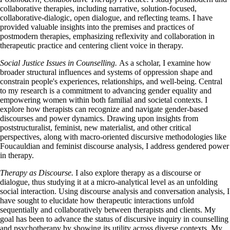
collaborative therapies, including narrative, solution-focused,
collaborative-dialogic, open dialogue, and reflecting teams. I have
provided valuable insights into the premises and practices of
postmodern therapies, emphasizing reflexivity and collaboration in
therapeutic practice and centering client voice in therapy.
Social Justice Issues in Counselling.
As a scholar, I examine how
broader structural influences and systems of oppression shape and
constrain people's experiences, relationships, and well-being. Central
to my research is a commitment to advancing gender equality and
empowering women within both familial and societal contexts. I
explore how therapists can recognize and navigate gender-based
discourses and power dynamics. Drawing upon insights from
poststructuralist, feminist, new materialist, and other critical
perspectives, along with macro-oriented discursive methodologies like
Foucauldian and feminist discourse analysis, I address gendered power
in therapy.
Therapy as Discourse.
I also explore therapy as a discourse or
dialogue, thus studying it at a micro-analytical level as an unfolding
social interaction. Using discourse analysis and conversation analysis, I
have sought to elucidate how therapeutic interactions unfold
sequentially and collaboratively between therapists and clients. My
goal has been to advance the status of discursive inquiry in counselling
and psychotherapy by showing its utility across diverse contexts. My