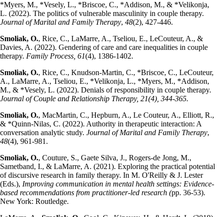
*Myers, M., *Vesely, L., *Briscoe, C., *Addison, M., & *Velikonja,
L. (2022). The politics of vulnerable masculinity in couple therapy.
Journal of Marital and Family Therapy
,
48
(2), 427-446.
Smoliak, O.
, Rice, C., LaMarre, A., Tseliou, E., LeCouteur, A., &
Davies, A. (2022). Gendering of care and care inequalities in couple
therapy.
Family Process, 61
(4), 1386-1402.
Smoliak, O.
, Rice, C., Knudson-Martin, C., *Briscoe, C., LeCouteur,
A., LaMarre, A., Tseliou, E., *Velikonja, L., *Myers, M., *Addison,
M., & *Vesely, L. (2022). Denials of responsibility in couple therapy.
Journal of Couple and Relationship Therapy, 21(4), 344-365.
Smoliak, O.
, MacMartin, C., Hepburn, A., Le Couteur, A., Elliott, R.,
& *Quinn‐Nilas, C. (2022). Authority in therapeutic interaction: A
conversation analytic study.
Journal of Marital and Family Therapy
,
48
(4), 961-981.
Smoliak, O.
, Couture, S., Gaete Silva, J., Rogers-de Jong, M.,
Sametband, I., & LaMarre, A. (2021). Exploring the practical potential
of discursive research in family therapy. In M. O'Reilly & J. Lester
(Eds.),
Improving communication in mental health settings: Evidence-
based recommendations from practitioner-led research (
pp. 36-53).
New York: Routledge.