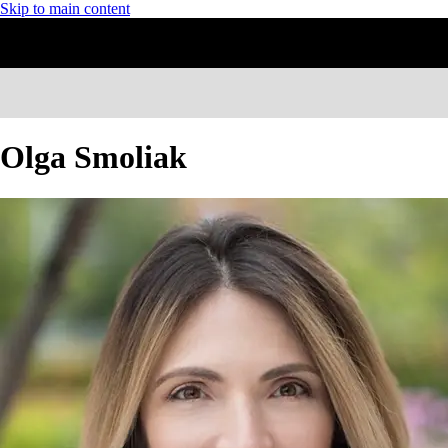
Skip to main content
Olga Smoliak