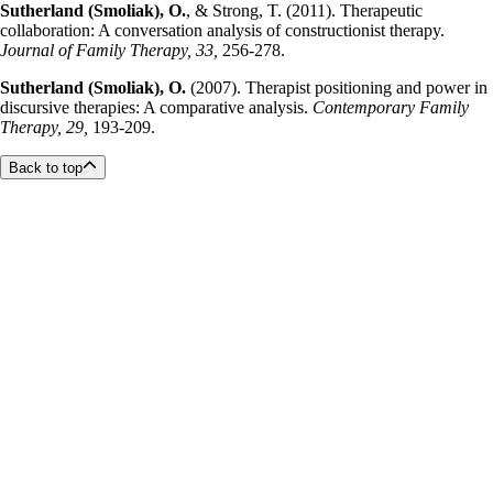
Sutherland (Smoliak), O.
, & Strong, T. (2011). Therapeutic
collaboration: A conversation analysis of constructionist therapy.
Journal of Family Therapy, 33,
256-278.
Sutherland (Smoliak), O.
(2007). Therapist positioning and power in
discursive therapies: A comparative analysis.
Contemporary Family
Therapy, 29,
193-209.
Back to top