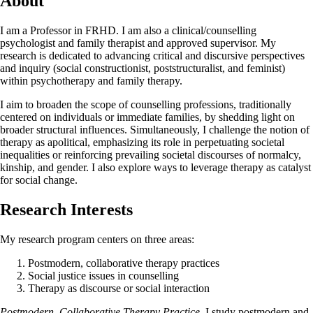
About
I am a Professor in FRHD. I am also a clinical/counselling
psychologist and family therapist and approved supervisor. My
research is dedicated to advancing critical and discursive perspectives
and inquiry (social constructionist, poststructuralist, and feminist)
within psychotherapy and family therapy.
I aim to broaden the scope of counselling professions, traditionally
centered on individuals or immediate families, by shedding light on
broader structural influences. Simultaneously, I challenge the notion of
therapy as apolitical, emphasizing its role in perpetuating societal
inequalities or reinforcing prevailing societal discourses of normalcy,
kinship, and gender. I also explore ways to leverage therapy as catalyst
for social change.
Research Interests
My research program centers on three areas:
Postmodern, collaborative therapy practices
Social justice issues in counselling
Therapy as discourse or social interaction
Postmodern, Collaborative Therapy Practice.
I study postmodern and