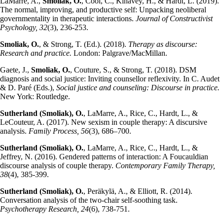
LaMarre, A.,
Smoliak, O.
, Cool, C., Kinavey, H., & Hardt, L. (2019).
The normal, improving, and productive self: Unpacking neoliberal
governmentality in therapeutic interactions.
Journal of Constructivist
Psychology, 32
(3), 236-253.
Smoliak, O.
, & Strong, T. (Ed.). (2018).
Therapy as discourse:
Research and practice.
London: Palgrave/MacMillan.
Gaete, J.,
Smoliak, O.
, Couture, S., & Strong, T. (2018). DSM
diagnosis and social justice: Inviting counsellor reflexivity. In C. Audet
& D. Paré (Eds.),
Social justice and counseling: Discourse in practice.
New York: Routledge.
Sutherland (Smoliak), O.
, LaMarre, A., Rice, C., Hardt, L., &
LeCouteur, A. (2017). New sexism in couple therapy: A discursive
analysis.
Family Process, 56
(3), 686–700.
Sutherland (Smoliak), O.
, LaMarre, A., Rice, C., Hardt, L., &
Jeffrey, N. (2016). Gendered patterns of interaction: A Foucauldian
discourse analysis of couple therapy.
Contemporary Family Therapy,
38
(4), 385-399.
Sutherland (Smoliak), O.
, Peräkylä, A., & Elliott, R. (2014).
Conversation analysis of the two-chair self-soothing task.
Psychotherapy Research, 24
(6), 738-751.