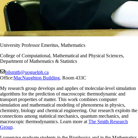
University Professor Emeritus, Mathematics
College of Computational, Mathematical and Physical Sciences,
Department of Mathematics & Statistics
bilsmith@uoguelph.ca
Office:
MacNaughton Building
,
Room 433C
My research group develops and applies of molecular-level simulation
algorithms for the prediction of macroscopic thermodynamic and
transport properties of matter. This work combines computer
simulation and mathematical modeling of phenomena in physics,
chemistry, biology and chemical engineering. Our research exploits the
connections among statistical mechanics, quantum mechanics, and
macroscopic thermodynamics. Learn more at
The Smith Research
Group
.
I supervise graduate students in the Biophysics and in the Mathematics