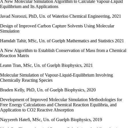
A New Molecular Simulation Algorithm to Calculate Vapour-Liquid
Equilibrium and Its Applications
Javad Noroozi, PhD, Un. of Waterloo Chemical Engineering, 2021
Design of Improved Carbon Capture Solvents Using Molecular
Simulation
Hamdah Tahir, MSc, Un. of Guelph Mathematics and Statistics 2021
A New Algorithm to Establish Conservation of Mass from a Chemical
Reaction Matrix
Leann Tran, MSc, Un. of Guelph Biophysics, 2021
Molecular Simulation of Vapour-Liquid-Equilibrium Involving
Chemically Reacting Species
Braden Kelly, PhD, Un. of Guelph Biophysics, 2020
Development of Improved Molecular Simulation Methodologies for
Free Energy Calculations and Chemical Reaction Equilibria, and
Application to CO2 Reactive Absorption
Nayyereh Hatefi, MSc, Un. of Guelph Biophysics, 2019