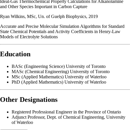
Ideal-Gas Thermochemical Property Calculations for Alkanolamine
and Other Species Important in Carbon Capture
Ryan Wilkins, MSc, Un. of Guelph Biophysics, 2019
Accurate and Precise Molecular Simulation Algorithms for Standard
State Chemical Potentials and Activity Coefficients in Henry-Law
Models of Electrolyte Solutions
Education
BASc (Engineering Science) University of Toronto
MASc (Chemical Engineering) University of Toronto
MSc (Applied Mathematics) University of Waterloo
PhD (Applied Mathematics) University of Waterloo
Other Designations
Registered Professional Engineer in the Province of Ontario
Adjunct Professor, Dept. of Chemical Engineering, University
of Waterloo