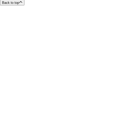
Back to top