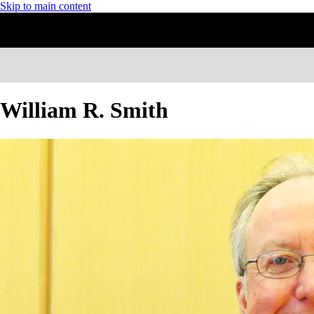
Skip to main content
William R. Smith