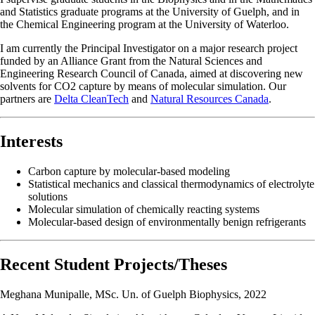
and Statistics graduate programs at the University of Guelph, and in
the Chemical Engineering program at the University of Waterloo.
I am currently the Principal Investigator on a major research project
funded by an Alliance Grant from the Natural Sciences and
Engineering Research Council of Canada, aimed at discovering new
solvents for CO2 capture by means of molecular simulation. Our
partners are
Delta CleanTech
and
Natural Resources Canada
.
Interests
Carbon capture by molecular-based modeling
Statistical mechanics and classical thermodynamics of electrolyte
solutions
Molecular simulation of chemically reacting systems
Molecular-based design of environmentally benign refrigerants
Recent Student Projects/Theses
Meghana Munipalle, MSc. Un. of Guelph Biophysics, 2022