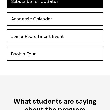
Subscribe for Updates
Academic Calendar
Join a Recruitment Event
Book a Tour
What students are saying
about the program