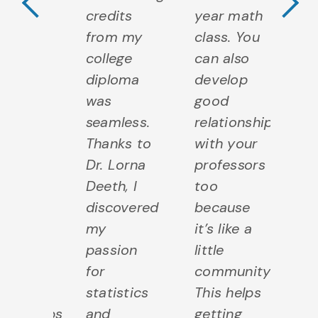
h
credits
year math
wi
eryone
from my
class. You
e
om
college
can also
f
er
diploma
develop
ot
dents
was
good
s
seamless.
relationships
to
ching
Thanks to
with your
Te
istants
Dr. Lorna
professors
As
Deeth, I
too
to
fessors.
discovered
because
Pr
m
my
it’s like a
I 
remely
passion
little
e
teful
for
community.
gr
 these
statistics
This helps
fo
ationships
and
getting
re