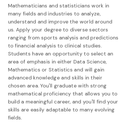
Mathematicians and statisticians work in
many fields and industries to analyze,
understand and improve the world around
us. Apply your degree to diverse sectors
ranging from sports analysis and predictions
to financial analysis to clinical studies.
Students have an opportunity to select an
area of emphasis in either Data Science,
Mathematics or Statistics and will gain
advanced knowledge and skills in their
chosen area. You'll graduate with strong
mathematical proficiency that allows you to
build a meaningful career, and you'll find your
skills are easily adaptable to many evolving
fields.