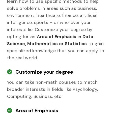
learn how to use specific methods to help
solve problems in areas such as business,
environment, healthcare, finance, artificial
intelligence, sports – or wherever your
interests lie. Customize your degree by
opting for an
Area of Emphasis in Data
Science, Mathematics or Statistics
to gain
specialized knowledge that you can apply to
the real world.
Customize your degree
You can take non-math courses to match
broader interests in fields like Psychology,
Computing, Business, etc.
Area of Emphasis