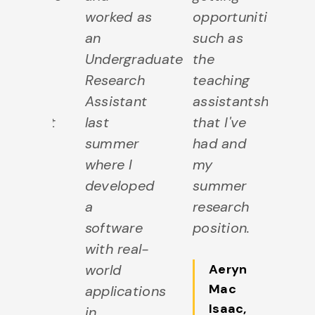
they
worked as
opportunities
as
de me
an
such as
m
l
Undergraduate
the
fe
lcome
Research
teaching
w
the
Assistant
assistantships
in
partment
last
that I've
d
 they
summer
had and
an
ped to
where I
my
he
ow my
developed
summer
g
sion
a
research
p
 the
software
position.
fo
ject. I
with real-
su
ve
world
Aeryn
h
Mac
de
applications
m
Isaac
,
me
in
s