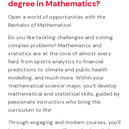
degree in Mathematics?
Open a world of opportunities with the
Bachelor of Mathematics!
Do you like tackling challenges and solving
complex problems? Mathematics and
statistics are at the core of almost every
field, from sports analytics to financial
predictions to climate and public health
modelling, and much more. Within your
‘mathematical science’ major, you’ll develop
mathematical and statistical skills, guided by
passionate instructors who bring the
curriculum to life!
Through engaging and modern courses, you’ll