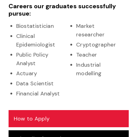
Careers our graduates successfully
pursue:
Biostatistician
Market
researcher
Clinical
Epidemiologist
Cryptographer
Public Policy
Teacher
Analyst
Industrial
Actuary
modelling
Data Scientist
Financial Analyst
How to Apply