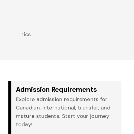
of
Noah
Boettger
Mathematics
Admission Requirements
Explore admission requirements for
Canadian, international, transfer, and
mature students. Start your journey
today!