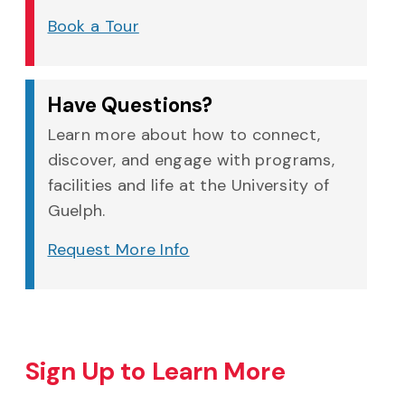
Book a Tour
Have Questions?
Learn more about how to connect,
discover, and engage with programs,
facilities and life at the University of
Guelph.
Request More Info
Sign Up to Learn More