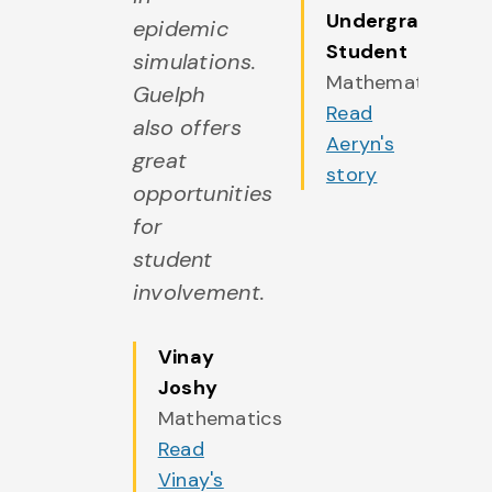
Undergraduate
azing
epidemic
a
Student
ends
simulations.
fr
Mathematics
ng the
Guelph
al
Read
y by
also offers
w
Aeryn's
eting
great
m
story
ple
opportunities
p
h
for
wi
ilar
student
si
erests
involvement.
in
my
in
sses.
Vinay
cl
Joshy
elph
G
Mathematics
 truly
ha
Read
come
b
Vinay's
 home
m