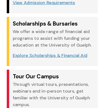
View Admission Requirements
Scholarships & Bursaries
We offer a wide range of financial aid
programs to assist with funding your
education at the University of Guelph.
Explore Scholarships & Financial Aid
Tour Our Campus
Through virtual tours, presentations,
webinars and in-person tours, get
familiar with the University of Guelph
campus.