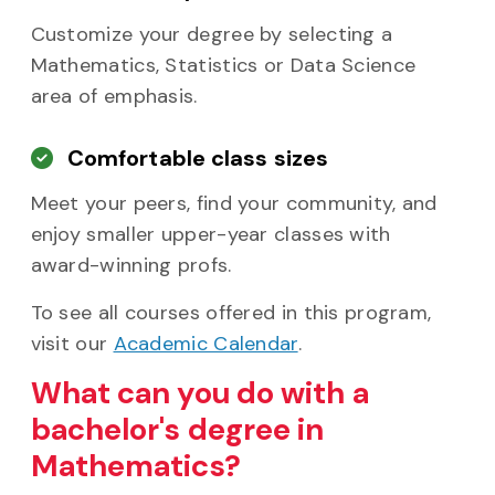
Customize your degree by selecting a
Mathematics, Statistics or Data Science
area of emphasis.
Comfortable class sizes
Meet your peers, find your community, and
enjoy smaller upper-year classes with
award-winning profs.
To see all courses offered in this program,
visit our
Academic Calendar
.
What can you do with a
bachelor's degree in
Mathematics?