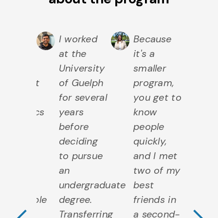
ing my
I worked
Because
D
e in
at the
it's a
ti
University
smaller
th
partment
of Guelph
program,
D
for several
you get to
of
thematics
years
know
M
d
before
people
a
tistics,
deciding
quickly,
St
Previous Testimo
N
ave
to pursue
and I met
I 
de
an
two of my
m
me
undergraduate
best
s
ispensable
degree.
friends in
in
nds
Transferring
a second-
b