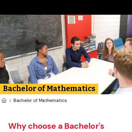
Skip to main content
Bachelor of Mathematics
U of G Homepage
Bachelor of Mathematics
Why choose a Bachelor's