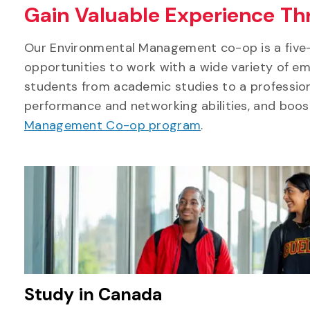
Gain Valuable Experience T
Our Environmental Management co-op is a five-
opportunities to work with a wide variety of emp
students from academic studies to a professiona
performance and networking abilities, and boo
Management Co-op program
.
Study in Canada