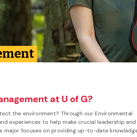
ement
anagement at U of G?
rotect the environment? Through our Environmental
and experiences to help make crucial leadership and
s major focuses on providing up-to-date knowledge