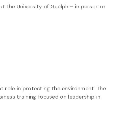
ut the University of Guelph – in person or
nt role in protecting the environment. The
ness training focused on leadership in