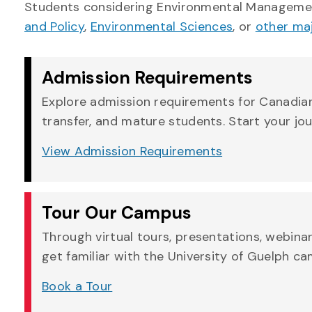
Students considering Environmental Managemen
and Policy
,
Environmental Sciences
, or
other ma
Admission Requirements
Explore admission requirements for Canadian,
transfer, and mature students. Start your jo
View Admission Requirements
Tour Our Campus
Through virtual tours, presentations, webina
get familiar with the University of Guelph c
Book a Tour