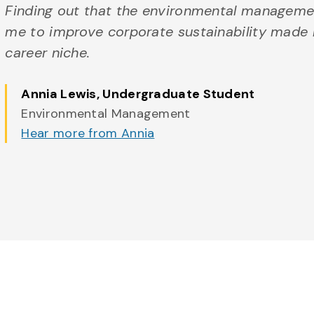
Finding out that the environmental manageme
me to improve corporate sustainability made m
career niche.
Annia Lewis
, Undergraduate Student
Environmental Management
Hear more from Annia