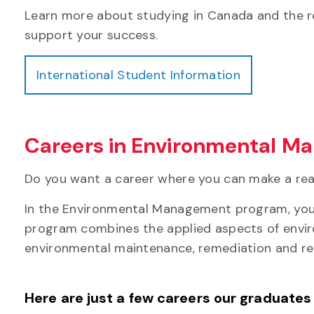
Learn more about studying in Canada and the r
support your success.
International Student Information
Careers in Environmental 
Do you want a career where you can make a rea
In the Environmental Management program, you'll
program combines the applied aspects of enviro
environmental maintenance, remediation and re
Here are just a few careers our graduates