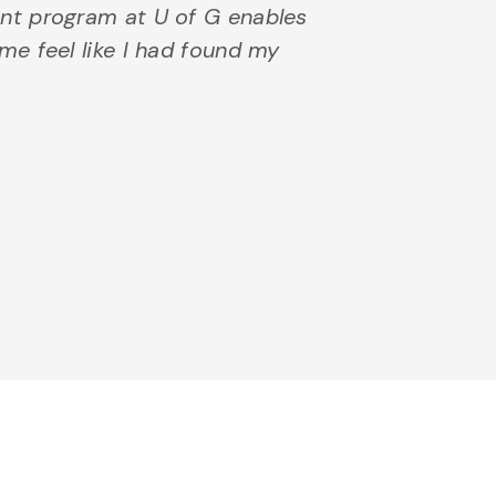
nt program at U of G enables
e feel like I had found my