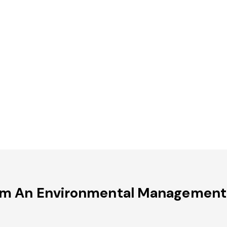
om An Environmental Management