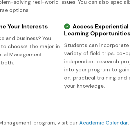
em-solving real-world issues. You can also speciali
rse options.
e Your Interests
Access Experiential
Learning Opportunitie
ce and business? You
Students can incorporate
 to choose! The major in
variety of field trips, co-
ntal Management
independent research pro
 both.
into your program to gai
on, practical training and
your knowledge.
l Management program, visit our
Academic Calendar
.