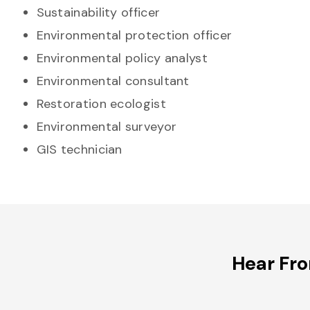
Sustainability officer
Environmental protection officer
Environmental policy analyst
Environmental consultant
Restoration ecologist
Environmental surveyor
GIS technician
Hear Fr