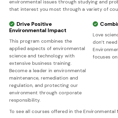
environmental issues through studying and probl
that interest you most through a variety of cou
Drive Positive
Combin
Environmental Impact
Love scien
This program combines the
don’t need
applied aspects of environmental
Environme
science and technology with
focuses on
extensive business training.
Become a leader in environmental
maintenance, remediation and
regulation, and protecting our
environment through corporate
responsibility.
To see all courses offered in the Environmenta