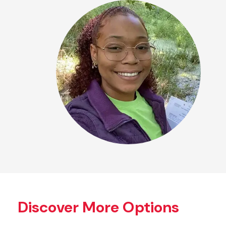
Discover More Options