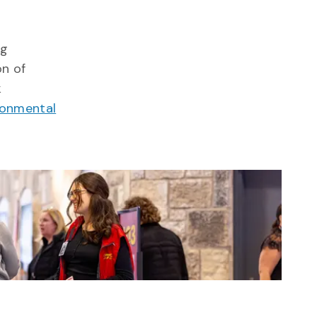
ng
on of
k
ronmental