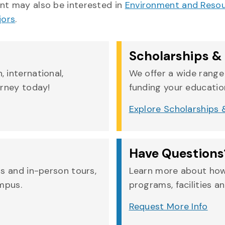
t may also be interested in
Environment and Res
jors
.
Scholarships & 
 international,
We offer a wide range 
urney today!
funding your education
Explore Scholarships &
Have Questions
rs and in-person tours,
Learn more about how
ampus.
programs, facilities an
Request More Info