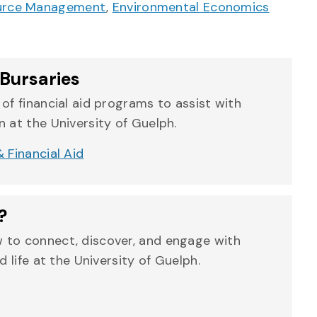
ource Management
,
Environmental Economics
Bursaries
of financial aid programs to assist with
 at the University of Guelph.
 Financial Aid
?
 to connect, discover, and engage with
d life at the University of Guelph.