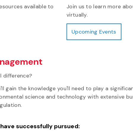
esources available to
Join us to learn more abo
virtually.
Upcoming Events
Management
l difference?
 gain the knowledge you'll need to play a significa
nmental science and technology with extensive busi
gulation.
 have successfully pursued: