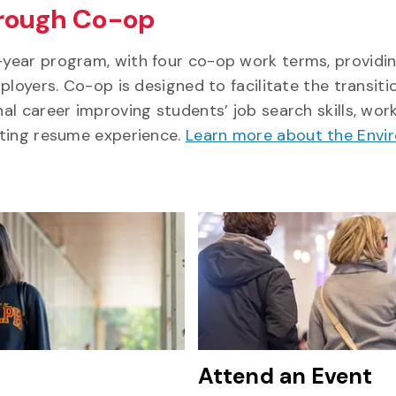
hrough Co-op
year program, with four co-op work terms, providi
loyers. Co-op is designed to facilitate the transiti
l career improving students’ job search skills, wor
sting resume experience.
Learn more about the Envi
Attend an Event