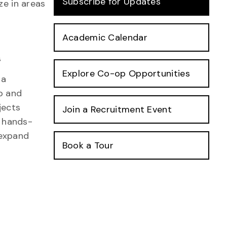
Subscribe for Updates
ze in areas
Academic Calendar
s
Explore Co-op Opportunities
 a
op and
jects
Join a Recruitment Event
n hands-
 expand
Book a Tour