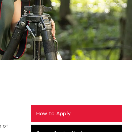
How to Apply
 of