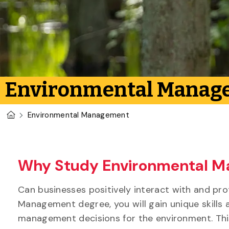
Environmental Manag
U of G Homepage
Environmental Management
Why Study Environmental M
Can businesses positively interact with and p
Management degree, you will gain unique skills 
management decisions for the environment. Thi