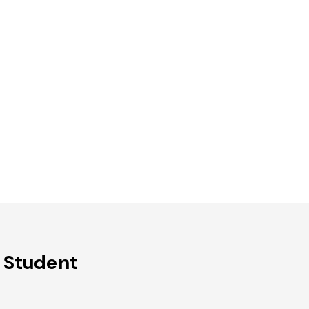
 Student