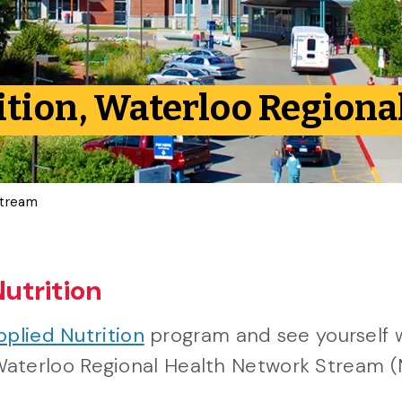
ition, Waterloo Region
Stream
Nutrition
pplied Nutrition
program and see yourself 
he Waterloo Regional Health Network Stream