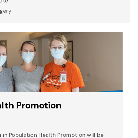
oke
gery
alth Promotion
 in Population Health Promotion will be