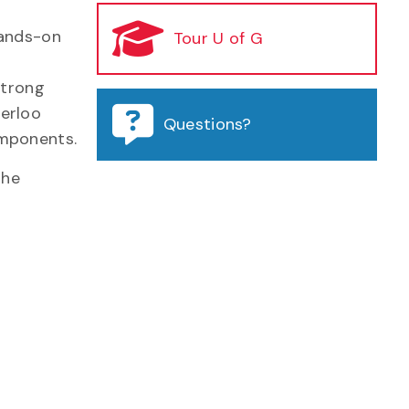
hands-on
Tour U of G
strong
terloo
Questions?
omponents.
the