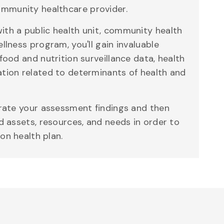
mmunity healthcare provider.
ith a public health unit, community health
ellness program, you'll gain invaluable
 food and nutrition surveillance data, health
ation related to determinants of health and
grate your assessment findings and then
ed assets, resources, and needs in order to
on health plan.