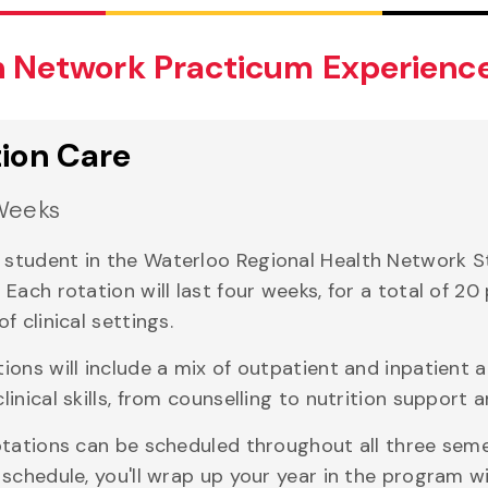
h Network Practicum Experienc
tion Care
Weeks
student in the Waterloo Regional Health Network Stre
. Each rotation will last four weeks, for a total of 
of clinical settings.
tions will include a mix of outpatient and inpatient 
clinical skills, from counselling to nutrition support
rotations can be scheduled throughout all three sem
l schedule, you'll wrap up your year in the program 