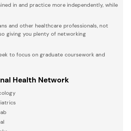
ained in and practice more independently, while
ians and other healthcare professionals, not
lso giving you plenty of networking
 Week to focus on graduate coursework and
onal Health Network
cology
iatrics
hab
al