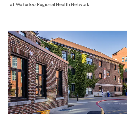
at Waterloo Regional Health Network