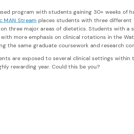
ocused program with students gaining 30+ weeks of 
ic MAN Stream
places students with three different
on three major areas of dietetics. Students with a 
ng with more emphasis on clinical rotations in the Wa
ing the same graduate coursework and research c
ts are exposed to several clinical settings within 
ghly rewarding year. Could this be you?