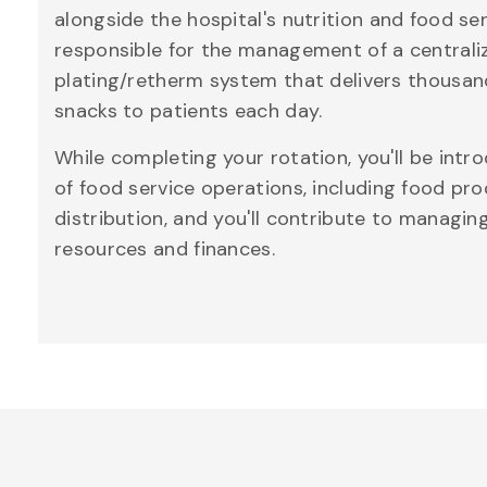
alongside the hospital's nutrition and food se
responsible for the management of a centrali
plating/retherm system that delivers thousan
snacks to patients each day.
While completing your rotation, you'll be intr
of food service operations, including food pr
distribution, and you'll contribute to managi
resources and finances.