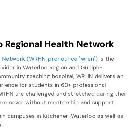
 Regional Health Network
h Network (WRHN, pronounce "wren")
is the
rovider in Waterloo Region and Guelph-
ommunity teaching hospital, WRHN delivers an
erience for students in 60+ professional
 WRHN are challenged and stretched during their
 are never without mentorship and support.
n campuses in Kitchener-Waterloo as well as
.