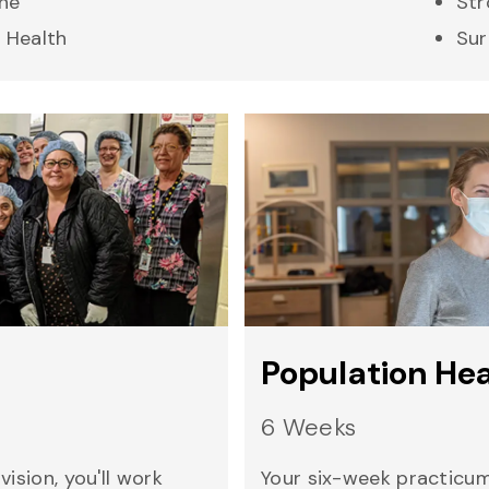
ne
Str
 Health
Sur
Population He
6 Weeks
ision, you'll work
Your six-week practicum