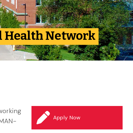
al Health Network
working
Apply Now
 (MAN-