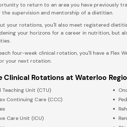
ortunity to return to an area you have previously tr
r the supervision and mentorship of a dietitian.
t your rotations, you'll also meet registered dietit
dening your horizons for a career in nutrition, but a
ties.
ach four-week clinical rotation, you'll have a Flex
or your next rotation.
 Clinical Rotations at Waterloo Regi
al Teaching Unit (CTU)
On
x Continuing Care (CCC)
Ped
es
Re
ive Care Unit (ICU)
Ren