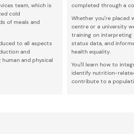
rvices team, which is
completed through a co
zed cold
Whether you're placed w
ds of meals and
centre or a university w
training on interpreting
oduced to all aspects
status data, and inform
oduction and
health equality.
ng human and physical
You'll learn how to inte
identify nutrition-relat
contribute to a populati