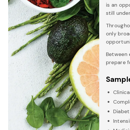
is an opp
still unde
Throughou
only broa
opportuni
Between e
prepare f
Sample
Clinic
Comple
Diabet
Intens