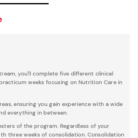
e
am, you'll complete five different clinical
20 practicum weeks focusing on Nutrition Care in
areas, ensuring you gain experience with a wide
 and everything in between.
esters of the program. Regardless of your
with three weeks of consolidation. Consolidation