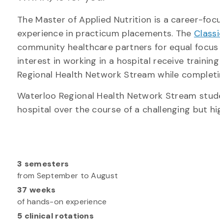
The Master of Applied Nutrition is a career-f
experience in practicum placements. The
Class
community healthcare partners for equal focus 
interest in working in a hospital receive traini
Regional Health Network Stream while complet
Waterloo Regional Health Network Stream studen
hospital over the course of a challenging but hi
3 semesters
from September to August
37 weeks
of hands-on experience
5 clinical rotations