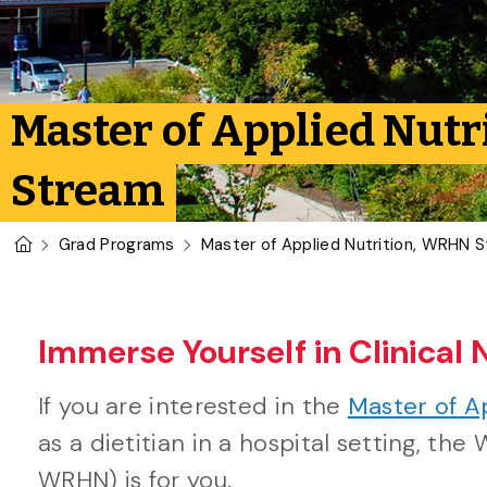
Master of Applied Nutr
Stream
U of G Homepage
Grad Programs
Master of Applied Nutrition, WRHN 
Immerse Yourself in Clinical 
If you are interested in the
Master of A
as a dietitian in a hospital setting, t
WRHN) is for you.