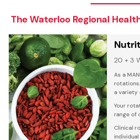
The Waterloo Regional Healt
Nutri
20 + 3 
As a MAN 
rotations
a variety 
Your rota
range of 
Clinical 
individua