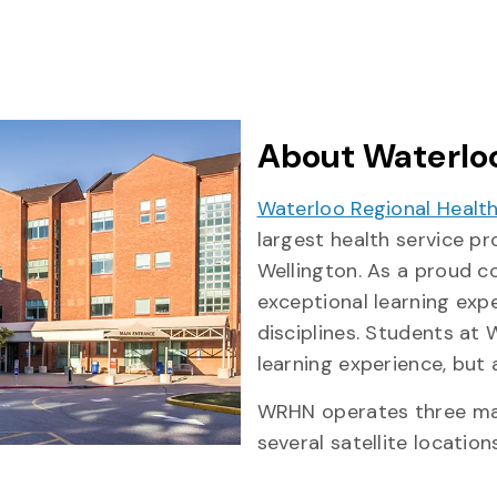
About Waterloo
Waterloo Regional Healt
largest health service p
Wellington. As a proud c
exceptional learning exp
disciplines. Students at
learning experience, but
WRHN operates three mai
several satellite locations