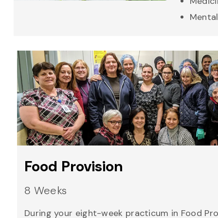
Medici
Mental
Food Provision
8 Weeks
During your eight-week practicum in Food Prov