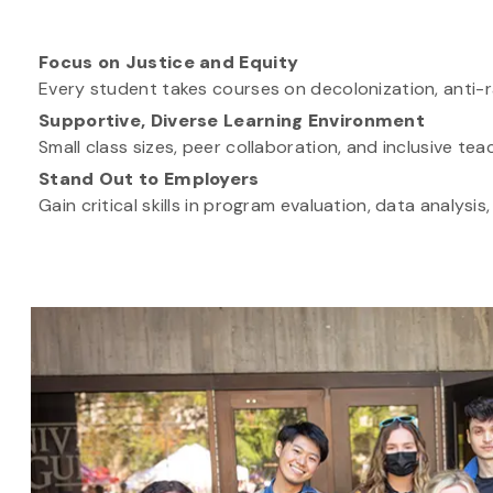
Focus on Justice and Equity
Every student takes courses on decolonization, anti-ra
Supportive, Diverse Learning Environment
Small class sizes, peer collaboration, and inclusive t
Stand Out to Employers
Gain critical skills in program evaluation, data analy