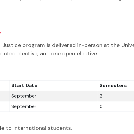
s
Justice program is delivered in-person at the Unive
tricted elective, and one open elective.
Start Date
Semesters
September
2
September
5
e to international students.