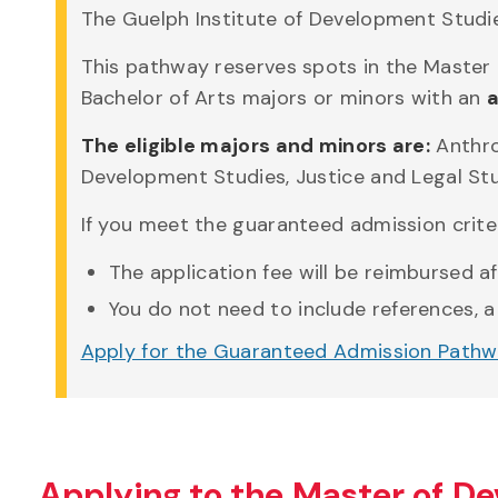
The Guelph Institute of Development Studies
This pathway reserves spots in the Master
Bachelor of Arts majors or minors with an
a
The eligible majors and minors are:
Anthro
Development Studies, Justice and Legal Stud
If you meet the guaranteed admission criter
The application fee will be reimbursed a
You do not need to include references, a
Apply for the Guaranteed Admission Path
Applying to the Master of D