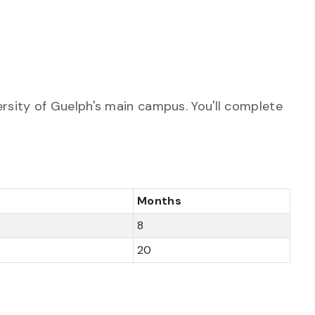
rsity of Guelph's main campus. You'll complete
Months
8
20