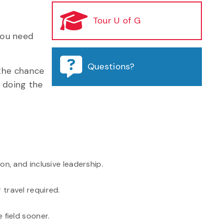
Tour U of G
 you need
Questions?
the chance
s doing the
n, and inclusive leadership.
travel required.
 field sooner.