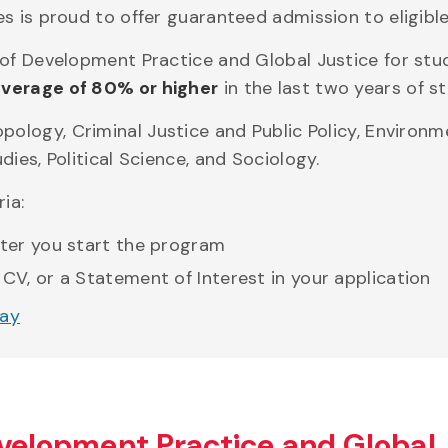
 is proud to offer guaranteed admission to eligible
 of Development Practice and Global Justice for st
verage of 80% or higher
in the last two years of st
pology, Criminal Justice and Public Policy, Environ
ies, Political Science, and Sociology.
ia:
fter you start the program
 CV, or a Statement of Interest in your application
way
evelopment Practice and Global 