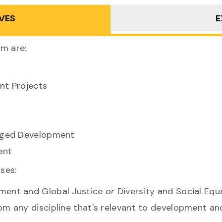
VES
E
am are:
nt Projects
aged Development
ent
rses:
ent and Global Justice
or
Diversity and Social Equa
m any discipline that's relevant to development and