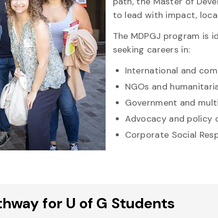
path, the Master of Deve
to lead with impact, local
The MDPGJ program is id
seeking careers in:
International and co
NGOs and humanitaria
Government and multi
Advocacy and policy 
Corporate Social Resp
hway for U of G Students