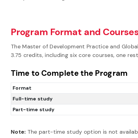
Program Format and Course
The Master of Development Practice and Global 
3.75 credits, including six core courses, one res
Time to Complete the Program
Format
Full-time study
Part-time study
Note:
The part-time study option is not availabl