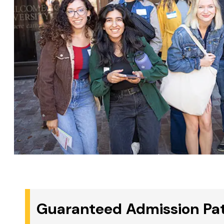
Guaranteed Admission Pat