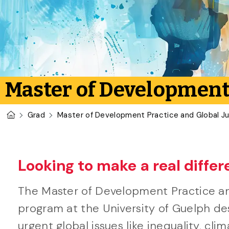
Master of Development 
U of G Homepage
Grad
Master of Development Practice and Global Ju
Looking to make a real differ
The Master of Development Practice an
program at the University of Guelph d
urgent global issues like inequality, cli