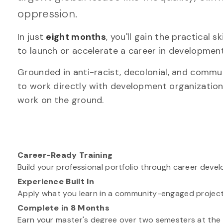
oppression.
In just
eight months
, you'll gain the practical 
to launch or accelerate a career in development
Grounded in anti-racist, decolonial, and comm
to work directly with development organizations
work on the ground.
Career-Ready Training
Build your professional portfolio through career deve
Experience Built In
Apply what you learn in a community-engaged project 
Complete in 8 Months
Earn your master's degree over two semesters at the U