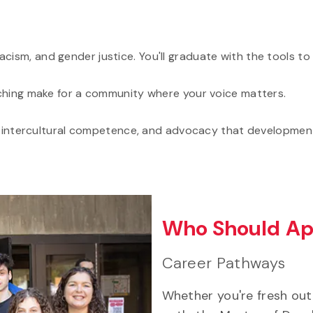
cism, and gender justice. You'll graduate with the tools to 
eaching make for a community where your voice matters.
sis, intercultural competence, and advocacy that development
Who Should Ap
Career Pathways
Whether you're fresh out