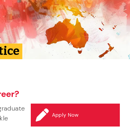
tice
reer?
graduate
Apply Now
kle