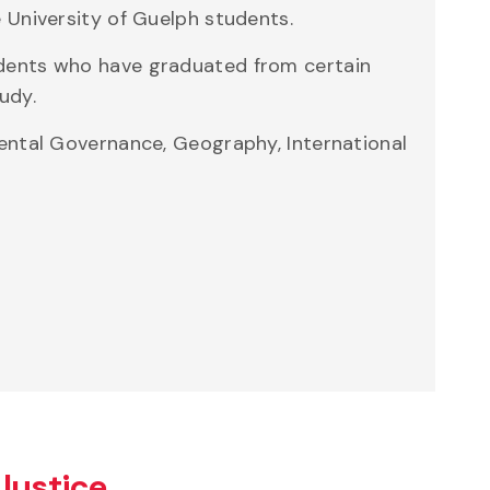
 University of Guelph students.
udents who have graduated from certain
udy.
mental Governance, Geography, International
Justice