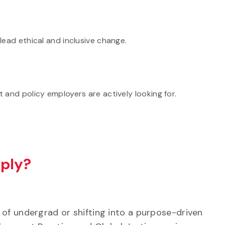
lead ethical and inclusive change.
 and policy employers are actively looking for.
ply?
 of undergrad or shifting into a purpose-driven