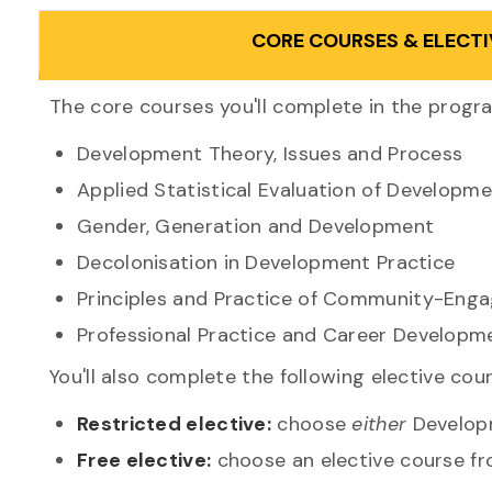
CORE COURSES & ELECTI
The core courses you'll complete in the progr
Development Theory, Issues and Process
Applied Statistical Evaluation of Developme
Gender, Generation and Development
Decolonisation in Development Practice
Principles and Practice of Community-Eng
Professional Practice and Career Developm
You'll also complete the following elective cou
Restricted elective:
choose
either
Developm
Free elective:
choose an elective course fro