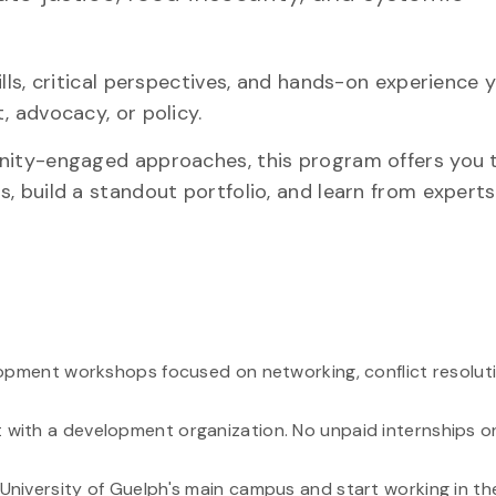
skills, critical perspectives, and hands-on experience
, advocacy, or policy.
unity-engaged approaches, this program offers you 
, build a standout portfolio, and learn from expert
lopment workshops focused on networking, conflict resolutio
with a development organization. No unpaid internships or 
niversity of Guelph's main campus and start working in the