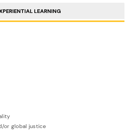
XPERIENTIAL LEARNING
lity
/or global justice