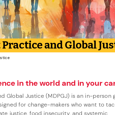
Practice and Global Jus
stice
ence in the world and in your ca
d Global Justice (MDPGJ) is an in-person 
esigned for change-makers who want to tac
mate justice, food insecurity, and systemic