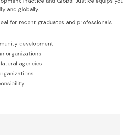
lopment Practice and Global Justice equips you
ly and globally.
eal for recent graduates and professionals
mmunity development
n organizations
lateral agencies
organizations
onsibility