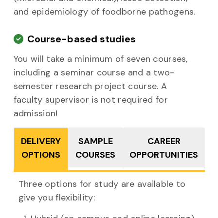
and epidemiology of foodborne pathogens.
Course-based studies
You will take a minimum of seven courses,
including a seminar course and a two-
semester research project course. A
faculty supervisor is not required for
admission!
DELIVERY
SAMPLE
CAREER
OPTIONS
COURSES
OPPORTUNITIES
Three options for study
are available to
give you flexibility: