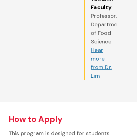
Faculty
Professor,
Department
of Food
Science
Hear
more
from Dr.
Lim
How to Apply
This program is designed for students