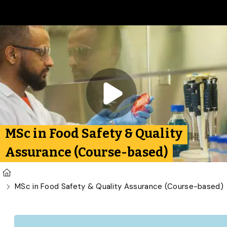
Skip to main content
Play video:
Food Safety 
MSc in Food Safety & Quality
Assurance (Course-based)
U of G Homepage
MSc in Food Safety & Quality Assurance (Course-based)