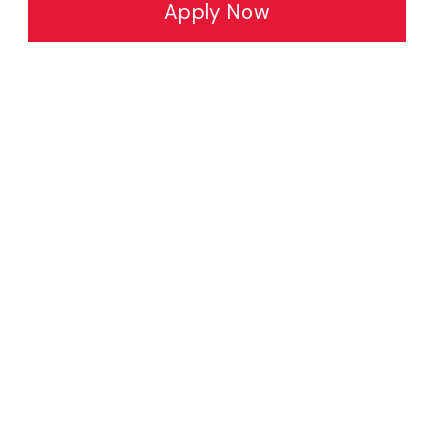
Apply Now