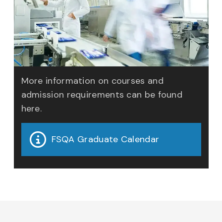
More information on courses and
admission requirements can be found
here.
FSQA Graduate Calendar