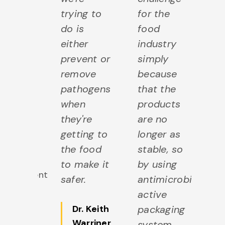
k
trying to
for the
mi
lysis,
do is
food
an
k
either
industry
mi
cing
prevent or
simply
pr
 milk
remove
because
an
lity.
pathogens
that the
qu
when
products
r. Art
they're
are no
ill
,
getting to
longer as
Faculty
the food
stable, so
rofessor,
to make it
by using
Department
safer.
antimicrobial
f Food
active
cience
Dr. Keith
packaging
Hear
Warriner
,
system