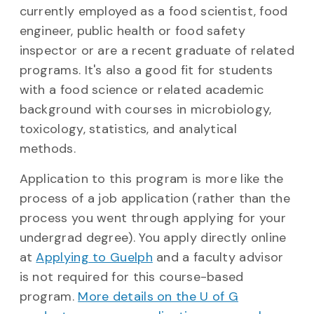
currently employed as a food scientist, food
engineer, public health or food safety
inspector or are a recent graduate of related
programs. It's also a good fit for students
with a food science or related academic
background with courses in microbiology,
toxicology, statistics, and analytical
methods.
Application to this program is more like the
process of a job application (rather than the
process you went through applying for your
undergrad degree). You apply directly online
at
Applying to Guelph
and a faculty advisor
is not required for this course-based
program.
More details on the U of G