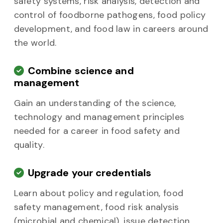
safety systems, risk analysis, detection and
control of foodborne pathogens, food policy
development, and food law in careers around
the world.
Combine science and
management
Gain an understanding of the science,
technology and management principles
needed for a career in food safety and
quality.
Upgrade your credentials
Learn about policy and regulation, food
safety management, food risk analysis
(microbial and chemical), issue detection,