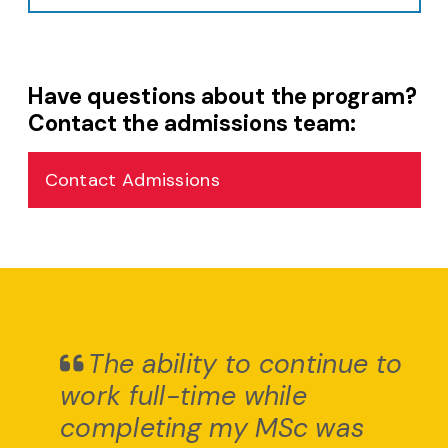
Have questions about the program?
Contact the admissions team:
Contact Admissions
The ability to continue to
work full-time while
completing my MSc was