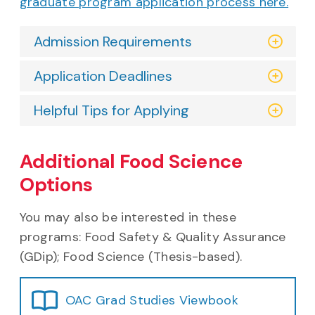
graduate program application process here.
Admission Requirements
Application Deadlines
Helpful Tips for Applying
Additional Food Science
Options
You may also be interested in these
programs: Food Safety & Quality Assurance
(GDip); Food Science (Thesis-based).
OAC Grad Studies Viewbook