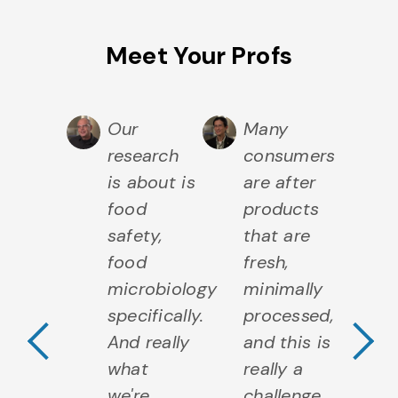
Meet Your Profs
t of
Our
Many
M
t I do
research
consumers
wh
ates to
is about is
are after
re
ese,
food
products
ch
 that
safety,
that are
an
ludes
food
fresh,
in
Previous Testimo
N
eese
microbiology
minimally
c
lds,
specifically.
processed,
yi
eese
And really
and this is
c
ety,
what
really a
sa
 then
we're
challenge
a