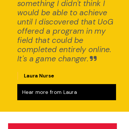
something I didn't think I
would be able to achieve
until I discovered that UoG
offered a program in my
field that could be
completed entirely online.
It's a game changer.
Laura Nurse
Hear more from Laura