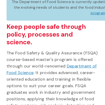
The Department of Food Science is currently updat
the evolving needs of students and the food indust
program
Keep people safe through
policy, processes and
science.
The Food Safety & Quality Assurance (FSQA)
course-based master's program is offered
through our world-renowned
Department of
Food Science
. It provides advanced, career-
oriented education and training in flexible
options to suit your career goals. FSQA
graduates work in industry and government
positions, applying their knowledge of food