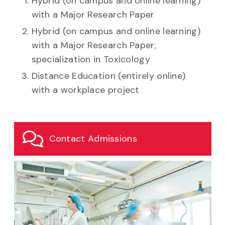
Hybrid (on campus and online learning)
with a Major Research Paper
Hybrid (on campus and online learning)
with a Major Research Paper;
specialization in Toxicology
Distance Education (entirely online)
with a workplace project
Contact Admissions