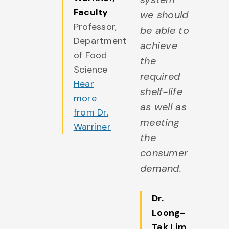
more
Faculty
we should
rom Dr.
Professor,
be able to
ill
Department
achieve
of Food
the
Science
required
Hear
shelf-life
more
as well as
from Dr.
meeting
Warriner
the
consumer
demand.
Dr.
Loong-
Tak Lim
,