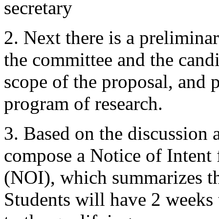
secretary
2. Next there is a prelimin
the committee and the candid
scope of the proposal, and p
program of research.
3. Based on the discussion 
compose a Notice of Intent
(NOI), which summarizes th
Students will have 2 weeks 