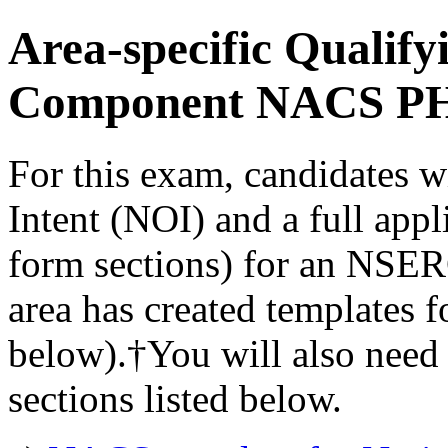
Area-specific Qualif
Component NACS P
For this exam, candidates wi
Intent (NOI) and a full app
form sections) for an NSE
area has created templates 
below).†You will also need 
sections listed below.