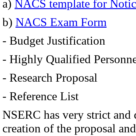
a)
NACS template for Notice
b)
NACS Exam Form
- Budget Justification
- Highly Qualified Personne
- Research Proposal
- Reference List
NSERC has very strict and d
creation of the proposal and