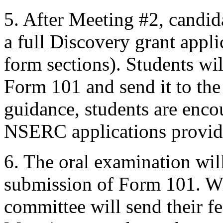
5. After Meeting #2, candid
a full Discovery grant appl
form sections). Students wi
Form 101 and send it to th
guidance, students are enco
NSERC applications provide
6. The oral examination wil
submission of Form 101. Wi
committee will send their f