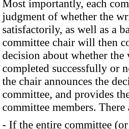
Most importantly, each com
judgment of whether the w
satisfactorily, as well as a 
committee chair will then c
decision about whether the
completed successfully or n
the chair announces the deci
committee, and provides th
committee members. There a
- If the entire committee (o