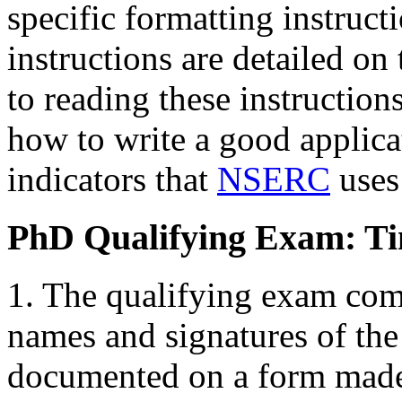
specific formatting instruct
instructions are detailed on
to reading these instructions
how to write a good applicat
indicators that
NSERC
uses 
PhD Qualifying Exam: Ti
1. The qualifying exam com
names and signatures of th
documented on a form made 