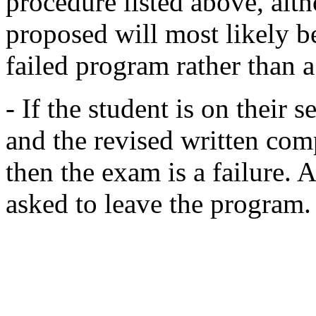
procedure listed above, alt
proposed will most likely b
failed program rather than 
- If the student is on their 
and the revised written com
then the exam is a failure. A
asked to leave the program.