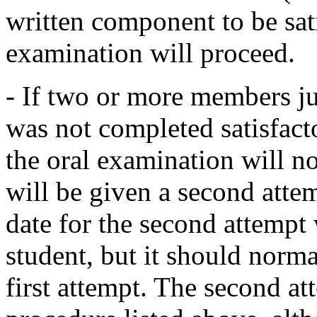
written component to be sati
examination will proceed.
- If two or more members j
was not completed satisfacto
the oral examination will n
will be given a second atte
date for the second attempt 
student, but it should norm
first attempt. The second at