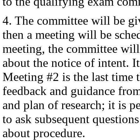
to the qualifying exam com
4. The committee will be gi
then a meeting will be sche
meeting, the committee will
about the notice of intent. I
Meeting #2 is the last time t
feedback and guidance from
and plan of research; it is 
to ask subsequent questions 
about procedure.