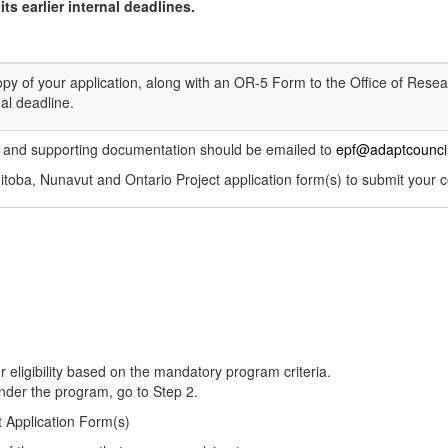
ts earlier internal deadlines.
y of your application, along with an OR-5 Form to the Office of Resea
al deadline.
 and supporting documentation should be emailed to
epf@adaptcouncil
toba, Nunavut and Ontario Project application form(s) to submit your c
 eligibility based on the mandatory program criteria.
under the program, go to Step 2.
 Application Form(s)