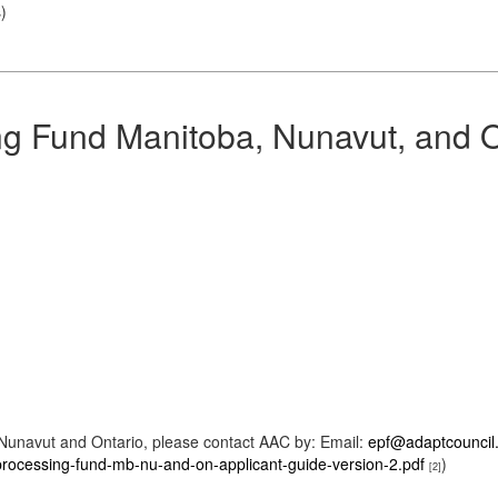
s
)
 Fund Manitoba, Nunavut, and O
Nunavut and Ontario, please contact AAC by: Email:
epf@adaptcouncil
rocessing-fund-mb-nu-and-on-applicant-guide-version-2.pdf
)
[2]