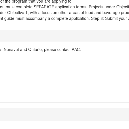
 of the program that you are applying to.
ou must complete SEPARATE application forms. Projects under Objective 1
nder Objective 1, with a focus on other areas of food and beverage proc
ant guide must accompany a complete application. Step 3: Submit your 
, Nunavut and Ontario, please contact AAC: