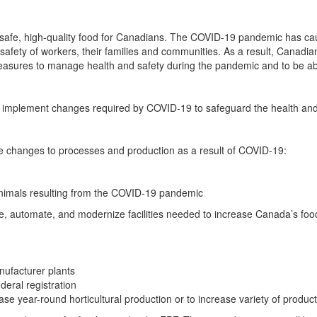
ces safe, high-quality food for Canadians. The COVID-19 pandemic has c
d safety of workers, their families and communities. As a result, Cana
 measures to manage health and safety during the pandemic and to be a
 implement changes required by COVID-19 to safeguard the health and s
date changes to processes and production as a result of COVID-19:
animals resulting from the COVID-19 pandemic
e, automate, and modernize facilities needed to increase Canada’s foo
ufacturer plants
deral registration
se year-round horticultural production or to increase variety of produc