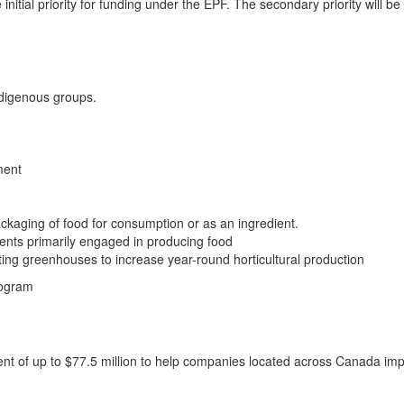
initial priority for funding under the EPF. The secondary priority will b
Indigenous groups.
ment
packaging of food for consumption or as an ingredient.
ents primarily engaged in producing food
sting greenhouses to increase year-round horticultural production
rogram
t of up to $77.5 million to help companies located across Canada imp