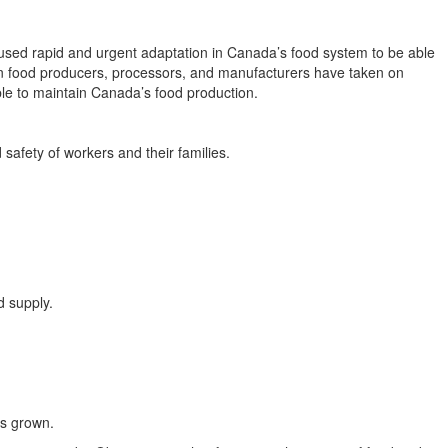
aused rapid and urgent adaptation in Canada’s food system to be able
dian food producers, processors, and manufacturers have taken on
ble to maintain Canada’s food production.
afety of workers and their families.
d supply.
ts grown.