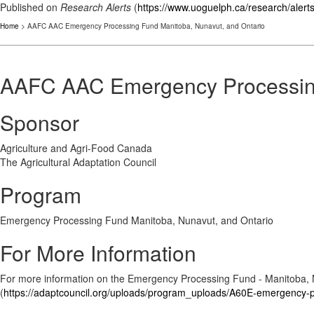
Published on
Research Alerts
(
https://www.uoguelph.ca/research/alert
Home
> AAFC AAC Emergency Processing Fund Manitoba, Nunavut, and Ontario
AAFC AAC Emergency Processing
Sponsor
Agriculture and Agri-Food Canada
The Agricultural Adaptation Council
Program
Emergency Processing Fund Manitoba, Nunavut, and Ontario
For More Information
For more information on the Emergency Processing Fund - Manitoba, 
(
https://adaptcouncil.org/uploads/program_uploads/A60E-emergency-p