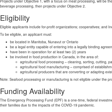
Projects under Objective 1, with a focus on meat processing, will be the 
beverage processing, then projects under Objective 2.
Eligibility
Eligible applicants include for-profit organizations; cooperatives; and 
To be eligible, an applicant must:
be located in Manitoba, Nunavut or Ontario
be a legal entity capable of entering into a legally binding agree
have been in operation for at least two (2) years
be involved in food production in Canada, in the area of:
agricultural food processing – cleaning, sorting, cutting, 
agricultural food manufacturing – comprised of establishm
agricultural producers that are converting or adapting exi
Note: Seafood processing or manufacturing is not eligible under the p
Funding Availability
The Emergency Processing Fund (EPF) is a one-time, federal investmen
their families due to the impacts of the COVID-19 pandemic.