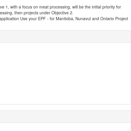
, with a focus on meat processing, will be the initial priority for
essing, then projects under Objective 2.
application Use your EPF - for Manitoba, Nunavut and Ontario Project