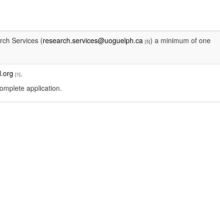
rch Services (
research.services@uoguelph.ca
) a minimum of one
[5]
.org
.
[1]
omplete application.