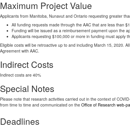
Maximum Project Value
Applicants from Manitoba, Nunavut and Ontario requesting greater tha
All funding requests made through the AAC that are less than $10
Funding will be issued as a reimbursement payment upon the app
Applicants requesting $100,000 or more in funding must apply 
Eligible costs will be retroactive up to and including March 15, 2020. 
Agreement with AAC.
Indirect Costs
Indirect costs are 40%
Special Notes
Please note that research activities carried out in the context of COV
from time to time and communicated on the
Office of Research web-p
Deadlines