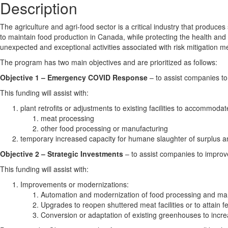
Description
The agriculture and agri-food sector is a critical industry that produ
to maintain food production in Canada, while protecting the health an
unexpected and exceptional activities associated with risk mitigation
The program has two main objectives and are prioritized as follows:
Objective 1 – Emergency COVID Response
– to assist companies to
This funding will assist with:
plant retrofits or adjustments to existing facilities to accommo
meat processing
other food processing or manufacturing
temporary increased capacity for humane slaughter of surplus 
Objective 2 – Strategic Investments
– to assist companies to improv
This funding will assist with:
Improvements or modernizations:
Automation and modernization of food processing and man
Upgrades to reopen shuttered meat facilities or to attain fe
Conversion or adaptation of existing greenhouses to increa