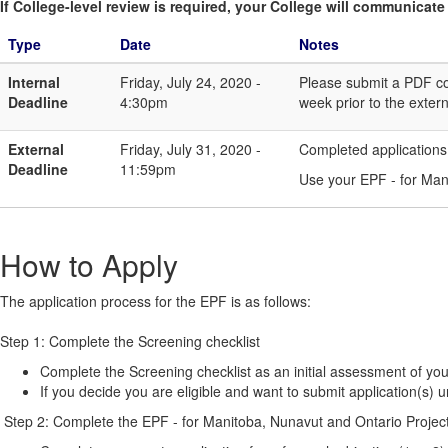
If College-level review is required, your College will communicate i
Type
Date
Notes
Internal
Friday, July 24, 2020 -
Please submit a PDF cop
Deadline
4:30pm
week prior to the extern
External
Friday, July 31, 2020 -
Completed applications
Deadline
11:59pm
Use your EPF - for Mani
How to Apply
The application process for the EPF is as follows:
Step 1: Complete the Screening checklist
Complete the Screening checklist as an initial assessment of your
If you decide you are eligible and want to submit application(s) 
Step 2: Complete the EPF - for Manitoba, Nunavut and Ontario Project