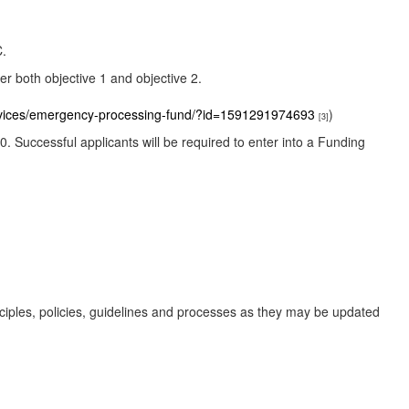
C.
r both objective 1 and objective 2.
ervices/emergency-processing-fund/?id=1591291974693
)
[3]
0. Successful applicants will be required to enter into a Funding
nciples, policies, guidelines and processes as they may be updated