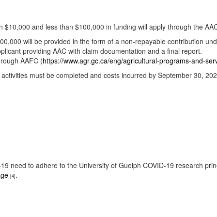
n $10,000 and less than $100,000 in funding will apply through the AA
0,000 will be provided in the form of a non-repayable contribution unde
licant providing AAC with claim documentation and a final report.
through AAFC (
https://www.agr.gc.ca/eng/agricultural-programs-and-s
All activities must be completed and costs incurred by September 30, 202
ID-19 need to adhere to the University of Guelph COVID-19 research pri
age
.
[4]