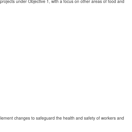
e projects under Objective 1, with a focus on other areas of food and
lement changes to safeguard the health and safety of workers and