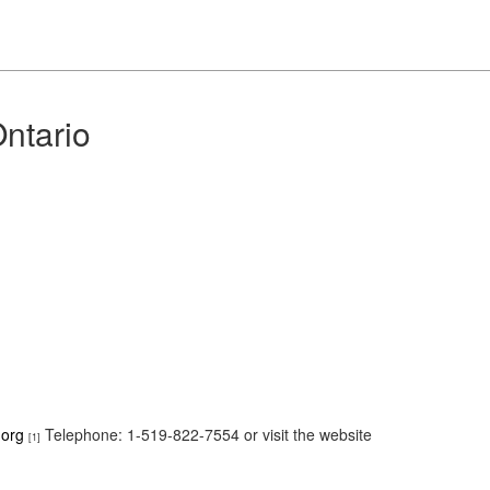
ntario
.org
Telephone: 1-519-822-7554 or visit the website
[1]