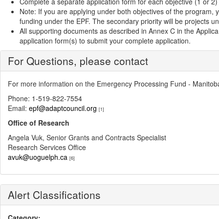
Complete a separate application form for each objective (1 or 2)
Note: If you are applying under both objectives of the program, y
funding under the EPF. The secondary priority will be projects u
All supporting documents as described in Annex C in the Applic
application form(s) to submit your complete application.
For Questions, please contact
For more information on the Emergency Processing Fund - Manitoba
Phone: 1-519-822-7554
Email:
epf@adaptcouncil.org
[1]
Office of Research
Angela Vuk, Senior Grants and Contracts Specialist
Research Services Office
avuk@uoguelph.ca
[6]
Alert Classifications
Category: