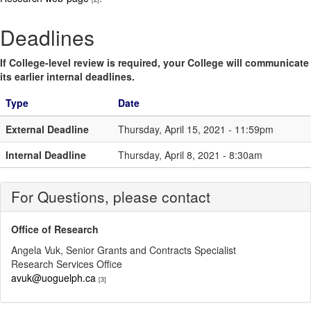
Deadlines
If College-level review is required, your College will communicate
its earlier internal deadlines.
Type
Date
External Deadline
Thursday, April 15, 2021 - 11:59pm
Internal Deadline
Thursday, April 8, 2021 - 8:30am
For Questions, please contact
Office of Research
Angela Vuk, Senior Grants and Contracts Specialist
Research Services Office
avuk@uoguelph.ca
[3]