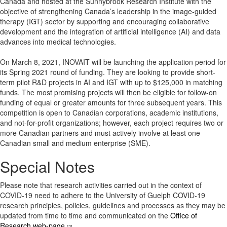
Canada and hosted at the Sunnybrook Research Institute with the
objective of strengthening Canada’s leadership in the image-guided
therapy (IGT) sector by supporting and encouraging collaborative
development and the integration of artificial intelligence (AI) and data
advances into medical technologies.
On March 8, 2021, INOVAIT will be launching the application period for
its Spring 2021 round of funding. They are looking to provide short-
term pilot R&D projects in AI and IGT with up to $125,000 in matching
funds. The most promising projects will then be eligible for follow-on
funding of equal or greater amounts for three subsequent years. This
competition is open to Canadian corporations, academic institutions,
and not-for-profit organizations; however, each project requires two or
more Canadian partners and must actively involve at least one
Canadian small and medium enterprise (SME).
Special Notes
Please note that research activities carried out in the context of
COVID-19 need to adhere to the University of Guelph COVID-19
research principles, policies, guidelines and processes as they may be
updated from time to time and communicated on the
Office of
Research web-page
.
[2]