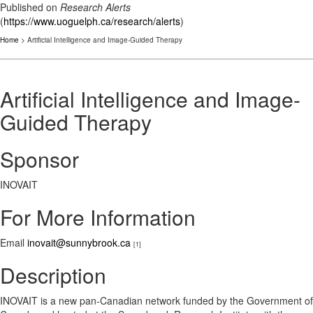
Published on
Research Alerts
(
https://www.uoguelph.ca/research/alerts
)
Home
> Artificial Intelligence and Image-Guided Therapy
Artificial Intelligence and Image-
Guided Therapy
Sponsor
INOVAIT
For More Information
Email
inovait@sunnybrook.ca
[1]
Description
INOVAIT is a new pan-Canadian network funded by the Government of