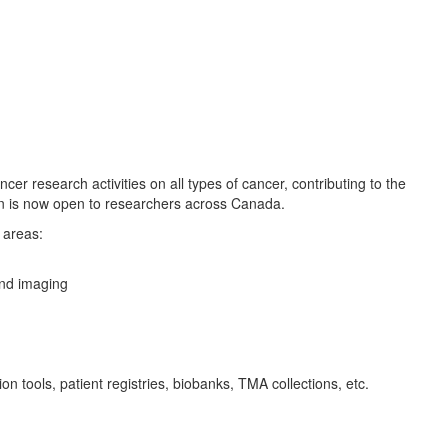
 research activities on all types of cancer, contributing to the
on is now open to researchers across Canada.
 areas:
and imaging
 tools, patient registries, biobanks, TMA collections, etc.