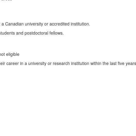
a Canadian university or accredited institution.
students and postdoctoral fellows.
ot eligible
 career in a university or research institution within the last five years