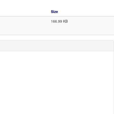
Size
166.99 KB