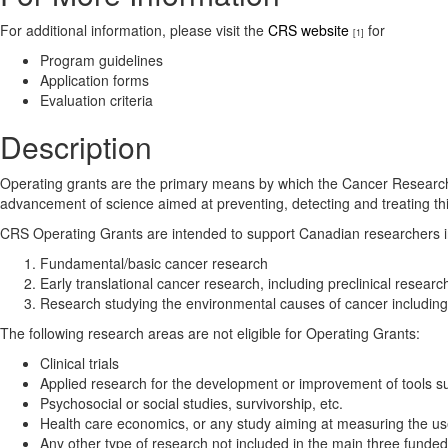
For additional information, please visit the
CRS website
for
[1]
Program guidelines
Application forms
Evaluation criteria
Description
Operating grants are the primary means by which the Cancer Research So
advancement of science aimed at preventing, detecting and treating 
CRS Operating Grants are intended to support Canadian researchers in t
Fundamental/basic cancer research
Early translational cancer research, including preclinical resea
Research studying the environmental causes of cancer including v
The following research areas are not eligible for Operating Grants:
Clinical trials
Applied research for the development or improvement of tools suc
Psychosocial or social studies, survivorship, etc.
Health care economics, or any study aiming at measuring the us
Any other type of research not included in the main three funde