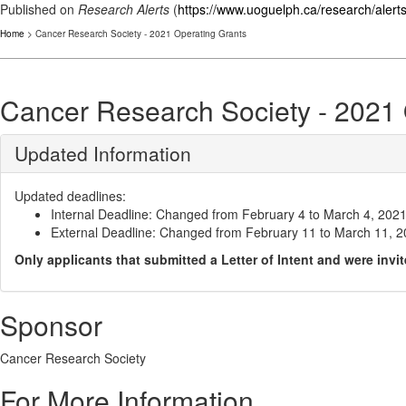
Published on
Research Alerts
(
https://www.uoguelph.ca/research/alert
Home
> Cancer Research Society - 2021 Operating Grants
Cancer Research Society - 2021 
Updated Information
Updated deadlines:
Internal Deadline: Changed from February 4 to March 4, 20
External Deadline: Changed from February 11 to March 11, 
Only applicants that submitted a Letter of Intent and were invi
Sponsor
Cancer Research Society
For More Information