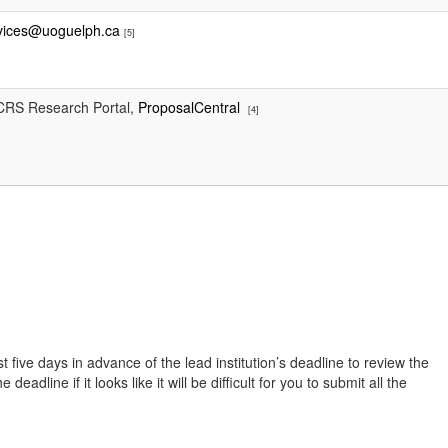
rvices@uoguelph.ca
[5]
e CRS Research Portal,
ProposalCentral
[4]
t five days in advance of the lead institution’s deadline to review the
line if it looks like it will be difficult for you to submit all the