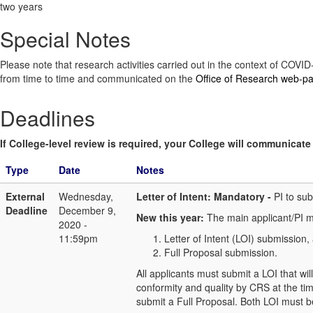
two years
Special Notes
Please note that research activities carried out in the context of COV
from time to time and communicated on the
Office of Research web-p
Deadlines
If College-level review is required, your College will communicate i
Type
Date
Notes
External
Wednesday,
Letter of Intent: Mandatory -
PI to su
Deadline
December 9,
New this year:
The main applicant/PI m
2020 -
11:59pm
Letter of Intent (LOI) submission, 
Full Proposal submission.
All applicants must submit a LOI that wil
conformity and quality by CRS at the tim
submit a Full Proposal. Both LOI must b