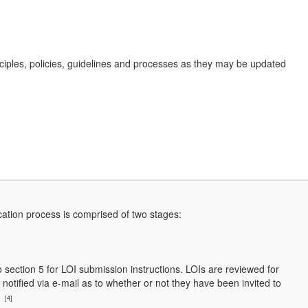
nciples, policies, guidelines and processes as they may be updated
cation process is comprised of two stages:
to section 5 for LOI submission instructions. LOIs are reviewed for
notified via e-mail as to whether or not they have been invited to
l
[4]