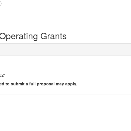
s
)
Operating Grants
21
2021
ted to submit a full proposal may apply.