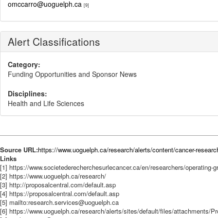
omccarro@uoguelph.ca
[9]
Alert Classifications
Category:
Funding Opportunities and Sponsor News
Disciplines:
Health and Life Sciences
Source URL:
https://www.uoguelph.ca/research/alerts/content/cancer-researc
Links
[1] https://www.societederecherchesurlecancer.ca/en/researchers/operating-g
[2] https://www.uoguelph.ca/research/
[3] http://proposalcentral.com/default.asp
[4] https://proposalcentral.com/default.asp
[5] mailto:research.services@uoguelph.ca
[6] https://www.uoguelph.ca/research/alerts/sites/default/files/attachment