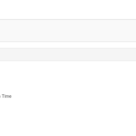
n Time