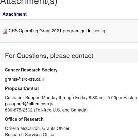
Attachment(s)
Attachment
CRS Operating Grant 2021 program guidelines
[6]
For Questions, please contact
Cancer Research Society
grants@src-crs.ca
[7]
ProposalCentral
Customer Support Monday through Friday 8:30am - 5:00pm Easter
pcsupport@altum.com
[8]
800-875-2562 (Toll-free U.S. and Canada)
Office of Research
Ornella McCarron, Grants Officer
Research Services Office