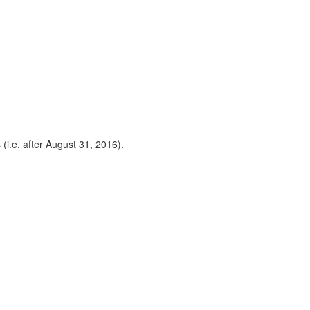
 (i.e. after August 31, 2016).