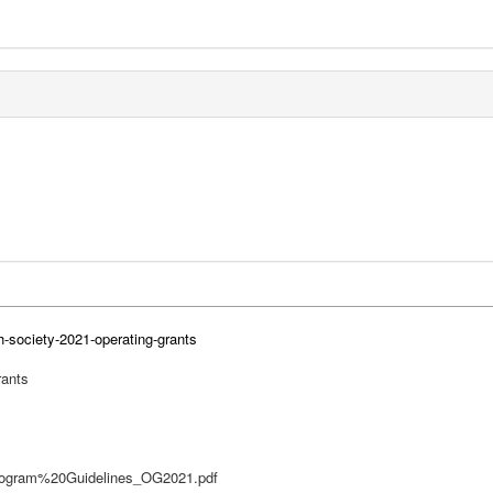
h-society-2021-operating-grants
rants
s/Program%20Guidelines_OG2021.pdf