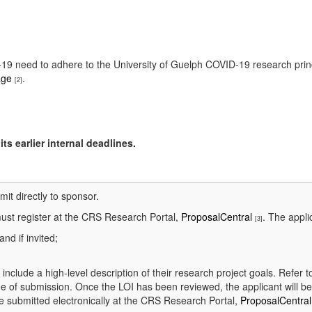
ID-19 need to adhere to the University of Guelph COVID-19 research pri
age
.
[2]
ts earlier internal deadlines.
bmit directly to sponsor.
ust register at the CRS Research Portal,
ProposalCentral
. The appli
[3]
and if invited;
l include a high-level description of their research project goals. Refer 
e of submission. Once the LOI has been reviewed, the applicant will be 
e submitted electronically at the CRS Research Portal,
ProposalCentra