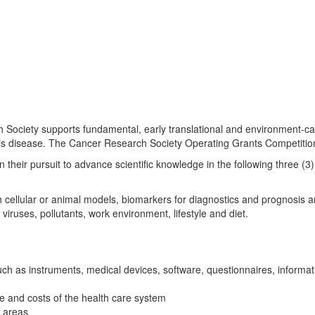
ciety supports fundamental, early translational and environment-cancer
this disease. The Cancer Research Society Operating Grants Competiti
heir pursuit to advance scientific knowledge in the following three (3)
rch cellular or animal models, biomarkers for diagnostics and prognosis 
iruses, pollutants, work environment, lifestyle and diet.
h as instruments, medical devices, software, questionnaires, information
e and costs of the health care system
d areas