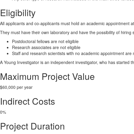
Eligibility
All applicants and co-applicants must hold an academic appointment at 
They must have their own laboratory and have the possibility of hiring 
Postdoctoral fellows are not eligible
Research associates are not eligible
Staff and research scientists with no academic appointment are n
A Young Investigator is an independent investigator, who has started their
Maximum Project Value
$60,000 per year
Indirect Costs
0%
Project Duration