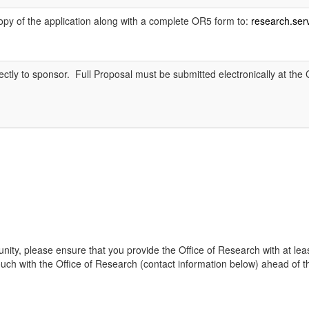
copy of the application along with a complete OR5 form to:
research.se
rectly to sponsor. Full Proposal must be submitted electronically at th
tunity, please ensure that you provide the Office of Research with at leas
 with the Office of Research (contact information below) ahead of the dead