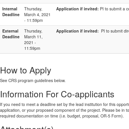
Internal
Thursday,
Application if invited:
PI to submit a 
Deadline
March 4, 2021
- 11:59pm
External
Thursday,
Application if invited:
PI to submit di
Deadline
March 11,
2021 -
11:59pm
How to Apply
See CRS program guidelines below.
Information For Co-applicants
If you need to meet a deadline set by the lead institution for this oppor
application, or your proposed component of the project. Please be in touch
required documentation on time (i.e. budget, proposal, OR-5 Form).