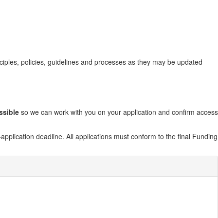
nciples, policies, guidelines and processes as they may be updated
ssible
so we can work with you on your application and confirm access
application deadline. All applications must conform to the final Funding