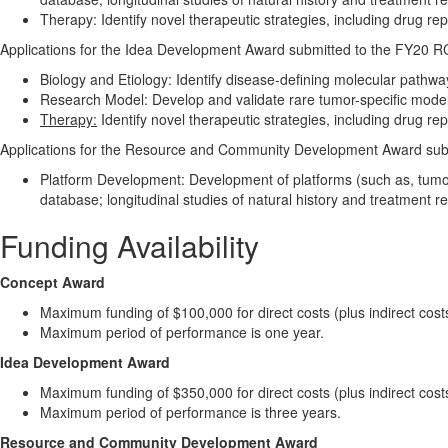
Therapy: Identify novel therapeutic strategies, including drug r
Applications for the Idea Development Award submitted to the FY20 R
Biology and Etiology: Identify disease-defining molecular pathwa
Research Model: Develop and validate rare tumor-specific models 
Therapy:
Identify novel therapeutic strategies, including drug r
Applications for the Resource and Community Development Award su
Platform Development: Development of platforms (such as, tumor 
database; longitudinal studies of natural history and treatment r
Funding Availability
Concept Award
Maximum funding of $100,000 for direct costs (plus indirect cost
Maximum period of performance is one year.
Idea Development Award
Maximum funding of $350,000 for direct costs (plus indirect cost
Maximum period of performance is three years.
Resource and Community Development Award