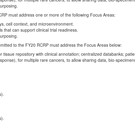
epurposing.
CRP must address one or more of the following Focus Areas:
ys, cell context, and microenvironment.
that can support clinical trial readiness.
epurposing.
bmitted to the FY20 RCRP must address the Focus Areas below:
tissue repository with clinical annotation; centralized databanks; pat
esponse), for multiple rare cancers, to allow sharing data, bio-specime
s).
s).