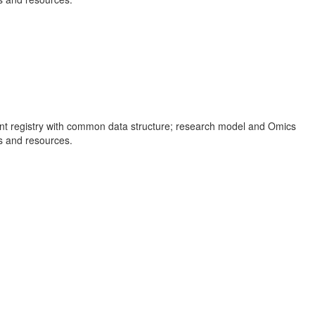
ient registry with common data structure; research model and Omics
ns and resources.