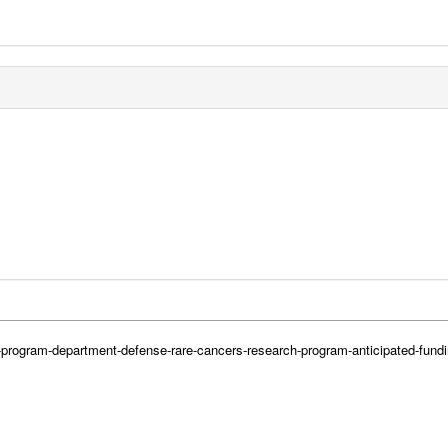
h-program-department-defense-rare-cancers-research-program-anticipated-fund