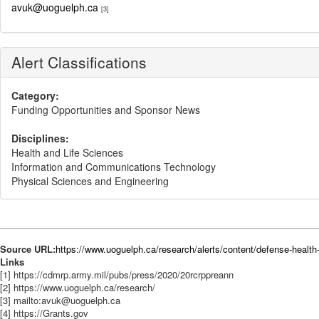
avuk@uoguelph.ca
[3]
Alert Classifications
Category:
Funding Opportunities and Sponsor News
Disciplines:
Health and Life Sciences
Information and Communications Technology
Physical Sciences and Engineering
Source URL:
https://www.uoguelph.ca/research/alerts/content/defense-healt
Links
[1] https://cdmrp.army.mil/pubs/press/2020/20rcrppreann
[2] https://www.uoguelph.ca/research/
[3] mailto:avuk@uoguelph.ca
[4] https://Grants.gov