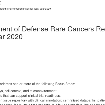
s
)
ed funding opportunities for fiscal year 2020
ent of Defense Rare Cancers Re
ear 2020
address one or more of the following Focus Areas:
ys, cell context, and microenvironment.
that can support clinical trial readiness.
tissue repository with clinical annotation; centralized databanks; pat
esponse), for multiple rare cancers, to allow sharing data, bio-specime