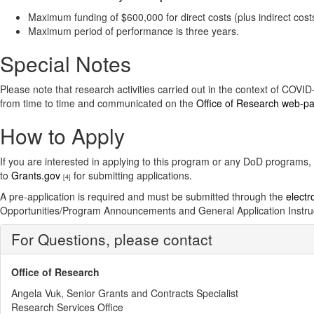
Maximum funding of $600,000 for direct costs (plus indirect cost
Maximum period of performance is three years.
Special Notes
Please note that research activities carried out in the context of COV
from time to time and communicated on the
Office of Research web-p
How to Apply
If you are interested in applying to this program or any DoD programs,
to
Grants.gov
for submitting applications.
[4]
A pre-application is required and must be submitted through the
electr
Opportunities/Program Announcements and General Application Instru
For Questions, please contact
Office of Research
Angela Vuk, Senior Grants and Contracts Specialist
Research Services Office