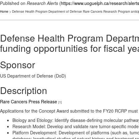
Published on
Research Alerts
(
https://www.uoguelph.ca/research/alert
Home
> Defense Health Program Department of Defense Rare Cancers Research Program anticipat
Defense Health Program Departm
funding opportunities for fiscal y
Sponsor
US Department of Defense (DoD)
Description
Rare Cancers Press Release
[1]
Applications for the Concept Award submitted to the FY20 RCRP must 
Biology and Etiology: Identify disease-defining molecular pathwa
Research Model: Develop and validate rare tumor-specific models 
Platform Development: Development of platforms (such as, tumor 
database; longitudinal studies of natural history and treatment r