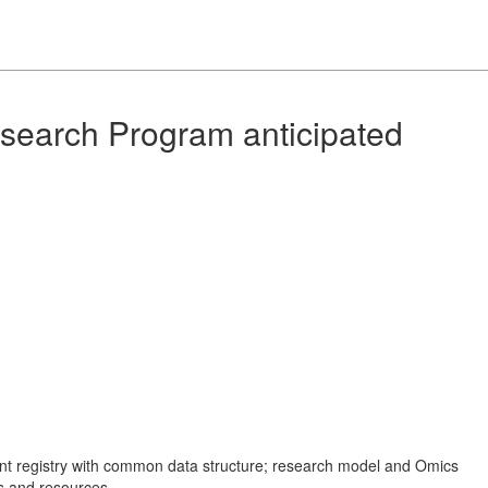
search Program anticipated
ient registry with common data structure; research model and Omics
ns and resources.