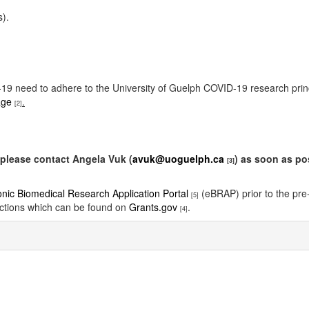
s).
ID-19 need to adhere to the University of Guelph COVID-19 research pri
age
.
[2]
please contact Angela Vuk (
avuk@uoguelph.ca
) as soon as po
[3]
onic Biomedical Research Application Portal
(eBRAP) prior to the pre-
[5]
ctions which can be found on
Grants.gov
.
[4]