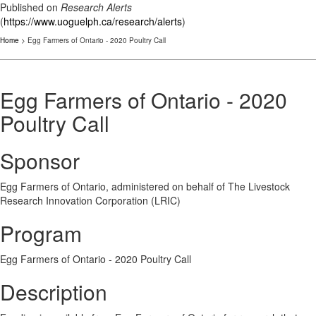
Published on
Research Alerts
(
https://www.uoguelph.ca/research/alerts
)
Home
> Egg Farmers of Ontario - 2020 Poultry Call
Egg Farmers of Ontario - 2020
Poultry Call
Sponsor
Egg Farmers of Ontario, administered on behalf of The Livestock
Research Innovation Corporation (LRIC)
Program
Egg Farmers of Ontario - 2020 Poultry Call
Description