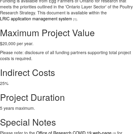
Funding is available from Egg Farmers of Ontario for research that
meets the priorities outlined in the 'Ontario Layer Sector' of the Poultry
Research Strategy. This document is available within the
LRIC application management system
.
[1]
Maximum Project Value
$20,000 per year.
Please note: disclosure of all funding partners supporting total project
costs is required.
Indirect Costs
25%
Project Duration
5 years maximum.
Special Notes
Please refer to the
Office of Research COVID 19 web-page
for
[2]