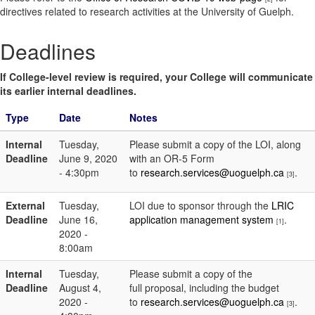
directives related to research activities at the University of Guelph.
Deadlines
If College-level review is required, your College will communicate
its earlier internal deadlines.
Type
Date
Notes
Internal
Tuesday,
Please submit a copy of the LOI, along
Deadline
June 9, 2020
with an OR-5 Form
- 4:30pm
to
research.services@uoguelph.ca
.
[3]
External
Tuesday,
LOI due to sponsor through the
LRIC
Deadline
June 16,
application management system
.
[1]
2020 -
8:00am
Internal
Tuesday,
Please submit a copy of the
Deadline
August 4,
full proposal, including the budget
2020 -
to
research.services@uoguelph.ca
.
[3]