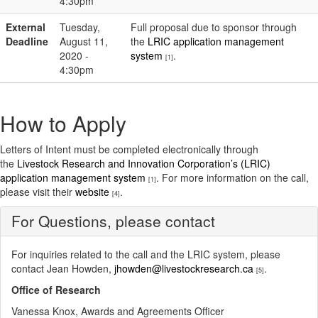
4:30pm
External
Tuesday,
Full proposal due to sponsor through
Deadline
August 11,
the
LRIC application management
2020 -
system
.
[1]
4:30pm
How to Apply
Letters of Intent must be completed electronically through
the
Livestock Research and Innovation Corporation’s (LRIC)
application management system
. For more information on the call,
[1]
please visit their
website
.
[4]
For Questions, please contact
For inquiries related to the call and the LRIC system, please
contact Jean Howden,
jhowden@livestockresearch.ca
.
[5]
Office of Research
Vanessa Knox, Awards and Agreements Officer