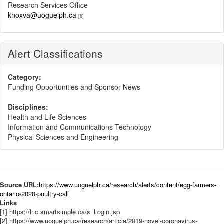
Research Services Office
knoxva@uoguelph.ca
[6]
Alert Classifications
Category:
Funding Opportunities and Sponsor News
Disciplines:
Health and Life Sciences
Information and Communications Technology
Physical Sciences and Engineering
Source URL:
https://www.uoguelph.ca/research/alerts/content/egg-farmers-
ontario-2020-poultry-call
Links
[1] https://lric.smartsimple.ca/s_Login.jsp
[2] https://www.uoguelph.ca/research/article/2019-novel-coronavirus-