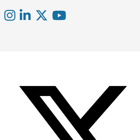
Instagram
LinkedIn
X
YouTube
-
-
-
Office
Twitter
YouTube
of
Research