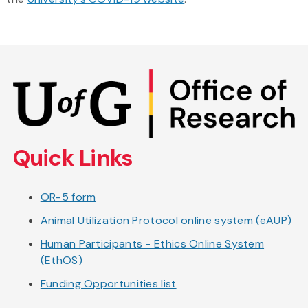
Skip
to
main
content
Quick Links
OR-5 form
Animal Utilization Protocol online system (eAUP)
Human Participants - Ethics Online System
(EthOS)
Funding Opportunities list