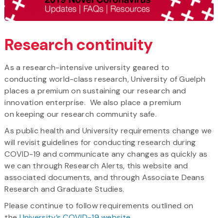
Research continuity
As a research-intensive university geared to
conducting world-class research, University of Guelph
places a premium on sustaining our research and
innovation enterprise. We also place a premium
on keeping our research community safe.
As public health and University requirements change we
will revisit guidelines for conducting research during
COVID-19 and communicate any changes as quickly as
we can through Research Alerts, this website and
associated documents, and through Associate Deans
Research and Graduate Studies.
Please continue to follow requirements outlined on
the
University’s COVID-19 website
.