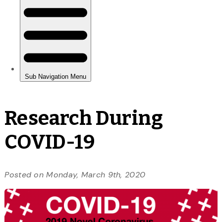
Research During
COVID-19
Posted on Monday, March 9th, 2020