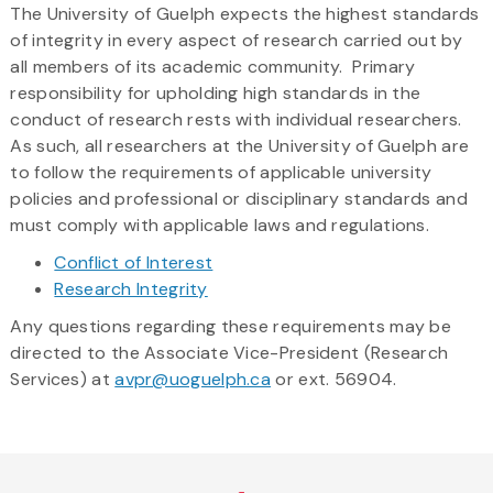
The University of Guelph expects the highest standards
here
of integrity in every aspect of research carried out by
all members of its academic community. Primary
responsibility for upholding high standards in the
conduct of research rests with individual researchers.
As such, all researchers at the University of Guelph are
to follow the requirements of applicable university
policies and professional or disciplinary standards and
must comply with applicable laws and regulations.
Conflict of Interest
Research Integrity
Any questions regarding these requirements may be
directed to the Associate Vice-President (Research
Services) at
avpr@uoguelph.ca
or ext. 56904.