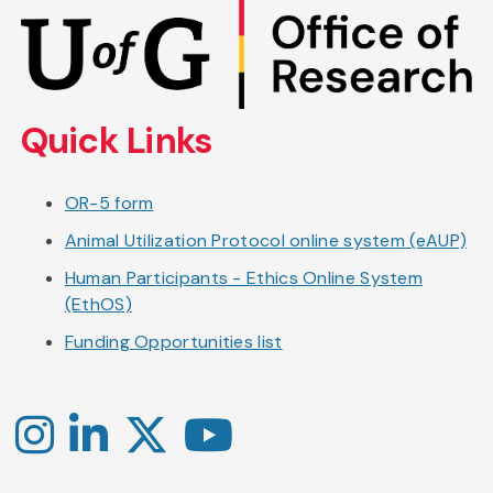
Skip
to
main
content
Quick Links
OR-5 form
Animal Utilization Protocol online system (eAUP)
Human Participants - Ethics Online System
(EthOS)
Funding Opportunities list
Instagram
LinkedIn
X
YouTube