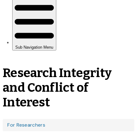
Research Integrity
and Conflict of
Interest
You
For Researchers
are