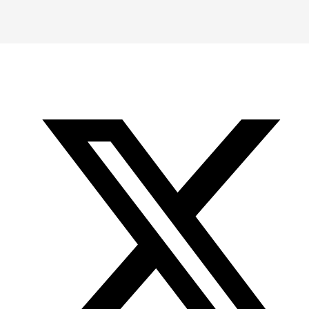
-
-
-
Office
Twitter
YouTube
of
Research