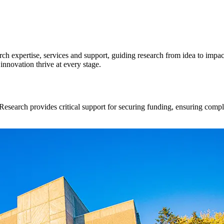
ch expertise, services and support, guiding research from idea to impact
innovation thrive at every stage.
Research provides critical support for securing funding, ensuring compli