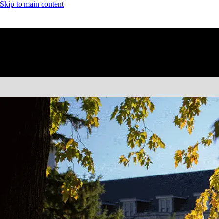
Skip to main content