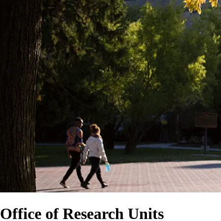
Office of Research Units