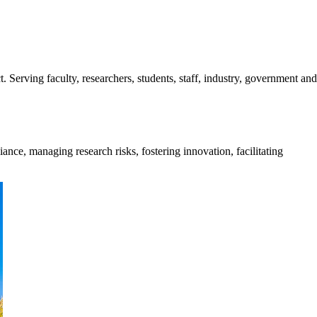
. Serving faculty, researchers, students, staff, industry, government and
ance, managing research risks, fostering innovation, facilitating