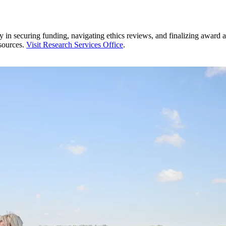
 in securing funding, navigating ethics reviews, and finalizing award a
esources.
Visit Research Services Office
.