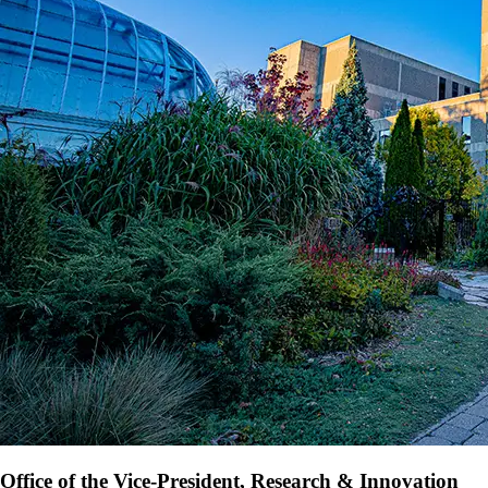
Office of the Vice-President, Research & Innovation