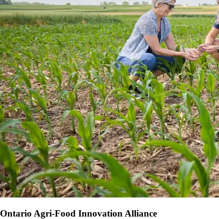
Ontario Agri-Food Innovation Alliance