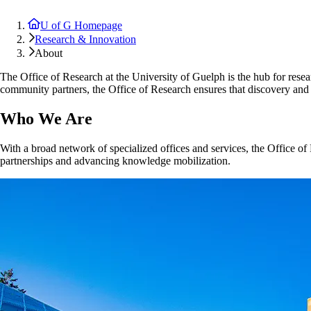
U of G Homepage
Research & Innovation
About
The Office of Research at the University of Guelph is the hub for resear
community partners, the Office of Research ensures that discovery and 
Who We Are
With a broad network of specialized offices and services, the Office of 
partnerships and advancing knowledge mobilization.