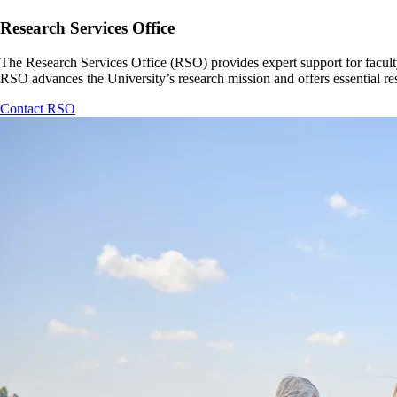
Research Services Office
The Research Services Office (RSO) provides expert support for faculty
RSO advances the University’s research mission and offers essential r
Contact RSO