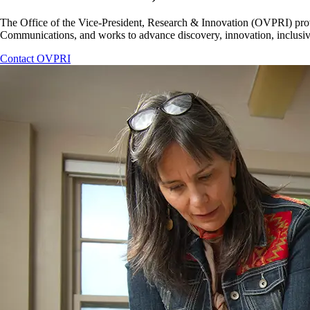
The Office of the Vice-President, Research & Innovation (OVPRI) provid
Communications, and works to advance discovery, innovation, inclusivit
Contact OVPRI