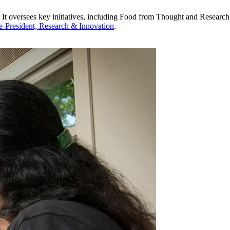
. It oversees key initiatives, including Food from Thought and Research
ce-President, Research & Innovation
.