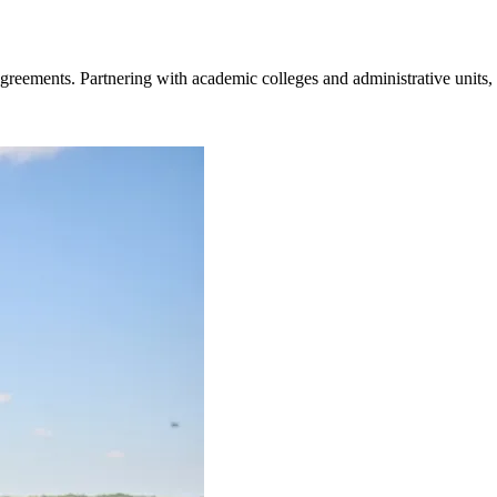
greements. Partnering with academic colleges and administrative units,