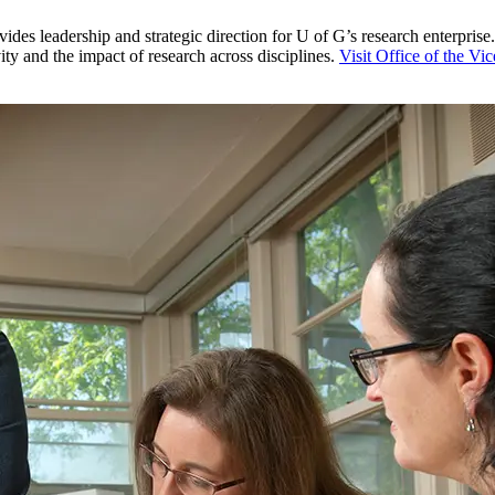
es leadership and strategic direction for U of G’s research enterprise
y and the impact of research across disciplines.
Visit Office of the Vi