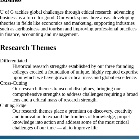
U of G tackles global challenges through ethical research, advancing
business as a force for good. Our work spans three areas: developing
theories in fields like economics and marketing, supporting industries
such as agribusiness and tourism and improving professional practices
in finance, accounting and management.
Research Themes
Differentiated
Historical research strengths established by our three founding
colleges created a foundation of unique, highly reputed expertise
upon which we have grown critical mass and global excellence.
Cross-Cutting
Our research themes transcend disciplines, bringing our
comprehensive strengths to address challenges requiring a broad
lens and a critical mass of research strength.
Cutting-Edge
Our research themes place a premium on discovery, creativity
and innovation to expand the frontiers of knowledge, propel
knowledge into action and address some of the most critical
challenges of our time — all to improve life.