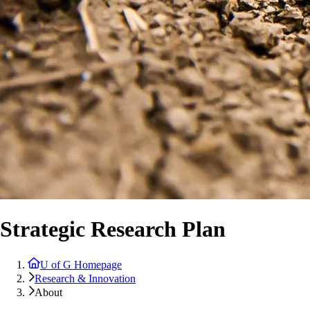
Strategic Research Plan
U of G Homepage
Research & Innovation
About