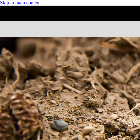
Skip to main content