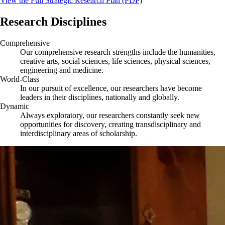
View the Full Strategic Research Plan (PDF)
Research Disciplines
Comprehensive
Our comprehensive research strengths include the humanities,
creative arts, social sciences, life sciences, physical sciences,
engineering and medicine.
World-Class
In our pursuit of excellence, our researchers have become
leaders in their disciplines, nationally and globally.
Dynamic
Always exploratory, our researchers constantly seek new
opportunities for discovery, creating transdisciplinary and
interdisciplinary areas of scholarship.