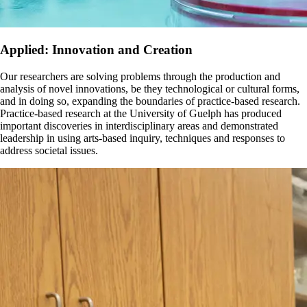
Applied: Innovation and Creation
Our researchers are solving problems through the production and
analysis of novel innovations, be they technological or cultural forms,
and in doing so, expanding the boundaries of practice-based research.
Practice-based research at the University of Guelph has produced
important discoveries in interdisciplinary areas and demonstrated
leadership in using arts-based inquiry, techniques and responses to
address societal issues.