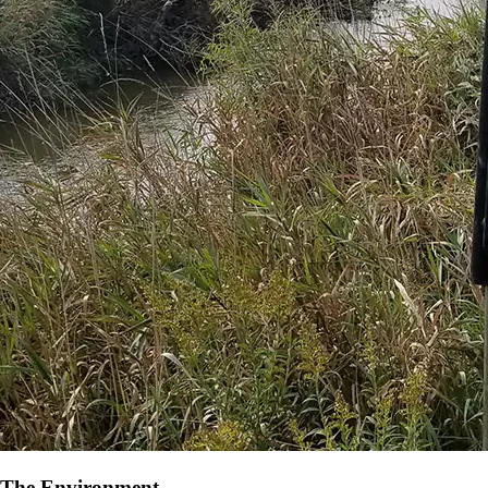
The Environment