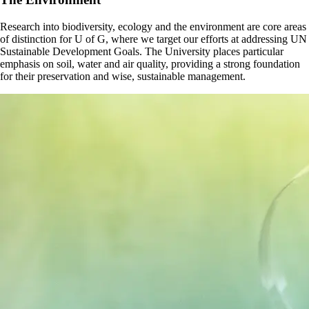
Research into biodiversity, ecology and the environment are core areas
of distinction for U of G, where we target our efforts at addressing UN
Sustainable Development Goals. The University places particular
emphasis on soil, water and air quality, providing a strong foundation
for their preservation and wise, sustainable management.