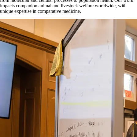
from molecular and cellular processes to population health. Our work
impacts companion animal and livestock welfare worldwide, with
unique expertise in comparative medicine.