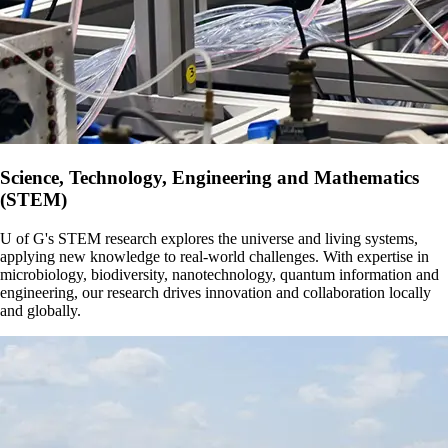
Science, Technology, Engineering and Mathematics
(STEM)
U of G's STEM research explores the universe and living systems,
applying new knowledge to real-world challenges. With expertise in
microbiology, biodiversity, nanotechnology, quantum information and
engineering, our research drives innovation and collaboration locally
and globally.