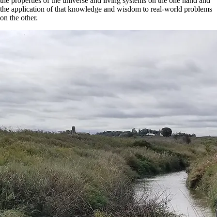
the properties of the universe and living systems on the one hand and
the application of that knowledge and wisdom to real-world problems
on the other.