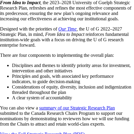
From Idea to Impact
,
the 2023–2028 University of Guelph Strategic
Research Plan, refreshes and refines the most effective components of
its predecessor, ensuring the new plan’s ongoing relevance and
increasing our effectiveness at achieving our institutional goals.
Designed with the priorities of
Our Time
,
the U of G 2022–2027
Strategic Plan, in mind,
From Idea to Impact
reinforces fundamental
institution‑wide goals with a focus on driving the U of G research
enterprise forward.
There are four components to implementing the overall plan:
Disciplines and themes to identify priority areas for investment,
intervention and other initiatives
Principles and goals, with associated key performance
indicators, to guide decision‑making
Considerations of equity, diversity, inclusion and indigenization
threaded throughout the plan
A clear system of accountability
You can also view a
summary of our Strategic Research Plan
submitted to the Canada Research Chairs Program to support our
nominations by demonstrating to reviewers how we will use funding
from the Chairs to attract and retain world-class experts.