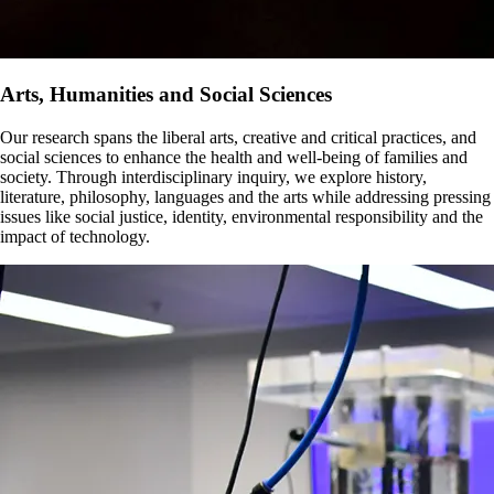
Arts, Humanities and Social Sciences
Our research spans the liberal arts, creative and critical practices, and
social sciences to enhance the health and well-being of families and
society. Through interdisciplinary inquiry, we explore history,
literature, philosophy, languages and the arts while addressing pressing
issues like social justice, identity, environmental responsibility and the
impact of technology.