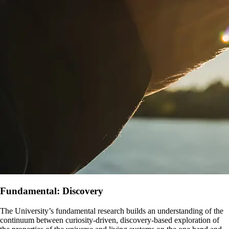
Fundamental: Discovery
The University’s fundamental research builds an understanding of the
continuum between curiosity-driven, discovery-based exploration of