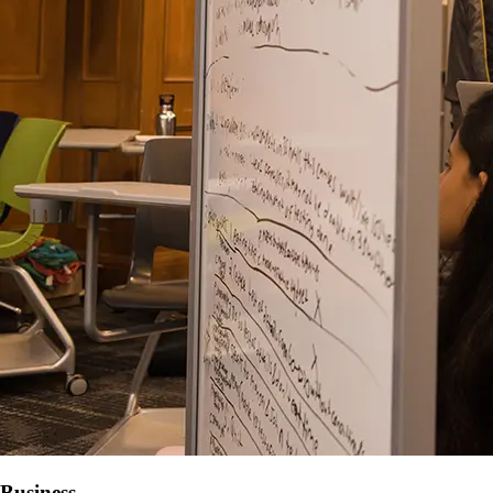
Business