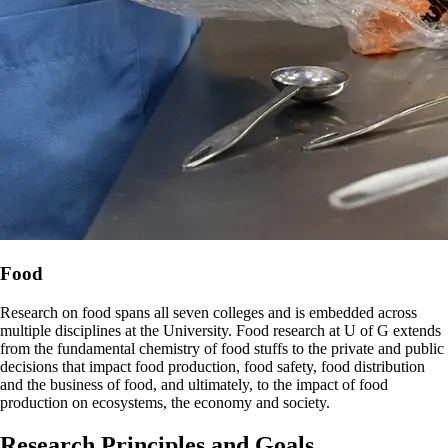
Food
Research on food spans all seven colleges and is embedded across
multiple disciplines at the University. Food research at U of G extends
from the fundamental chemistry of food stuffs to the private and public
decisions that impact food production, food safety, food distribution
and the business of food, and ultimately, to the impact of food
production on ecosystems, the economy and society.
Research Principles and Goals