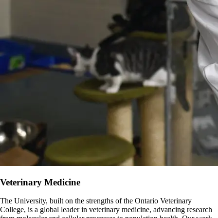
Veterinary Medicine
The University, built on the strengths of the Ontario Veterinary
College, is a global leader in veterinary medicine, advancing research