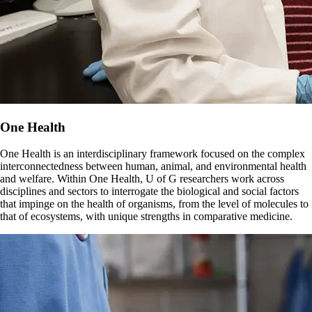
One Health
One Health is an interdisciplinary framework focused on the complex
interconnectedness between human, animal, and environmental health
and welfare. Within One Health, U of G researchers work across
disciplines and sectors to interrogate the biological and social factors
that impinge on the health of organisms, from the level of molecules to
that of ecosystems, with unique strengths in comparative medicine.