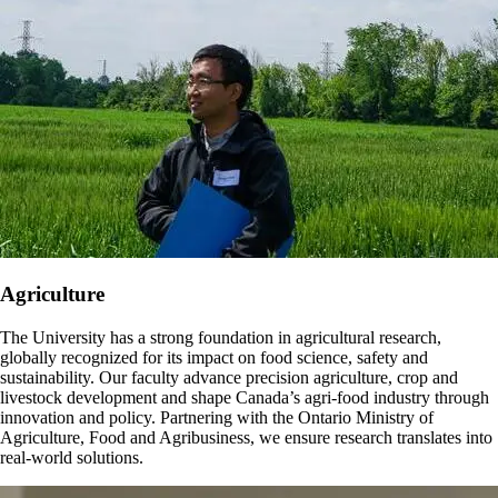
Agriculture
The University has a strong foundation in agricultural research,
globally recognized for its impact on food science, safety and
sustainability. Our faculty advance precision agriculture, crop and
livestock development and shape Canada’s agri-food industry through
innovation and policy. Partnering with the Ontario Ministry of
Agriculture, Food and Agribusiness, we ensure research translates into
real-world solutions.