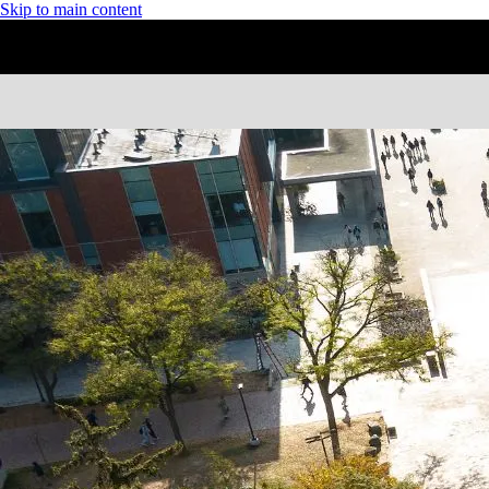
Skip to main content