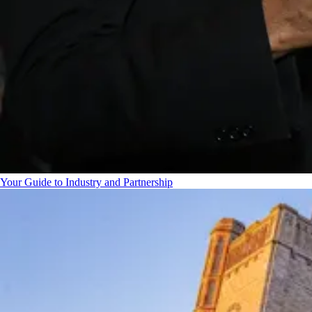
Your Guide to Industry and Partnership