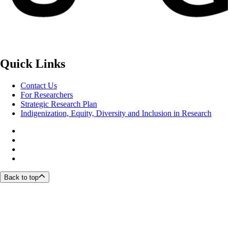
Quick Links
Contact Us
For Researchers
Strategic Research Plan
Indigenization, Equity, Diversity and Inclusion in Research
Back to top