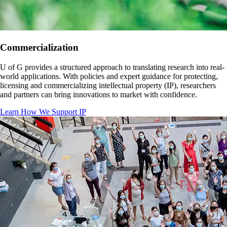
Commercialization
U of G provides a structured approach to translating research into real-
world applications. With policies and expert guidance for protecting,
licensing and commercializing intellectual property (IP), researchers
and partners can bring innovations to market with confidence.
Learn How We Support IP