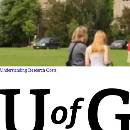
Understanding Research Costs