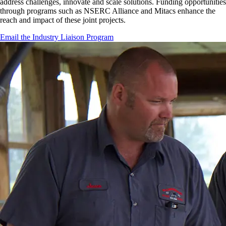
address challenges, innovate and scale solutions. Funding opportunities
through programs such as NSERC Alliance and Mitacs enhance the
reach and impact of these joint projects.
Email the Industry Liaison Program