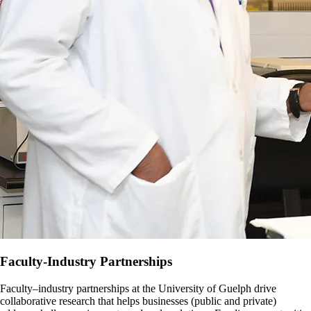
Faculty-Industry Partnerships
Faculty–industry partnerships at the University of Guelph drive
collaborative research that helps businesses (public and private)