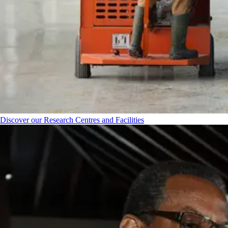
Discover our Research Centres and Facilities