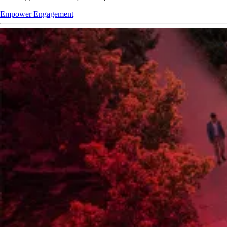
Empower Engagement