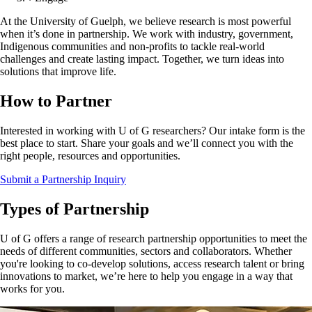
At the University of Guelph, we believe research is most powerful
when it’s done in partnership. We work with industry, government,
Indigenous communities and non-profits to tackle real-world
challenges and create lasting impact. Together, we turn ideas into
solutions that improve life.
How to Partner
Interested in working with U of G researchers? Our intake form is the
best place to start. Share your goals and we’ll connect you with the
right people, resources and opportunities.
Submit a Partnership Inquiry
Types of Partnership
U of G offers a range of research partnership opportunities to meet the
needs of different communities, sectors and collaborators. Whether
you're looking to co-develop solutions, access research talent or bring
innovations to market, we’re here to help you engage in a way that
works for you.