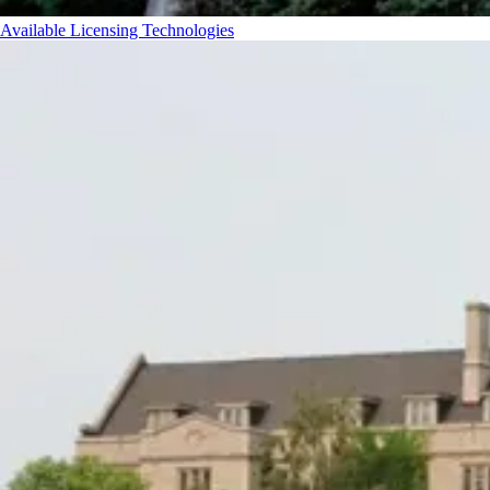
Available Licensing Technologies