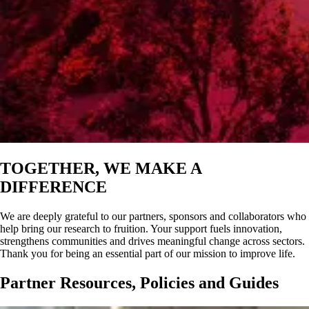
TOGETHER, WE MAKE A
DIFFERENCE
We are deeply grateful to our partners, sponsors and collaborators who
help bring our research to fruition. Your support fuels innovation,
strengthens communities and drives meaningful change across sectors.
Thank you for being an essential part of our mission to improve life.
Partner Resources, Policies and Guides