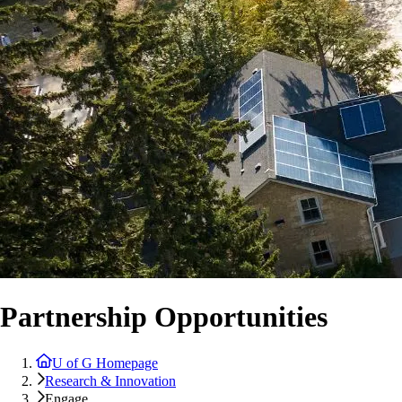
Partnership Opportunities
U of G Homepage
Research & Innovation
Engage