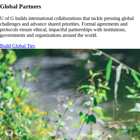
Global Partners
U of G builds international collaborations that tackle pressing global
challenges and advance shared priorities. Formal agreements and
protocols ensure ethical, impactful partnerships with institutions,
governments and organizations around the world.
Build Global Ties