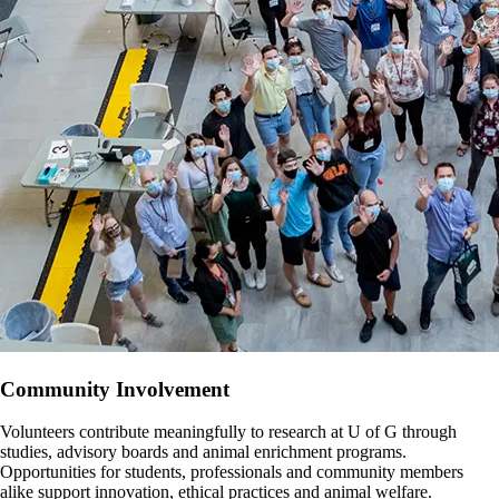
Community Involvement
Volunteers contribute meaningfully to research at U of G through
studies, advisory boards and animal enrichment programs.
Opportunities for students, professionals and community members
alike support innovation, ethical practices and animal welfare.