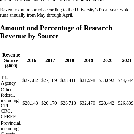
Revenues are reported according to the University’s fiscal year, which
runs annually from May through April.
Amount and Percentage of Research
Revenue by Source
Revenue
Source
2016
2017
2018
2019
2020
2021
($000)
Tri-
$27,582
$27,189
$28,411
$31,598
$33,092
$44,644
Agency
Other
federal,
including
$20,143
$20,170
$26,718
$32,470
$28,442
$26,839
CFI,
CRC,
CFREF
Provincial,
including
Ontario