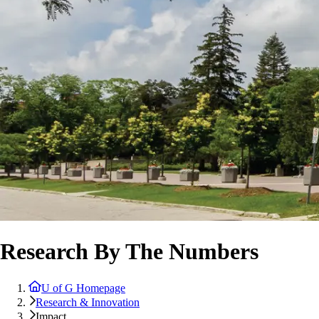
Research By The Numbers
U of G Homepage
Research & Innovation
Impact