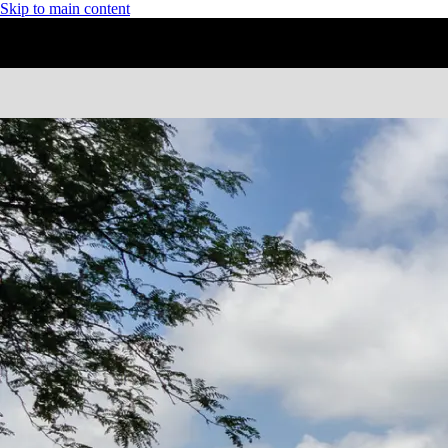
Skip to main content