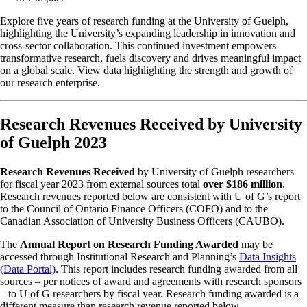
Explore five years of research funding at the University of Guelph,
highlighting the University’s expanding leadership in innovation and
cross-sector collaboration. This continued investment empowers
transformative research, fuels discovery and drives meaningful impact
on a global scale. View data highlighting the strength and growth of
our research enterprise.
Research Revenues Received by University
of Guelph 2023
Research Revenues Received
by University of Guelph researchers
for fiscal year 2023 from external sources total
over $186 million
.
Research revenues reported below are consistent with U of G’s report
to the Council of Ontario Finance Officers (COFO) and to the
Canadian Association of University Business Officers (CAUBO).
The
Annual Report on Research Funding Awarded
may be
accessed through Institutional Research and Planning’s
Data Insights
(Data Portal)
. This report includes research funding awarded from all
sources – per notices of award and agreements with research sponsors
– to U of G researchers by fiscal year. Research funding awarded is a
different measure than research revenue reported below.