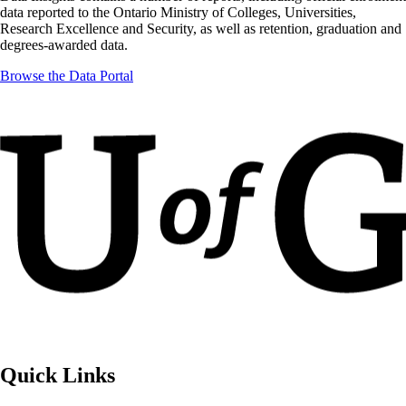
data reported to the Ontario Ministry of Colleges, Universities,
Research Excellence and Security, as well as retention, graduation and
degrees-awarded data.
Browse the Data Portal
Quick Links