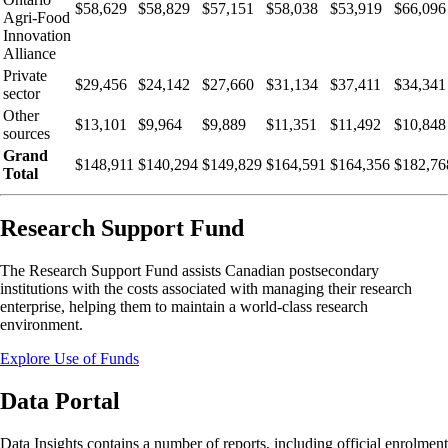
$58,629
$58,829
$57,151
$58,038
$53,919
$66,096
Agri-Food
Innovation
Alliance
Private
$29,456
$24,142
$27,660
$31,134
$37,411
$34,341
sector
Other
$13,101
$9,964
$9,889
$11,351
$11,492
$10,848
sources
Grand
$148,911
$140,294
$149,829
$164,591
$164,356
$182,76
Total
Research Support Fund
The Research Support Fund assists Canadian postsecondary
institutions with the costs associated with managing their research
enterprise, helping them to maintain a world-class research
environment.
Explore Use of Funds
Data Portal
Data Insights contains a number of reports, including official enrolment