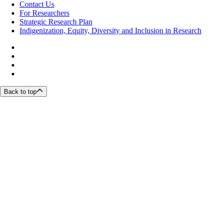
Contact Us
For Researchers
Strategic Research Plan
Indigenization, Equity, Diversity and Inclusion in Research
Back to top