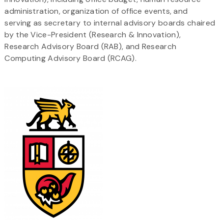
administration, organization of office events, and
serving as secretary to internal advisory boards chaired
by the Vice-President (Research & Innovation),
Research Advisory Board (RAB), and Research
Computing Advisory Board (RCAG).