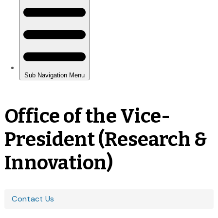
Office of the Vice-
President (Research &
Innovation)
You
Contact Us
are