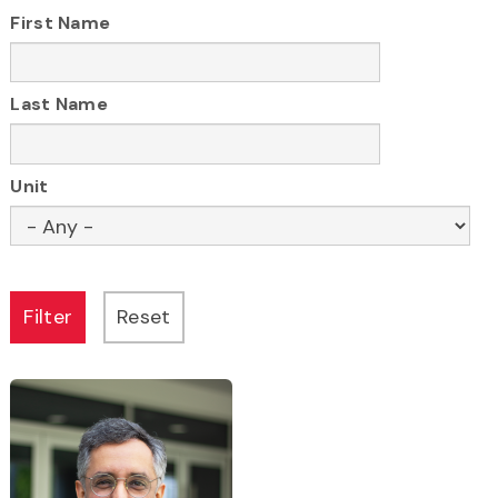
First Name
here
Last Name
Unit