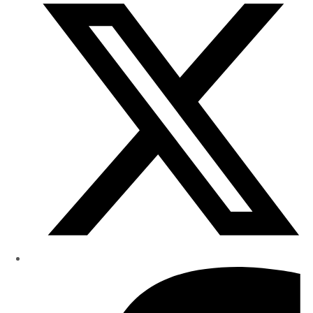
Research