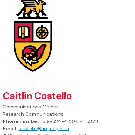
Caitlin Costello
Communications Officer
Research Communications
Phone number:
519-824-4120 Ext. 53781
Email:
costellc@uoguelph.ca