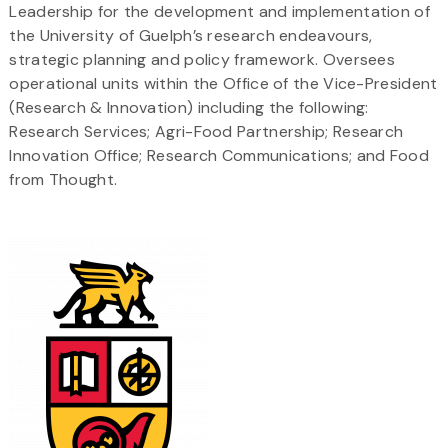
Leadership for the development and implementation of
the University of Guelph’s research endeavours,
strategic planning and policy framework. Oversees
operational units within the Office of the Vice-President
(Research & Innovation) including the following:
Research Services; Agri-Food Partnership; Research
Innovation Office; Research Communications; and Food
from Thought.