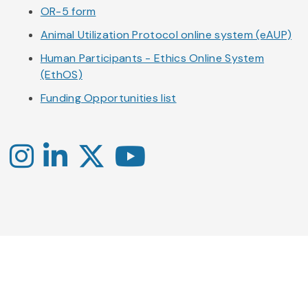
OR-5 form
Animal Utilization Protocol online system (eAUP)
Human Participants - Ethics Online System
(EthOS)
Funding Opportunities list
Instagram
LinkedIn
X
YouTube
-
-
-
Office
Twitter
YouTube
of