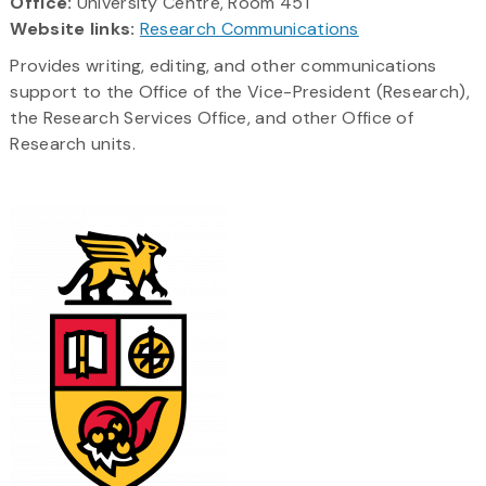
Office:
University Centre, Room 451
Website links:
Research Communications
Provides writing, editing, and other communications
support to the Office of the Vice-President (Research),
the Research Services Office, and other Office of
Research units.