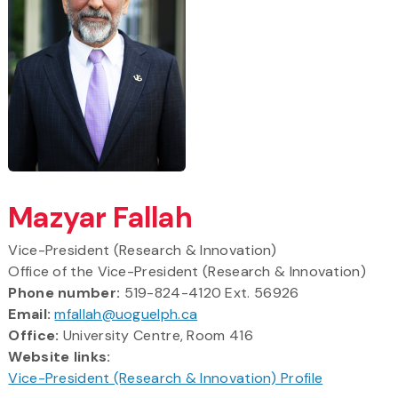
Mazyar Fallah
Vice-President (Research & Innovation)
Office of the Vice-President (Research & Innovation)
Phone number:
519-824-4120 Ext. 56926
Email:
mfallah@uoguelph.ca
Office:
University Centre, Room 416
Website links:
Vice-President (Research & Innovation) Profile