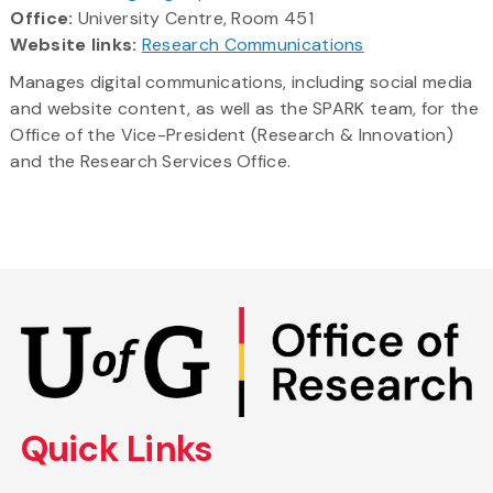
Office:
University Centre, Room 451
Website links:
Research Communications
Manages digital communications, including social media
and website content, as well as the SPARK team, for the
Office of the Vice-President (Research & Innovation)
and the Research Services Office.
Skip
to
main
content
Quick Links