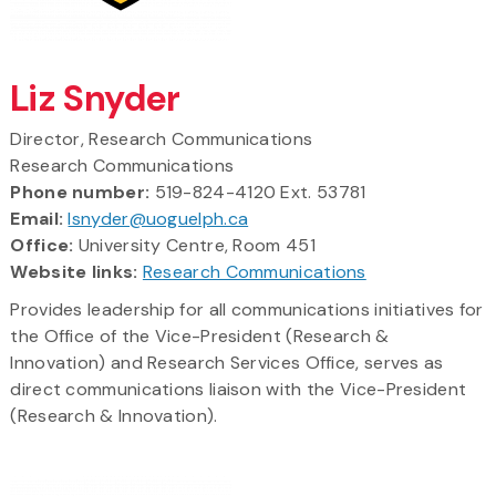
Liz Snyder
Director, Research Communications
Research Communications
Phone number:
519-824-4120 Ext. 53781
Email:
lsnyder@uoguelph.ca
Office:
University Centre, Room 451
Website links:
Research Communications
Provides leadership for all communications initiatives for
the Office of the Vice-President (Research &
Innovation) and Research Services Office, serves as
direct communications liaison with the Vice-President
(Research & Innovation).