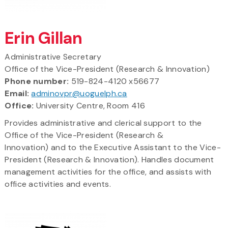
Erin Gillan
Administrative Secretary
Office of the Vice-President (Research & Innovation)
Phone number:
519-824-4120 x56677
Email:
adminovpr@uoguelph.ca
Office:
University Centre, Room 416
Provides administrative and clerical support to the
Office of the Vice-President (Research &
Innovation) and to the Executive Assistant to the Vice-
President (Research & Innovation). Handles document
management activities for the office, and assists with
office activities and events.