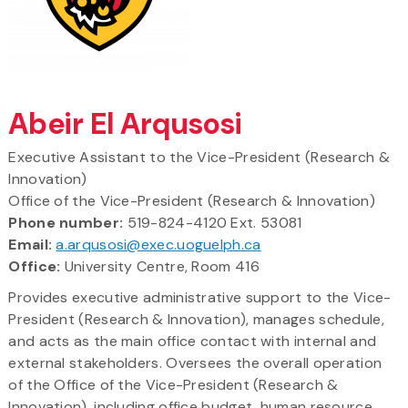
Abeir El Arqusosi
Executive Assistant to the Vice-President (Research &
Innovation)
Office of the Vice-President (Research & Innovation)
Phone number:
519-824-4120 Ext. 53081
Email:
a.arqusosi@exec.uoguelph.ca
Office:
University Centre, Room 416
Provides executive administrative support to the Vice-
President (Research & Innovation), manages schedule,
and acts as the main office contact with internal and
external stakeholders. Oversees the overall operation
of the Office of the Vice-President (Research &
Innovation), including office budget, human resource