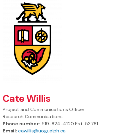
Cate Willis
Project and Communications Officer
Research Communications
Phone number:
519-824-4120 Ext. 53781
Email:
cawillis@uoguelph.ca