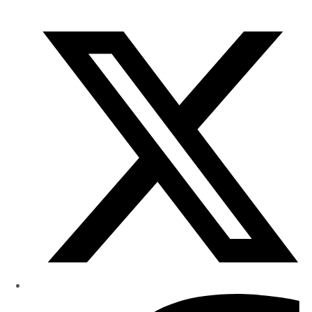
of
Research