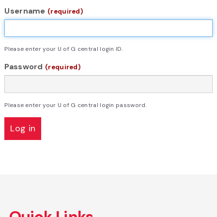
Username
(required)
Please enter your U of G central login ID.
Password
(required)
Please enter your U of G central login password.
Skip
to
Quick Links