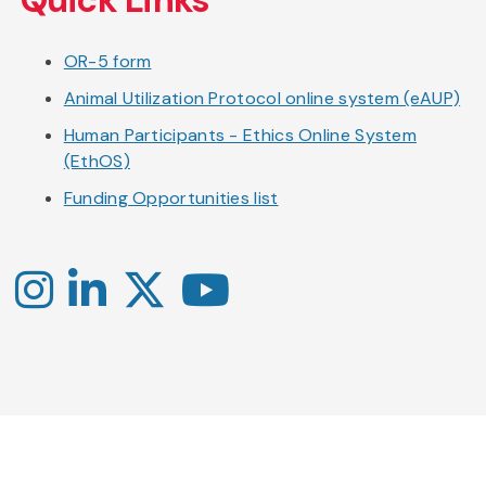
main
content
OR-5 form
Animal Utilization Protocol online system (eAUP)
Human Participants - Ethics Online System
(EthOS)
Funding Opportunities list
Instagram
LinkedIn
X
YouTube
-
-
-
Office
Twitter
YouTube