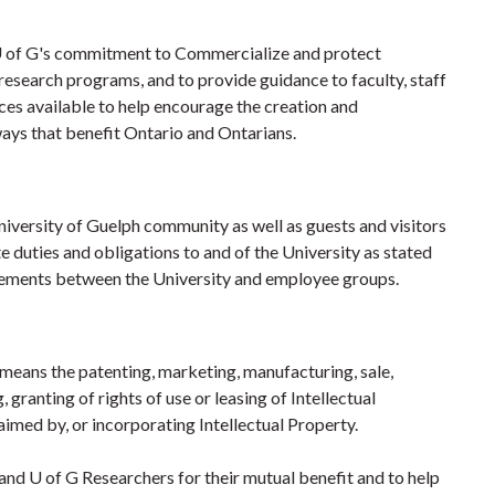
te U of G's commitment to Commercialize and protect
 research programs, and to provide guidance to faculty, staff
ces available to help encourage the creation and
ways that benefit Ontario and Ontarians.
University of Guelph community as well as guests and visitors
 duties and obligations to and of the University as stated
agreements between the University and employee groups.
eans the patenting, marketing, manufacturing, sale,
, granting of rights of use or leasing of Intellectual
aimed by, or incorporating Intellectual Property.
 and U of G Researchers for their mutual benefit and to help