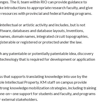
lenges. The IL team within RIO can provide guidance to
e introductions to appropriate research faculty, and give
e resources with provincial and federal funding programs.
ntellectual or artistic activity and includes, but is not
oftware, databases and database layouts, Inventions,
de names, domain names, integrated circuit topographies,
isterable or registered or protected under the law.
th any patentable or potentially patentable idea, discovery
echnology that is required for development or application
s that supports translating knowledge into use by the
ble Intellectual Property. KM staff on campus provide
trong knowledge mobilization strategies, including training
 one-on¬ one support for students and faculty, and programs
r external stakeholders.