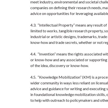
meet industry, environmental and societal chal
companies on defining their research needs, mak
advice on opportunities for leveraging availabl
4.3. “Intellectual Property” means any result of i
limited to works, tangible research property, s
industrial or artistic designs, trademarks, tra
know-how and trade secrets, whether or not reg
4.4. “Invention” means the rights associated wi
or know-how and any associated or supporting t
of the idea, discovery or know-how.
4.5. “Knowledge Mobilization” (KM) is a proces
wider community in ways less reliant on licensa
advice and guidance for writing and executing s
in foundational knowledge mobilization skills,
to help with outreach to policymakers and othe