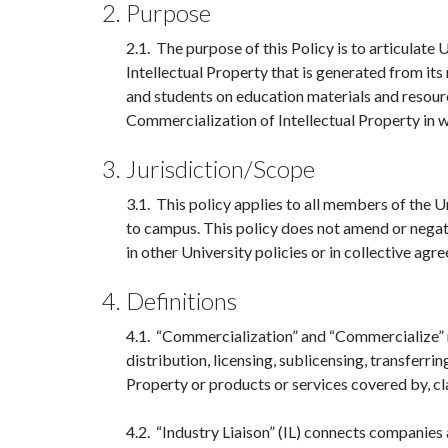
2. Purpose
2.1. The purpose of this Policy is to articula
Intellectual Property that is generated from its
and students on education materials and resour
Commercialization of Intellectual Property in 
3. Jurisdiction/Scope
3.1. This policy applies to all members of the 
to campus. This policy does not amend or negate
in other University policies or in collective 
4. Definitions
4.1. “Commercialization” and “Commercialize” m
distribution, licensing, sublicensing, transferring
Property or products or services covered by, cl
4.2. “Industry Liaison” (IL) connects companies