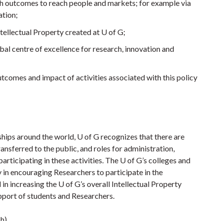
h outcomes to reach people and markets; for example via
tion;
ellectual Property created at U of G;
bal centre of excellence for research, innovation and
utcomes and impact of activities associated with this policy
ships around the world, U of G recognizes that there are
ansferred to the public, and roles for administration,
articipating in these activities. The U of G’s colleges and
 in encouraging Researchers to participate in the
in increasing the U of G’s overall Intellectual Property
pport of students and Researchers.
ch)