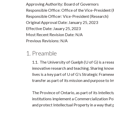
Approving Authority: Board of Governors
Responsible Office: Office of the Vice-President 
Responsible Officer: Vice-President (Research)
Original Approval Date: January 25, 2023
Effective Date: Jauary 25, 2023
Most Recent Revision Date: N/A
Previous Revisions: N/A
1. Preamble
1.1. The University of Guelph (U of G) is a resea
innovative research and teaching. Sharing knowl
lives is a key part of U of G's Strategic Fram
transfer as part of its mission and purpose to I
The Province of Ontario, as part of its Intelle
institutions implement a Commercialization Po
and protect Intellectual Property in a way that 