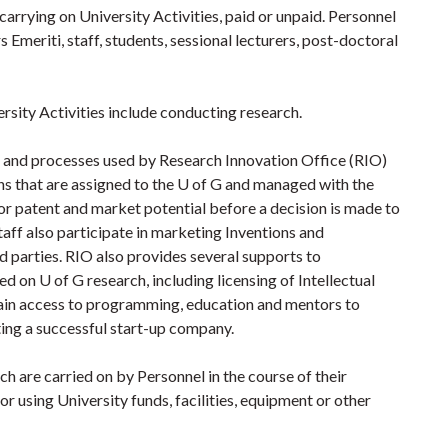
carrying on University Activities, paid or unpaid. Personnel
s Emeriti, staff, students, sessional lecturers, post-doctoral
sity Activities include conducting research.
s and processes used by Research Innovation Office (RIO)
ns that are assigned to the U of G and managed with the
for patent and market potential before a decision is made to
taff also participate in marketing Inventions and
 parties. RIO also provides several supports to
 on U of G research, including licensing of Intellectual
ain access to programming, education and mentors to
ting a successful start-up company.
ch are carried on by Personnel in the course of their
r using University funds, facilities, equipment or other