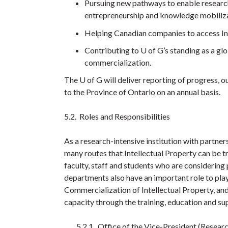
Pursuing new pathways to enable researc
entrepreneurship and knowledge mobiliza
Helping Canadian companies to access Int
Contributing to U of G’s standing as a glo
commercialization.
The U of G will deliver reporting of progress, o
to the Province of Ontario on an annual basis.
5.2. Roles and Responsibilities
As a research-intensive institution with partner
many routes that Intellectual Property can be tr
faculty, staff and students who are considering p
departments also have an important role to play
Commercialization of Intellectual Property, and 
capacity through the training, education and su
5.2.1. Office of the Vice-President (Resear