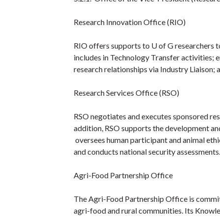
Research Innovation Office (RIO)
RIO offers supports to U of G researchers t
includes in Technology Transfer activities; 
research relationships via Industry Liaison;
Research Services Office (RSO)
RSO negotiates and executes sponsored re
addition, RSO supports the development and
oversees human participant and animal ethi
and conducts national security assessments
Agri-Food Partnership Office
The Agri-Food Partnership Office is committ
agri-food and rural communities. Its Know