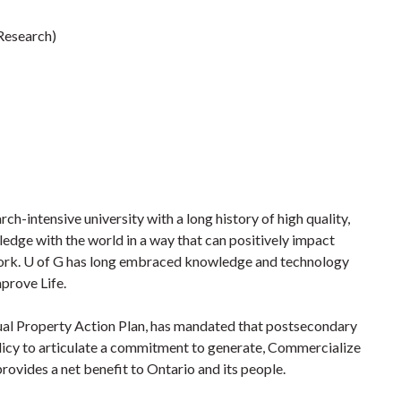
(Research)
rch-intensive university with a long history of high quality,
edge with the world in a way that can positively impact
ework. U of G has long embraced knowledge and technology
mprove Life.
ctual Property Action Plan, has mandated that postsecondary
licy to articulate a commitment to generate, Commercialize
provides a net benefit to Ontario and its people.