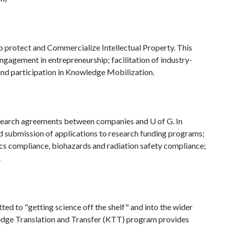
o protect and Commercialize Intellectual Property. This
engagement in entrepreneurship; facilitation of industry-
 and participation in Knowledge Mobilization.
search agreements between companies and U of G. In
 submission of applications to research funding programs;
cs compliance, biohazards and radiation safety compliance;
.
ed to "getting science off the shelf" and into the wider
ledge Translation and Transfer (KTT) program provides