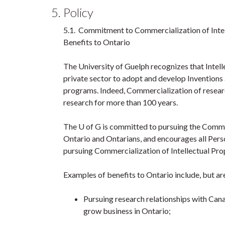
5. Policy
5.1. Commitment to Commercialization of Intel
Benefits to Ontario
The University of Guelph recognizes that Intell
private sector to adopt and develop Inventions
programs. Indeed, Commercialization of researc
research for more than 100 years.
The U of G is committed to pursuing the Commer
Ontario and Ontarians, and encourages all Pers
pursuing Commercialization of Intellectual Pro
Examples of benefits to Ontario include, but are
Pursuing research relationships with Can
grow business in Ontario;