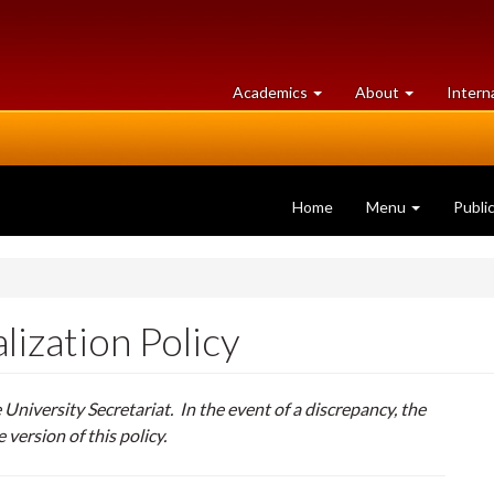
at
University
Academics
About
Intern
University
of
of
Guelph
Guelph
Home
Menu
Publi
lization Policy
e University Secretariat. In the event of a discrepancy, the
e version of this policy.