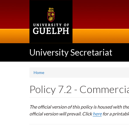
Skip
to
main
content
University Secretariat
Home
Policy 7.2 - Commercia
The official version of this policy is housed with th
official version will prevail. Click
here
for a printabl