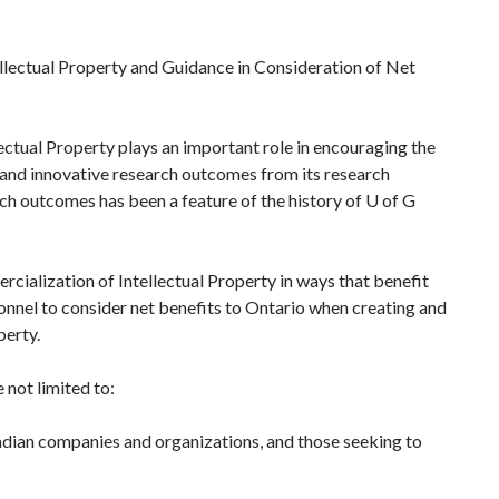
lectual Property and Guidance in Consideration of Net
ectual Property plays an important role in encouraging the
 and innovative research outcomes from its research
h outcomes has been a feature of the history of U of G
cialization of Intellectual Property in ways that benefit
onnel to consider net benefits to Ontario when creating and
perty.
 not limited to:
adian companies and organizations, and those seeking to