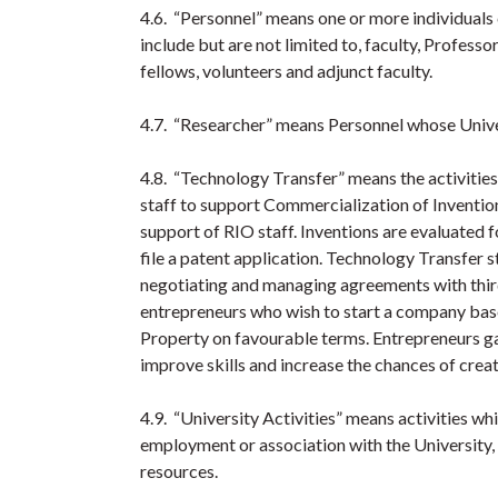
4.6. “Personnel” means one or more individuals 
include but are not limited to, faculty, Professor
fellows, volunteers and adjunct faculty.
4.7. “Researcher” means Personnel whose Univer
4.8. “Technology Transfer” means the activitie
staff to support Commercialization of Inventio
support of RIO staff. Inventions are evaluated 
file a patent application. Technology Transfer s
negotiating and managing agreements with third
entrepreneurs who wish to start a company based
Property on favourable terms. Entrepreneurs g
improve skills and increase the chances of crea
4.9. “University Activities” means activities whi
employment or association with the University, o
resources.