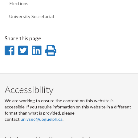
Elections
University Secretariat
Share this page
Share
Share
Share
Print
on
on
on
this
Facebook
Twitter
LinkedIn
page
Accessibility
We are working to ensure the content on this website is
accessible, if you require information on this website in a different
format than what is provided, please
contact
univsec@uoguelph.ca
.