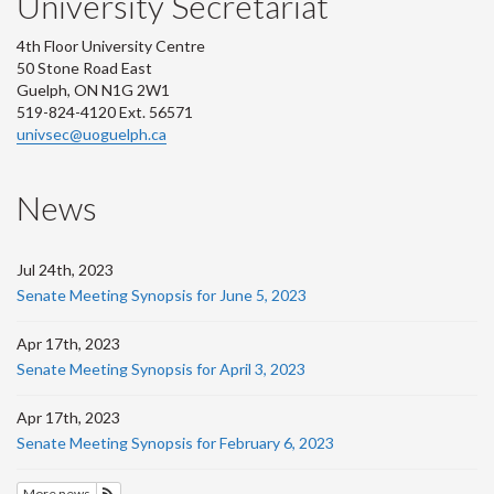
University Secretariat
4th Floor University Centre
50 Stone Road East
Guelph, ON N1G 2W1
519-824-4120 Ext. 56571
univsec@uoguelph.ca
News
Jul 24th, 2023
Senate Meeting Synopsis for June 5, 2023
Apr 17th, 2023
Senate Meeting Synopsis for April 3, 2023
Apr 17th, 2023
Senate Meeting Synopsis for February 6, 2023
More news
Subscribe to News