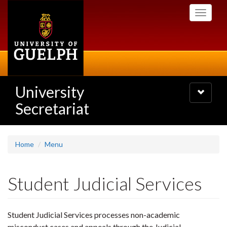
Skip
Toggle
to
navigati
main
content
University
Toggle
navigatio
Secretariat
Home
Menu
Student Judicial Services
Student Judicial Services processes non-academic
misconduct cases and appeals through the Judicial