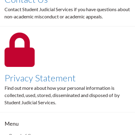
Contact Student Judicial Services if you have questions about
non-academic misconduct or academic appeals.
Privacy Statement
Find out more about how your personal information is
collected, used, stored, disseminated and disposed of by
Student Judicial Services.
Menu