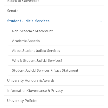
Board of Governors
Senate
(current
Student Judicial Services
page)
Non-Academic Misconduct
Academic Appeals
About Student Judicial Services
Who is Student Judicial Services?
Student Judicial Services Privacy Statement
University Honours & Awards
Information Governance & Privacy
University Policies