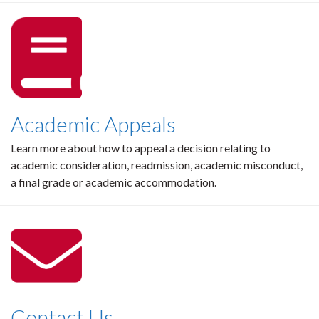
Academic Appeals
Learn more about how to appeal a decision relating to
academic consideration, readmission, academic misconduct,
a final grade or academic accommodation.
Contact Us