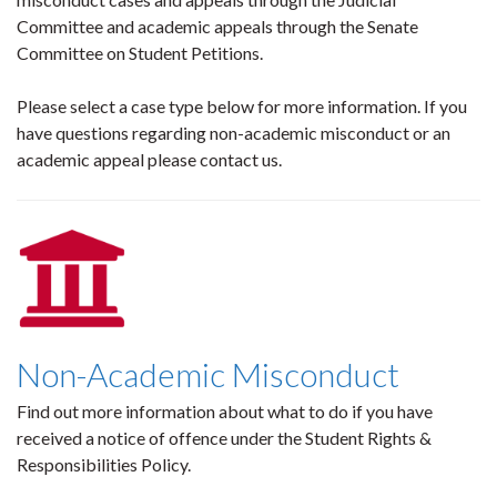
Committee and academic appeals through the Senate
Committee on Student Petitions.
Please select a case type below for more information. If you
have questions regarding non-academic misconduct or an
academic appeal please contact us.
Non-Academic Misconduct
Find out more information about what to do if you have
received a notice of offence under the Student Rights &
Responsibilities Policy.