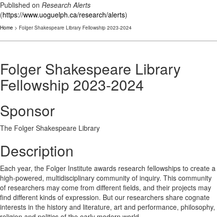
Published on
Research Alerts
(
https://www.uoguelph.ca/research/alerts
)
Home
> Folger Shakespeare Library Fellowship 2023-2024
Folger Shakespeare Library
Fellowship 2023-2024
Sponsor
The Folger Shakespeare Library
Description
Each year, the Folger Institute awards research fellowships to create a
high-powered, multidisciplinary community of inquiry. This community
of researchers may come from different fields, and their projects may
find different kinds of expression. But our researchers share cognate
interests in the history and literature, art and performance, philosophy,
religion and politics of the early modern world.