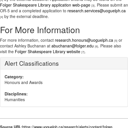
Folger Shakespeare Library application web-page
. Please submit an
[3]
OR-5 and a completed application to
research.services@uoguelph.ca
by the external deadline.
[4]
For More Information
For more information, contact
research.honours@uoguelph.ca
or
[5]
contact Ashley Buchanan at
abuchanan@folger.edu
. Please also
[6]
visit the
Folger Shakespeare Library website
.
[7]
Alert Classifications
Category:
Honours and Awards
Disciplines:
Humanities
Source URL:
https://www.uoguelph.ca/research/alerts/content/folger-