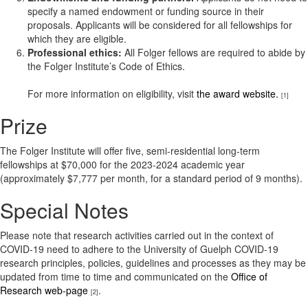
specify a named endowment or funding source in their
proposals. Applicants will be considered for all fellowships for
which they are eligible.
Professional ethics:
All Folger fellows are required to abide by
the Folger Institute’s Code of Ethics.
For more information on eligibility, visit
the award website.
[1]
Prize
The Folger Institute will offer five, semi-residential long-term
fellowships at $70,000 for the 2023-2024 academic year
(approximately $7,777 per month, for a standard period of 9 months).
Special Notes
Please note that research activities carried out in the context of
COVID-19 need to adhere to the University of Guelph COVID-19
research principles, policies, guidelines and processes as they may be
updated from time to time and communicated on the
Office of
Research web-page
.
[2]