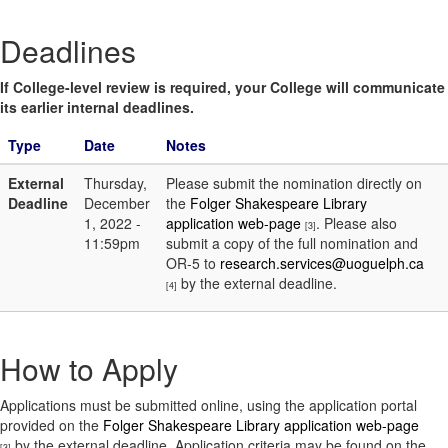
Deadlines
If College-level review is required, your College will communicate
its earlier internal deadlines.
Type
Date
Notes
External
Thursday,
Please submit the nomination directly on
Deadline
December
the
Folger Shakespeare Library
1, 2022 -
application web-page
. Please also
[3]
11:59pm
submit a copy of the full nomination and
OR-5 to
research.services@uoguelph.ca
by the external deadline.
[4]
How to Apply
Applications must be submitted online, using the application portal
provided on the
Folger Shakespeare Library application web-page
by the external deadline. Application criteria may be found on the
[3]