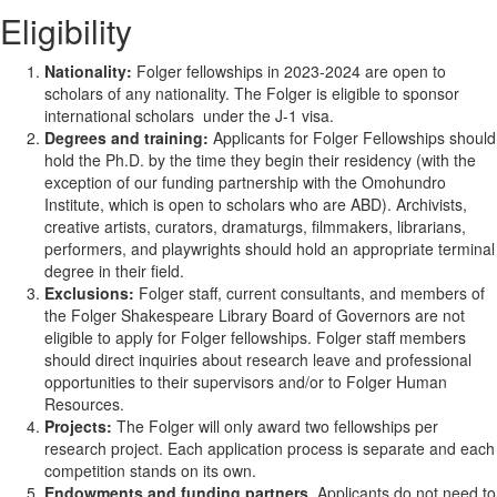
Eligibility
Nationality:
Folger fellowships in 2023-2024 are open to
scholars of any nationality. The Folger is eligible to sponsor
international scholars under the J-1 visa.
Degrees and training:
Applicants for Folger Fellowships should
hold the Ph.D. by the time they begin their residency (with the
exception of our funding partnership with the Omohundro
Institute, which is open to scholars who are ABD). Archivists,
creative artists, curators, dramaturgs, filmmakers, librarians,
performers, and playwrights should hold an appropriate terminal
degree in their field.
Exclusions:
Folger staff, current consultants, and members of
the Folger Shakespeare Library Board of Governors are not
eligible to apply for Folger fellowships. Folger staff members
should direct inquiries about research leave and professional
opportunities to their supervisors and/or to Folger Human
Resources.
Projects:
The Folger will only award two fellowships per
research project. Each application process is separate and each
competition stands on its own.
Endowments and funding partners.
Applicants do not need to