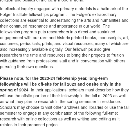
Intellectual inquiry engaged with primary materials is a hallmark of the
Folger Institute fellowships program. The Folger’s extraordinary
collections are essential to understanding the arts and humanities and
their continued resonance and importance in our world. The
fellowships program puts researchers into direct and sustained
engagement with our rare and historic printed books, manuscripts, art,
costumes, periodicals, prints, and visual resources, many of which are
also increasingly available digitally. Our fellowships also give
researchers the time and resources to bring their projects to fruition
with guidance from professional staff and in conversation with others
pursuing their own questions.
Please note, for the 2023-24 fellowship year, long-term
fellowships will be off-site for fall 2023 and onsite only in the
spring of 2024
. In their applications, scholars must describe how they
will use the offsite portion of their fellowship in the fall of 2023 as well
as what they plan to research in the spring semester in residence.
Scholars may choose to visit other archives and libraries or use the fall
semester to engage in any combination of the following full-time:
research with online collections as well as writing and editing as it
relates to their proposed project.