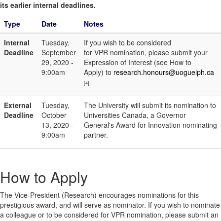
its earlier internal deadlines.
Type
Date
Notes
Internal
Tuesday,
If you wish to be considered
Deadline
September
for VPR nomination, please submit your
29, 2020 -
Expression of Interest (see How to
9:00am
Apply) to
research.honours@uoguelph.ca
[4]
External
Tuesday,
The University will submit its nomination to
Deadline
October
Universities Canada, a Governor
13, 2020 -
General's Award for Innovation nominating
9:00am
partner.
How to Apply
The Vice-President (Research) encourages nominations for this
prestigious award, and will serve as nominator. If you wish to nominate
a colleague or to be considered for VPR nomination, please submit an