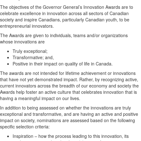
The objectives of the Governor General’s Innovation Awards are to
celebrate excellence in innovation across all sectors of Canadian
society and inspire Canadians, particularly Canadian youth, to be
entrepreneurial innovators.
The Awards are given to individuals, teams and/or organizations
whose innovations are
Truly exceptional;
Transformative; and,
Positive in their impact on quality of life in Canada.
The awards are not intended for lifetime achievement or innovations
that have not yet demonstrated impact. Rather, by recognizing active,
current innovators across the breadth of our economy and society the
Awards help foster an active culture that celebrates innovation that is
having a meaningful impact on our lives.
In addition to being assessed on whether the innovations are truly
exceptional and transformative, and are having an active and positive
impact on society, nominations are assessed based on the following
specific selection criteria:
Inspiration – how the process leading to this innovation, its