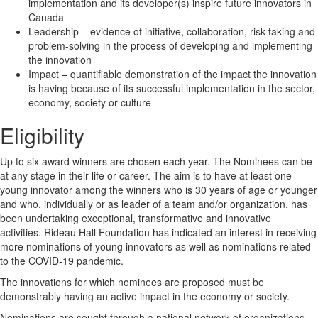
implementation and its developer(s) inspire future innovators in
Canada
Leadership – evidence of initiative, collaboration, risk-taking and
problem-solving in the process of developing and implementing
the innovation
Impact – quantifiable demonstration of the impact the innovation
is having because of its successful implementation in the sector,
economy, society or culture
Eligibility
Up to six award winners are chosen each year. The Nominees can be
at any stage in their life or career. The aim is to have at least one
young innovator among the winners who is 30 years of age or younger
and who, individually or as leader of a team and/or organization, has
been undertaking exceptional, transformative and innovative
activities. Rideau Hall Foundation has indicated an interest in receiving
more nominations of young innovators as well as nominations related
to the COVID-19 pandemic.
The innovations for which nominees are proposed must be
demonstrably having an active impact in the economy or society.
Nominations are sought through a national network of organizations