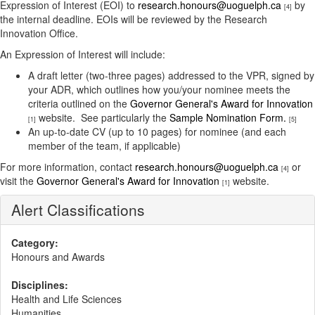
Expression of Interest (EOI) to
research.honours@uoguelph.ca
by
[4]
the internal deadline. EOIs will be reviewed by the Research
Innovation Office.
An Expression of Interest will include:
A draft letter (two-three pages) addressed to the VPR, signed by
your ADR, which outlines how you/your nominee meets the
criteria outlined on the
Governor General's Award for Innovation
website. See particularly the
Sample Nomination Form.
[1]
[5]
An up-to-date CV (up to 10 pages) for nominee (and each
member of the team, if applicable)
For more information, contact
research.honours@uoguelph.ca
or
[4]
visit the
Governor General's Award for Innovation
website.
[1]
Alert Classifications
Category:
Honours and Awards
Disciplines:
Health and Life Sciences
Humanities