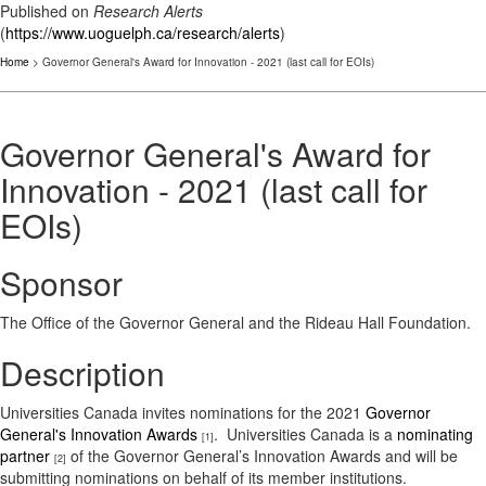
Published on
Research Alerts
(
https://www.uoguelph.ca/research/alerts
)
Home
> Governor General's Award for Innovation - 2021 (last call for EOIs)
Governor General's Award for
Innovation - 2021 (last call for
EOIs)
Sponsor
The Office of the Governor General and the Rideau Hall Foundation.
Description
Universities Canada invites nominations for the 2021
Governor
General's Innovation Awards
‎. Universities Canada is a
nominating
[1]
partner
of the Governor General’s Innovation Awards and will be
[2]
submitting nominations on behalf of its member institutions.