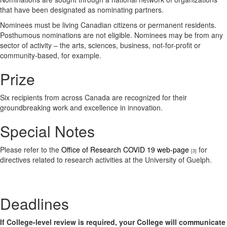
that have been designated as nominating partners.
Nominees must be living Canadian citizens or permanent residents.
Posthumous nominations are not eligible. Nominees may be from any
sector of activity – the arts, sciences, business, not-for-profit or
community-based, for example.
Prize
Six recipients from across Canada are recognized for their
groundbreaking work and excellence in innovation.
Special Notes
Please refer to the
Office of Research COVID 19 web-page
for
[3]
directives related to research activities at the University of Guelph.
Deadlines
If College-level review is required, your College will communicate