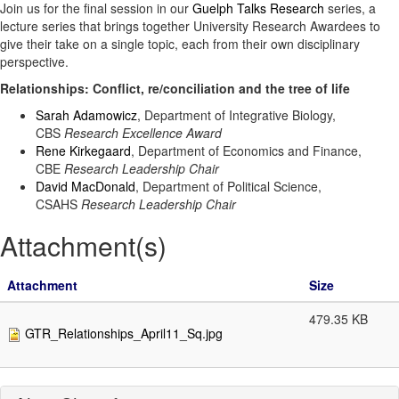
Join us for the final session in our
Guelph Talks Research
series, a
lecture series that brings together University Research Awardees to
give their take on a single topic, each from their own disciplinary
perspective.
Relationships: Conflict, re/conciliation and the tree of life
Sarah Adamowicz
, Department of Integrative Biology,
CBS
Research Excellence Award
Rene Kirkegaard
, Department of Economics and Finance,
CBE
Research Leadership Chair
David MacDonald
, Department of Political Science,
CSAHS
Research Leadership Chair
Attachment(s)
Attachment
Size
479.35 KB
GTR_Relationships_April11_Sq.jpg