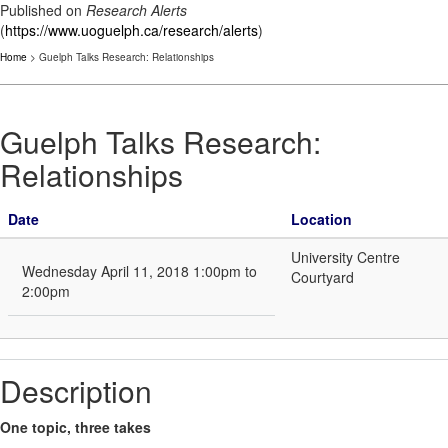
Published on
Research Alerts
(
https://www.uoguelph.ca/research/alerts
)
Home
> Guelph Talks Research: Relationships
Guelph Talks Research:
Relationships
Date
Location
University Centre
Wednesday April 11, 2018 1:00pm to
Courtyard
2:00pm
Description
One topic, three takes