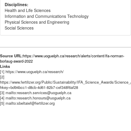
Disciplines:
Health and Life Sciences
Information and Communications Technology
Physical Sciences and Engineering
Social Sciences
Source URL:
https://www.uoguelph.ca/research/alerts/content/ifa-norman-
borlaug-award-2022
Links
[1] https://www.uoguelph.ca/research/
[2]
https://www.fertilizer.org/Public/Sustainability/IFA_Science_Awards/Scienc
hkey=bd94bcc1-d8cb-4d61-82b7-cef348f6af28
[3] mailto:research.services@uoguelph.ca
[4] mailto:research.honours@uoguelph.ca
[5] mailto:sbeltaief@fertilizer.org