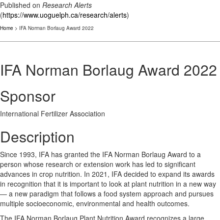
Published on
Research Alerts
(
https://www.uoguelph.ca/research/alerts
)
Home
> IFA Norman Borlaug Award 2022
IFA Norman Borlaug Award 2022
Sponsor
International Fertilizer Association
Description
Since 1993, IFA has granted the IFA Norman Borlaug Award to a
person whose research or extension work has led to significant
advances in crop nutrition. In 2021, IFA decided to expand its awards
in recognition that it is important to look at plant nutrition in a new way
— a new paradigm that follows a food system approach and pursues
multiple socioeconomic, environmental and health outcomes.
The IFA Norman Borlaug Plant Nutrition Award recognizes a large