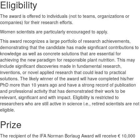
Eligibility
The award is offered to individuals (not to teams, organizations or
companies) for their research efforts.
Women scientists are particularly encouraged to apply.
This award recognizes a large portfolio of research achievements,
demonstrating that the candidate has made significant contributions to
knowledge as well as concrete solutions that are essential for
achieving the new paradigm for responsible plant nutrition. This may
include significant discoveries made in fundamental research,
inventions, or novel applied research that could lead to practical
solutions. The likely winner of the award will have completed his/her
PhD more than 10 years ago and have a strong record of publication
and professional activity that has demonstrated their work to be
relevant, significant and with impact. Eligibility is restricted to
researchers who are still active in science i.e., retired scientists are not
eligible.
Prize
The recipient of the IFA Norman Borlaug Award will receive € 10,000