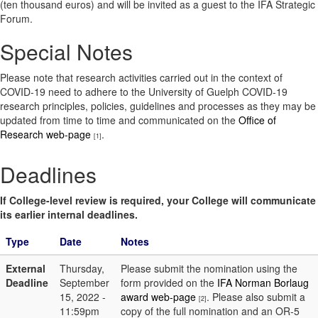
(ten thousand euros) and will be invited as a guest to the IFA Strategic
Forum.
Special Notes
Please note that research activities carried out in the context of
COVID-19 need to adhere to the University of Guelph COVID-19
research principles, policies, guidelines and processes as they may be
updated from time to time and communicated on the
Office of
Research web-page
.
[1]
Deadlines
If College-level review is required, your College will communicate
its earlier internal deadlines.
Type
Date
Notes
External
Thursday,
Please submit the nomination using the
Deadline
September
form provided on the
IFA Norman Borlaug
15, 2022 -
award web-page
. Please also submit a
[2]
11:59pm
copy of the full nomination and an OR-5