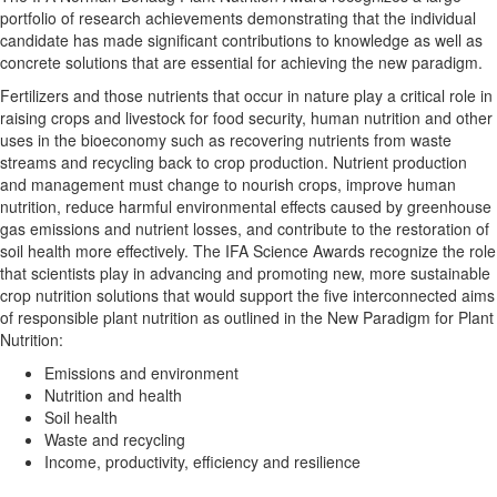
portfolio of research achievements demonstrating that the individual
candidate has made significant contributions to knowledge as well as
concrete solutions that are essential for achieving the new paradigm.
Fertilizers and those nutrients that occur in nature play a critical role in
raising crops and livestock for food security, human nutrition and other
uses in the bioeconomy such as recovering nutrients from waste
streams and recycling back to crop production. Nutrient production
and management must change to nourish crops, improve human
nutrition, reduce harmful environmental effects caused by greenhouse
gas emissions and nutrient losses, and contribute to the restoration of
soil health more effectively. The IFA Science Awards recognize the role
that scientists play in advancing and promoting new, more sustainable
crop nutrition solutions that would support the five interconnected aims
of responsible plant nutrition as outlined in the New Paradigm for Plant
Nutrition:
Emissions and environment
Nutrition and health
Soil health
Waste and recycling
Income, productivity, efficiency and resilience