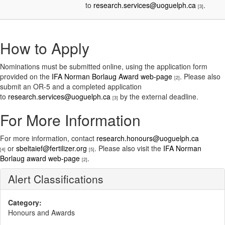
to
research.services@uoguelph.ca
.
[3]
How to Apply
Nominations must be submitted online, using the application form
provided on the
IFA Norman Borlaug Award web-page
. Please also
[2]
submit an OR-5 and a completed application
to
research.services@uoguelph.ca
by the external deadline.
[3]
For More Information
For more information, contact
research.honours@uoguelph.ca
or
sbeltaief@fertilizer.org
. Please also visit the
IFA Norman
[4]
[5]
Borlaug award web-page
.
[2]
Alert Classifications
Category:
Honours and Awards