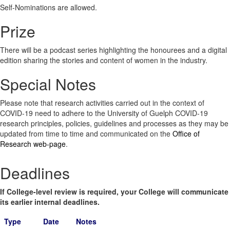
Self-Nominations are allowed.
Prize
There will be a podcast series highlighting the honourees and a digital
edition sharing the stories and content of women in the industry.
Special Notes
Please note that research activities carried out in the context of
COVID-19 need to adhere to the University of Guelph COVID-19
research principles, policies, guidelines and processes as they may be
updated from time to time and communicated on the
Office of
Research web-page
.
Deadlines
If College-level review is required, your College will communicate
its earlier internal deadlines.
Type
Date
Notes