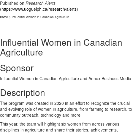
Published on
Research Alerts
(
https://www.uoguelph.ca/research/alerts
)
Home
> Influential Women in Canadian Agriculture
Influential Women in Canadian
Agriculture
Sponsor
Influential Women in Canadian Agriculture and Annex Business Media
Description
The program was created in 2020 in an effort to recognize the crucial
and evolving role of women in agriculture, from farming to research, to
community outreach, technology and more.
This year, the team will highlight six women from across various
disciplines in agriculture and share their stories, achievements,