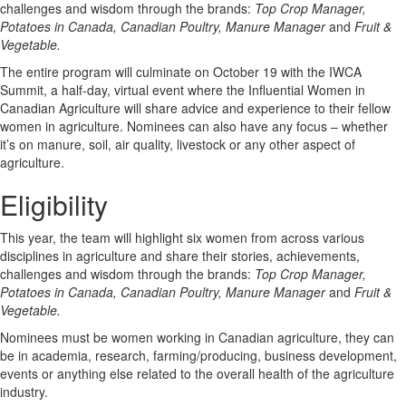
challenges and wisdom through the brands:
Top Crop Manager,
Potatoes in Canada, Canadian Poultry, Manure Manager
and
Fruit &
Vegetable.
The entire program will culminate on October 19 with the IWCA
Summit, a half-day, virtual event where the Influential Women in
Canadian Agriculture will share advice and experience to their fellow
women in agriculture. Nominees can also have any focus – whether
it’s on manure, soil, air quality, livestock or any other aspect of
agriculture.
Eligibility
This year, the team will highlight six women from across various
disciplines in agriculture and share their stories, achievements,
challenges and wisdom through the brands:
Top Crop Manager,
Potatoes in Canada, Canadian Poultry, Manure Manager
and
Fruit &
Vegetable.
Nominees must be women working in Canadian agriculture, they can
be in academia, research, farming/producing, business development,
events or anything else related to the overall health of the agriculture
industry.