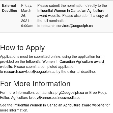
External
Friday,
Please submit the nomination directly to the
Deadline
March
Influential Women in Canadian Agriculture
26,
award website
. Please also submit a copy of
2021 -
the full nomination
9:00am
to
research.services@uoguelph.ca
How to Apply
Applications must be submitted online, using the application form
provided on the
Influential Women in Canadian Agriculture award
website
. Please submit a completed application
to
research.services@uoguelph.ca
by the external deadline.
For More Information
For more information, contact
stratprg@uoguelph.ca
or Bree Rody,
Editor, Agriculture
brody@annexbusinessmedia.com
See the
Influential Women in Canadian Agriculture award website
for
more information.