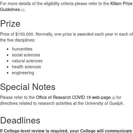
For more details of the eligibility criteria please refer to the
Killam Prize
Guidelines
.
[1]
Prize
Prize of $100,000. Normally, one prize is awarded each year in each of
the five disciplines:
humanities
social sciences
natural sciences
health sciences
engineering
Special Notes
Please refer to the
Office of Research COVID 19 web-page
for
[2]
directives related to research activities at the University of Guelph.
Deadlines
If College-level review is required, your College will communicate