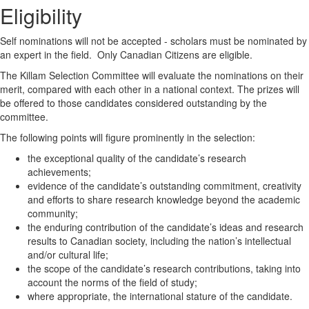
Eligibility
Self nominations will not be accepted - scholars must be nominated by
an expert in the field. Only Canadian Citizens are eligible.
The Killam Selection Committee will evaluate the nominations on their
merit, compared with each other in a national context. The prizes will
be offered to those candidates considered outstanding by the
committee.
The following points will figure prominently in the selection:
the exceptional quality of the candidate’s research
achievements;
evidence of the candidate’s outstanding commitment, creativity
and efforts to share research knowledge beyond the academic
community;
the enduring contribution of the candidate’s ideas and research
results to Canadian society, including the nation’s intellectual
and/or cultural life;
the scope of the candidate’s research contributions, taking into
account the norms of the field of study;
where appropriate, the international stature of the candidate.