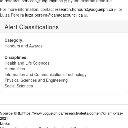
to
research.services@uoguelph.ca
by the external deadline.
[3]
For more information, contact
research.honours@uoguelph.ca
or
[4]
Luiza Pereira
luiza.pereira@canadacouncil.ca
.
[5]
Alert Classifications
Category:
Honours and Awards
Disciplines:
Health and Life Sciences
Humanities
Information and Communications Technology
Physical Sciences and Engineering
Social Sciences
Source URL:
https://www.uoguelph.ca/research/alerts/content/killam-prize-
2021
Links