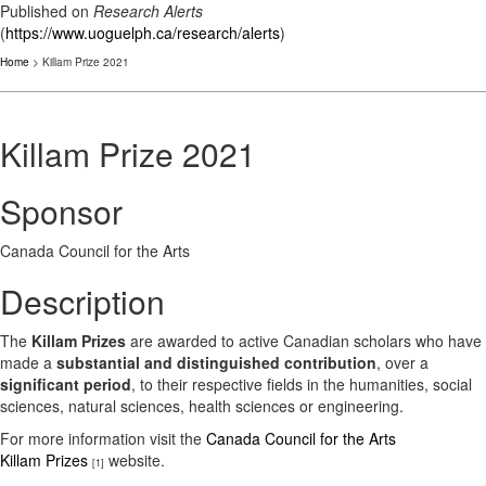
Published on
Research Alerts
(
https://www.uoguelph.ca/research/alerts
)
Home
> Killam Prize 2021
Killam Prize 2021
Sponsor
Canada Council for the Arts
Description
The
Killam Prizes
are awarded to active Canadian scholars who have
made a
substantial and distinguished contribution
, over a
significant period
, to their respective fields in the humanities, social
sciences, natural sciences, health sciences or engineering.
For more information visit the
Canada Council for the Arts
Killam Prizes
website.
[1]