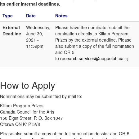
its earlier internal deadlines.
Type
Date
Notes
External
Wednesday,
Please have the nominator submit the
Deadline
June 30,
nomination directly to Killam Program
2021 -
Prizes by the external deadline. Please
11:59pm
also submit a copy of the full nomination
and OR-5
to
research.services@uoguelph.ca
.
[3]
How to Apply
Nominations may be submitted by mail to:
Killam Program Prizes
Canada Council for the Arts
150 Elgin Street, P. O. Box 1047
Ottawa ON K1P 5V8
Please also submit a copy of the full nomination dossier and OR-5