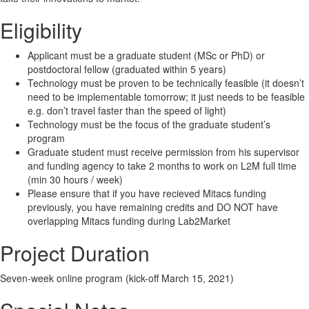
Eligibility
Applicant must be a graduate student (MSc or PhD) or
postdoctoral fellow (graduated within 5 years)
Technology must be proven to be technically feasible (it doesn’t
need to be implementable tomorrow; it just needs to be feasible
e.g. don’t travel faster than the speed of light)
Technology must be the focus of the graduate student’s
program
Graduate student must receive permission from his supervisor
and funding agency to take 2 months to work on L2M full time
(min 30 hours / week)
Please ensure that if you have recieved Mitacs funding
previously, you have remaining credits and DO NOT have
overlapping Mitacs funding during Lab2Market
Project Duration
Seven-week online program (kick-off March 15, 2021)