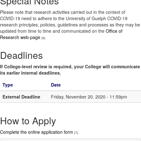
Special Notes
Please note that research activities carried out in the context of
COVID-19 need to adhere to the University of Guelph COVID-19
research principles, policies, guidelines and processes as they may be
updated from time to time and communicated on the
Office of
Research web-page
.
[6]
Deadlines
If College-level review is required, your College will communicate
its earlier internal deadlines.
Type
Date
External Deadline
Friday, November 20, 2020 - 11:59pm
How to Apply
Complete the online application form
.
[7]