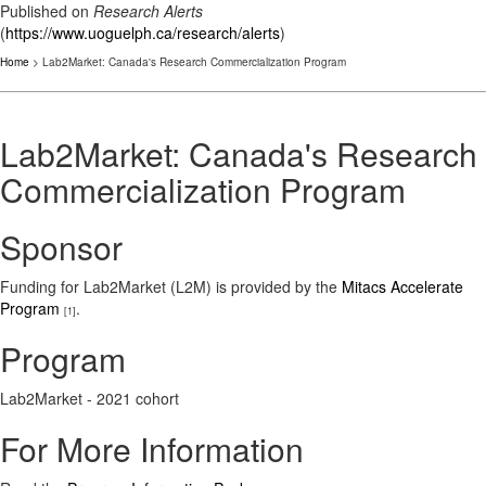
Published on
Research Alerts
(
https://www.uoguelph.ca/research/alerts
)
Home
> Lab2Market: Canada's Research Commercialization Program
Lab2Market: Canada's Research
Commercialization Program
Sponsor
Funding for Lab2Market (L2M) is provided by the
Mitacs Accelerate
Program
.
[1]
Program
Lab2Market - 2021 cohort
For More Information