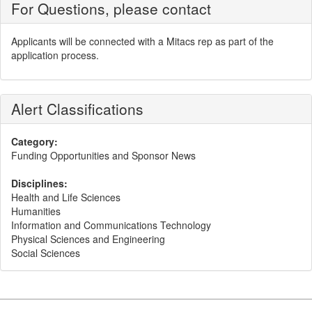
For Questions, please contact
Applicants will be connected with a Mitacs rep as part of the
application process.
Alert Classifications
Category:
Funding Opportunities and Sponsor News
Disciplines:
Health and Life Sciences
Humanities
Information and Communications Technology
Physical Sciences and Engineering
Social Sciences