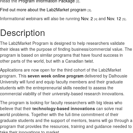
Read the
Program Information Package
.
[2]
Find out more about the Lab2Market program
.
[3]
Informational webinars will also be running
Nov. 2
and
Nov. 12
.
[4]
[5]
Description
The Lab2Market Program is designed to help researchers validate
their ideas with the purpose of finding business/commercial value. The
program is based on similar programs that have found success in
other parts of the world, but with a Canadian twist.
Applications are now open for the third cohort of the Lab2Market
program. This
seven week online program
delivered by Dalhousie
University will fund and equip faculty members and their graduate
students with the entrepreneurial skills needed to assess the
commercial viability of their university-based research innovations.
The program is looking for faculty researchers with big ideas who
believe that their
technology-based innovations
can solve real
world problems. Together with the full-time commitment of their
graduate students and the support of mentors, teams will go through a
program that provides the resources, training and guidance needed to
take their innovations to market.