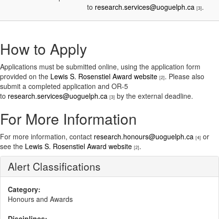
to
research.services@uoguelph.ca
.
[3]
How to Apply
Applications must be submitted online, using the application form
provided on the
Lewis S. Rosenstiel Award website
. Please also
[2]
submit a completed application and OR-5
to
research.services@uoguelph.ca
by the external deadline.
[3]
For More Information
For more information, contact
research.honours@uoguelph.ca
or
[4]
see the
Lewis S. Rosenstiel Award website
.
[2]
Alert Classifications
Category:
Honours and Awards
Disciplines: