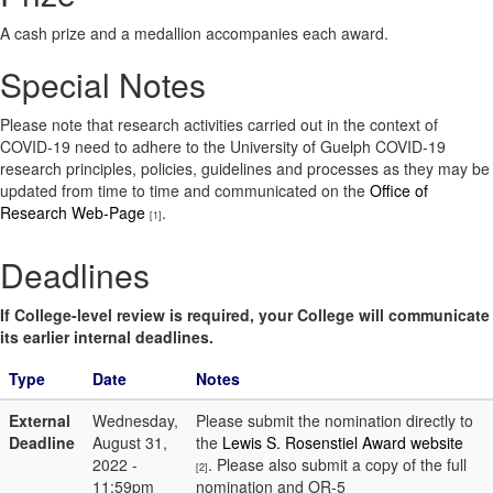
A cash prize and a medallion accompanies each award.
Special Notes
Please note that research activities carried out in the context of
COVID-19 need to adhere to the University of Guelph COVID-19
research principles, policies, guidelines and processes as they may be
updated from time to time and communicated on the
Office of
Research Web-Page
.
[1]
Deadlines
If College-level review is required, your College will communicate
its earlier internal deadlines.
Type
Date
Notes
External
Wednesday,
Please submit the nomination directly to
Deadline
August 31,
the
Lewis S. Rosenstiel Award website
2022 -
. Please also submit a copy of the full
[2]
11:59pm
nomination and OR-5