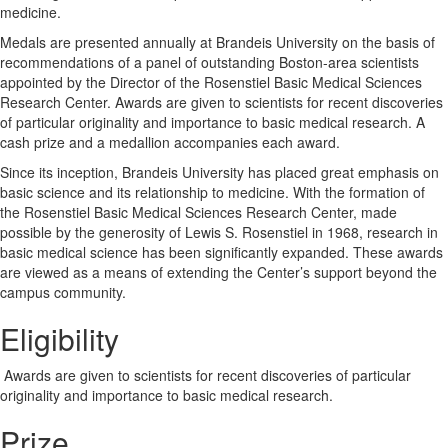
medicine.
Medals are presented annually at Brandeis University on the basis of
recommendations of a panel of outstanding Boston-area scientists
appointed by the Director of the Rosenstiel Basic Medical Sciences
Research Center. Awards are given to scientists for recent discoveries
of particular originality and importance to basic medical research. A
cash prize and a medallion accompanies each award.
Since its inception, Brandeis University has placed great emphasis on
basic science and its relationship to medicine. With the formation of
the Rosenstiel Basic Medical Sciences Research Center, made
possible by the generosity of Lewis S. Rosenstiel in 1968, research in
basic medical science has been significantly expanded. These awards
are viewed as a means of extending the Center’s support beyond the
campus community.
Eligibility
Awards are given to scientists for recent discoveries of particular
originality and importance to basic medical research.
Prize