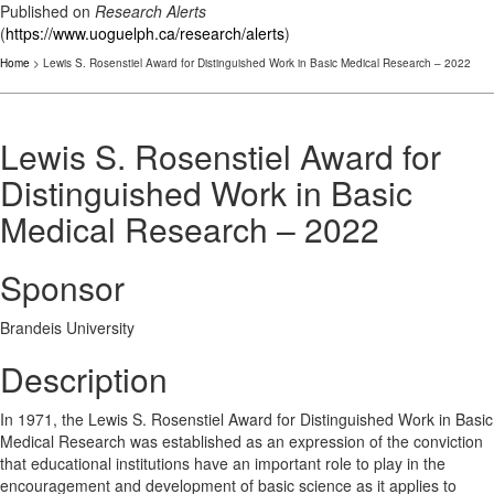
Published on
Research Alerts
(
https://www.uoguelph.ca/research/alerts
)
Home
> Lewis S. Rosenstiel Award for Distinguished Work in Basic Medical Research – 2022
Lewis S. Rosenstiel Award for
Distinguished Work in Basic
Medical Research – 2022
Sponsor
Brandeis University
Description
In 1971, the Lewis S. Rosenstiel Award for Distinguished Work in Basic
Medical Research was established as an expression of the conviction
that educational institutions have an important role to play in the
encouragement and development of basic science as it applies to