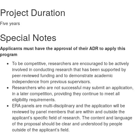
Project Duration
Five years
Special Notes
Applicants must have the approval of their ADR to apply this
program
To be competitive, researchers are encouraged to be actively
involved in conducting research that has been supported by
peer-reviewed funding and to demonstrate academic
independence from previous supervisors.
Researchers who are not successful may submit an application,
in a later competition, providing they continue to meet all
eligibility requirements.
ERA panels are multi-disciplinary and the application will be
reviewed by panel members that are within and outside the
applicant’s specific field of research. The content and language
of the proposal should be clear and understood by people
outside of the applicant’s field.