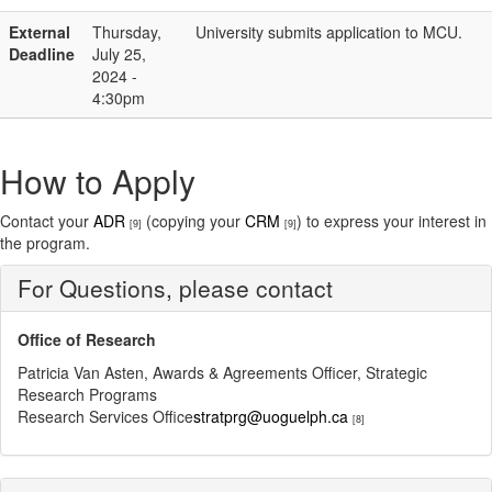
External
Thursday,
University submits application to MCU.
Deadline
July 25,
2024 -
4:30pm
How to Apply
Contact your
ADR
(copying your
CRM
) to express your interest in
[9]
[9]
the program.
For Questions, please contact
Office of Research
Patricia Van Asten, Awards & Agreements Officer, Strategic
Research Programs
Research Services Office
stratprg@uoguelph.ca
[8]