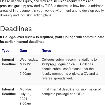
Please use the
Equity, diversity and inclusion requirements and
practices guide
provided by TIPS to determine how best to address
[7]
areas of improvement in your work environment and to develop equity,
diversity and inclusion action plans.
Deadlines
If College-level review is required, your College will communicate
its earlier internal deadlines.
Type
Date
Notes
Internal
Wednesday,
Colleges submit recommendations to
Deadline
May 22,
stratprg@uoguelph.ca
. Colleges
[8]
2024 -
should submit confirmation that the
9:00am
faculty member is eligible, a CV and a
referee spreadsheet.
Internal
Monday,
Final internal deadline for submission of
Deadline
July 22,
complete package and OR-5.
2024 -
9:00am