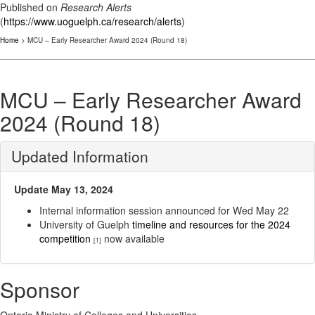
Published on
Research Alerts
(
https://www.uoguelph.ca/research/alerts
)
Home
> MCU – Early Researcher Award 2024 (Round 18)
MCU – Early Researcher Award
2024 (Round 18)
Updated Information
Update May 13, 2024
Internal information session announced for Wed May 22
University of Guelph
timeline and resources for the 2024
competition
now available
[1]
Sponsor