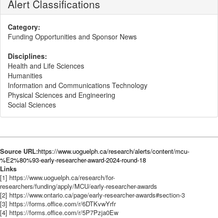
Alert Classifications
Category:
Funding Opportunities and Sponsor News
Disciplines:
Health and Life Sciences
Humanities
Information and Communications Technology
Physical Sciences and Engineering
Social Sciences
Source URL:
https://www.uoguelph.ca/research/alerts/content/mcu-
%E2%80%93-early-researcher-award-2024-round-18
Links
[1] https://www.uoguelph.ca/research/for-
researchers/funding/apply/MCU/early-researcher-awards
[2] https://www.ontario.ca/page/early-researcher-awards#section-3
[3] https://forms.office.com/r/6DTKvwYrfr
[4] https://forms.office.com/r/5P7Pzja0Ew