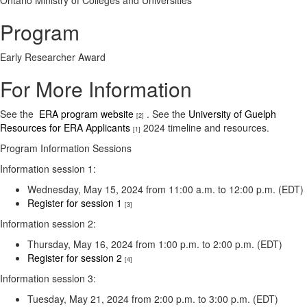
Ontario Ministry of Colleges and Universities
Program
Early Researcher Award
For More Information
See the
ERA program website
. See the
University of Guelph
[2]
Resources for ERA Applicants
2024 timeline and resources.
[1]
Program Information Sessions
Information session 1:
Wednesday, May 15, 2024 from 11:00 a.m. to 12:00 p.m. (EDT)
Register for session 1
[3]
Information session 2:
Thursday, May 16, 2024 from 1:00 p.m. to 2:00 p.m. (EDT)
Register for session 2
[4]
Information session 3:
Tuesday, May 21, 2024 from 2:00 p.m. to 3:00 p.m. (EDT)