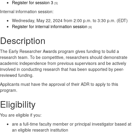
Register for session 3
[5]
Internal information session:
Wednesday, May 22, 2024 from 2:00 p.m. to 3:30 p.m. (EDT)
Register for internal information session
[6]
Description
The Early Researcher Awards program gives funding to build a
research team. To be competitive, researchers should demonstrate
academic independence from previous supervisors and be actively
involved in conducting research that has been supported by peer-
reviewed funding.
Applicants must have the approval of their ADR to apply to this
program.
Eligibility
You are eligible if you:
are a full-time faculty member or principal investigator based at
an eligible research institution