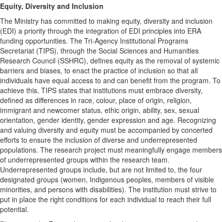
Equity, Diversity and Inclusion
The Ministry has committed to making equity, diversity and inclusion
(EDI) a priority through the integration of EDI principles into ERA
funding opportunities. The Tri-Agency Institutional Programs
Secretariat (TIPS), through the Social Sciences and Humanities
Research Council (SSHRC), defines equity as the removal of systemic
barriers and biases, to enact the practice of inclusion so that all
individuals have equal access to and can benefit from the program. To
achieve this, TIPS states that institutions must embrace diversity,
defined as differences in race, colour, place of origin, religion,
immigrant and newcomer status, ethic origin, ability, sex, sexual
orientation, gender identity, gender expression and age. Recognizing
and valuing diversity and equity must be accompanied by concerted
efforts to ensure the inclusion of diverse and underrepresented
populations. The research project must meaningfully engage members
of underrepresented groups within the research team.
Underrepresented groups include, but are not limited to, the four
designated groups (women, Indigenous peoples, members of visible
minorities, and persons with disabilities). The institution must strive to
put in place the right conditions for each individual to reach their full
potential.