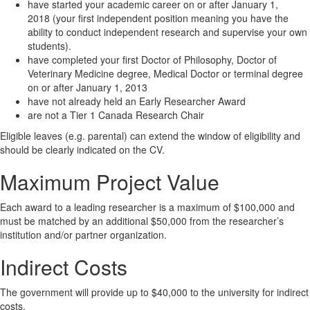
have started your academic career on or after January 1,
2018 (your first independent position meaning you have the
ability to conduct independent research and supervise your own
students).
have completed your first Doctor of Philosophy, Doctor of
Veterinary Medicine degree, Medical Doctor or terminal degree
on or after January 1, 2013
have not already held an Early Researcher Award
are not a Tier 1 Canada Research Chair
Eligible leaves (e.g. parental) can extend the window of eligibility and
should be clearly indicated on the CV. ​
Maximum Project Value
Each award to a leading researcher is a maximum of $100,000 and
must be matched by an additional $50,000 from the researcher’s
institution and/or partner organization.
Indirect Costs
The government will provide up to $40,000 to the university for indirect
costs.