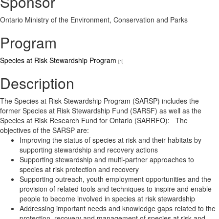
Sponsor
Ontario Ministry of the Environment, Conservation and Parks
Program
Species at Risk Stewardship Program
[1]
Description
The Species at Risk Stewardship Program (SARSP) includes the
former Species at Risk Stewardship Fund (SARSF) as well as the
Species at Risk Research Fund for Ontario (SARRFO): The
objectives of the SARSP are:
Improving the status of species at risk and their habitats by
supporting stewardship and recovery actions
Supporting stewardship and multi-partner approaches to
species at risk protection and recovery
Supporting outreach, youth employment opportunities and the
provision of related tools and techniques to inspire and enable
people to become involved in species at risk stewardship
Addressing important needs and knowledge gaps related to the
protection, recovery and management of species at risk and