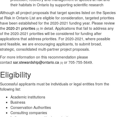
their habitats in Ontario by supporting scientific research
Although all project proposals that target species listed on the Species
at Risk in Ontario List are eligible for consideration, targeted priorities
have been established for the 2020-2021 funding year. Please review
the
2020-21 priorities
in detail. Applications that fail to address any
[2]
of the 2020-2021 priorities will be considered for funding after
applications that address priorities. For 2020-2021, where possible
and feasible, we are encouraging applicants, to submit broad,
strategic, consolidated multi-partner project proposals.
For more information on this recommendation please
contact
sar.stewardship@ontario.ca
or 705-755-5649.
[3]
Eligibility
Successful applicants must be individuals or legal entities from the
following list:
Academic institutions
Business
Conservation Authorities
Consulting companies