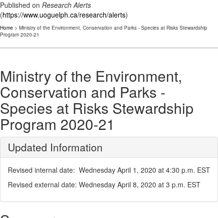
Published on
Research Alerts
(
https://www.uoguelph.ca/research/alerts
)
Home
> Ministry of the Environment, Conservation and Parks - Species at Risks Stewardship
Program 2020-21
Ministry of the Environment,
Conservation and Parks -
Species at Risks Stewardship
Program 2020-21
Updated Information
Revised internal date: Wednesday April 1, 2020 at 4:30 p.m. EST
Revised external date: Wednesday April 8, 2020 at 3 p.m. EST