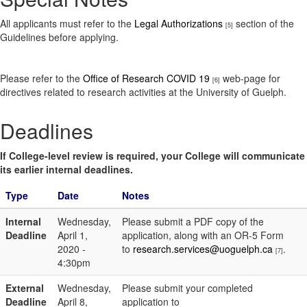
All applicants must refer to the
Legal Authorizations
section of the
[5]
Guidelines before applying.
Please refer to the
Office of Research COVID 19
web-page for
[6]
directives related to research activities at the University of Guelph.
Deadlines
If College-level review is required, your College will communicate
its earlier internal deadlines.
Type
Date
Notes
Internal
Wednesday,
Please submit a PDF copy of the
Deadline
April 1,
application, along with an OR-5 Form
2020 -
to
research.services@uoguelph.ca
.
[7]
4:30pm
External
Wednesday,
Please submit your completed
Deadline
April 8,
application to