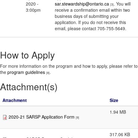
2020 -
sar.stewardship@ontario.ca
. You will
[3]
3:00pm
receive a confirmation email within two
business days of submitting your
application. If you do not receive this
email, please contact 705-755-5649.
How to Apply
For more information on the program and how to apply, please refer to
the
program guidelines
.
[8]
Attachment(s)
Attachment
Size
1.94 MB
2020-21 SARSP Application Form
[9]
317.06 KB