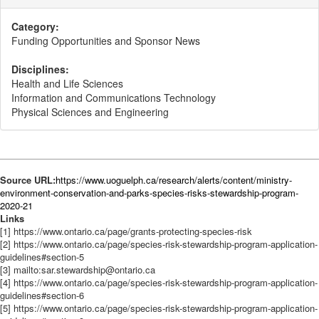
Category:
Funding Opportunities and Sponsor News
Disciplines:
Health and Life Sciences
Information and Communications Technology
Physical Sciences and Engineering
Source URL:
https://www.uoguelph.ca/research/alerts/content/ministry-
environment-conservation-and-parks-species-risks-stewardship-program-
2020-21
Links
[1] https://www.ontario.ca/page/grants-protecting-species-risk
[2] https://www.ontario.ca/page/species-risk-stewardship-program-application-
guidelines#section-5
[3] mailto:sar.stewardship@ontario.ca
[4] https://www.ontario.ca/page/species-risk-stewardship-program-application-
guidelines#section-6
[5] https://www.ontario.ca/page/species-risk-stewardship-program-application-