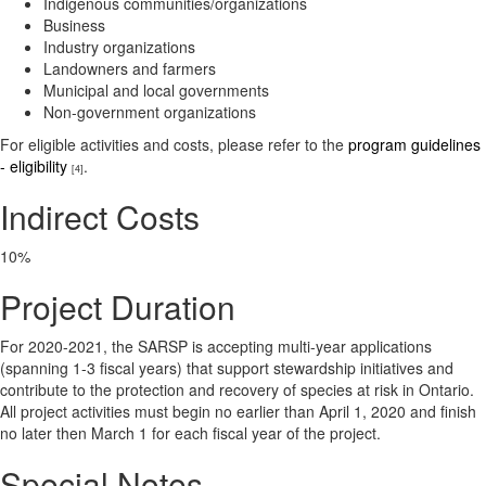
Indigenous communities/organizations
Business
Industry organizations
Landowners and farmers
Municipal and local governments
Non-government organizations
For eligible activities and costs, please refer to the
program guidelines
- eligibility
.
[4]
Indirect Costs
10%
Project Duration
For 2020-2021, the SARSP is accepting multi-year applications
(spanning 1-3 fiscal years) that support stewardship initiatives and
contribute to the protection and recovery of species at risk in Ontario.
All project activities must begin no earlier than April 1, 2020 and finish
no later then March 1 for each fiscal year of the project.
Special Notes