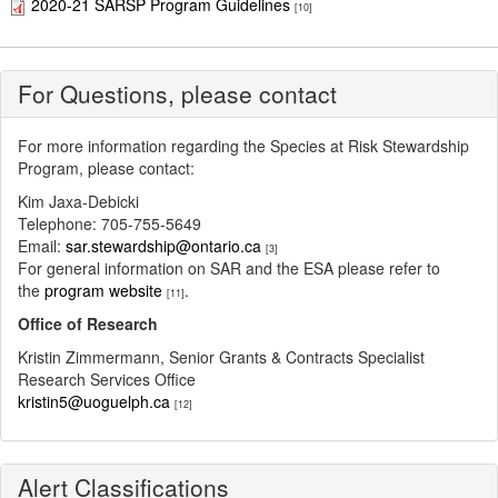
2020-21 SARSP Program Guidelines
[10]
For Questions, please contact
For more information regarding the Species at Risk Stewardship
Program, please contact:
Kim Jaxa-Debicki
Telephone: 705-755-5649
Email:
sar.stewardship@ontario.ca
[3]
For general information on SAR and the ESA please refer to
the
program website
.
[11]
Office of Research
Kristin Zimmermann, Senior Grants & Contracts Specialist
Research Services Office
kristin5@uoguelph.ca
[12]
Alert Classifications