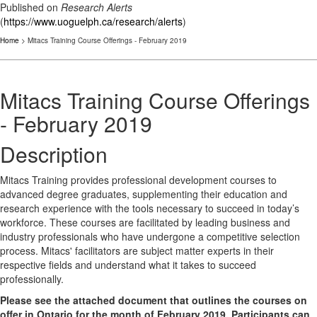
Published on
Research Alerts
(
https://www.uoguelph.ca/research/alerts
)
Home
> Mitacs Training Course Offerings - February 2019
Mitacs Training Course Offerings
- February 2019
Description
Mitacs Training provides professional development courses to
advanced degree graduates, supplementing their education and
research experience with the tools necessary to succeed in today’s
workforce. These courses are facilitated by leading business and
industry professionals who have undergone a competitive selection
process. Mitacs' facilitators are subject matter experts in their
respective fields and understand what it takes to succeed
professionally.
Please see the attached document that outlines the courses on
offer in Ontario for the month of February 2019. Participants can