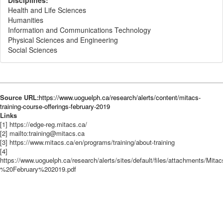
Disciplines:
Health and Life Sciences
Humanities
Information and Communications Technology
Physical Sciences and Engineering
Social Sciences
Source URL:
https://www.uoguelph.ca/research/alerts/content/mitacs-
training-course-offerings-february-2019
Links
[1] https://edge-reg.mitacs.ca/
[2] mailto:training@mitacs.ca
[3] https://www.mitacs.ca/en/programs/training/about-training
[4]
https://www.uoguelph.ca/research/alerts/sites/default/files/attachments/M
%20February%202019.pdf