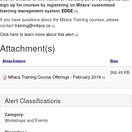
sign up for courses by registering on Mitacs' customized
learning management system,
EDGE
.
[1]
If you have questions about the Mitacs Training courses, please
contact
training@mitacs.ca
.
[2]
Click here to learn more about this alert
[3]
Attachment(s)
Attachment
Size
266.49 KB
Mitacs Training Course Offerings - February 2019
[4]
Alert Classifications
Category:
Workshops and Events