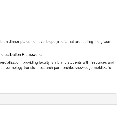
on dinner plates, to novel biopolymers that are fuelling the green
rcialization Framework
,
rcialization, providing faculty, staff, and students with resources and
out technology transfer, research partnership, knowledge mobilization,