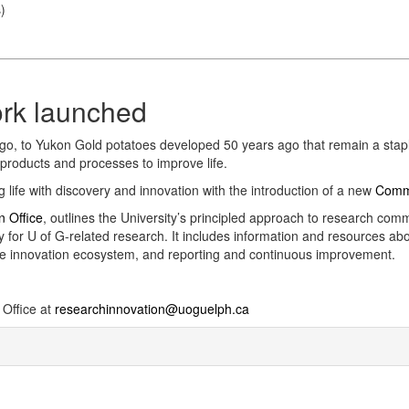
s
)
rk launched
o, to Yukon Gold potatoes developed 50 years ago that remain a staple 
products and processes to improve life.
 life with discovery and innovation with the introduction of a new
Comme
n Office
, outlines the University’s principled approach to research comme
y for U of G-related research. It includes information and resources ab
the innovation ecosystem, and reporting and continuous improvement.
 Office at
researchinnovation@uoguelph.ca