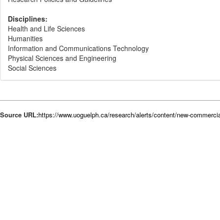
Disciplines:
Health and Life Sciences
Humanities
Information and Communications Technology
Physical Sciences and Engineering
Social Sciences
Source URL:
https://www.uoguelph.ca/research/alerts/content/new-commercia