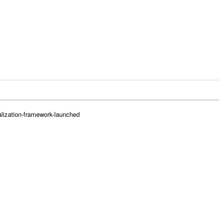
lization-framework-launched