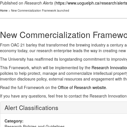
Published on
Research Alerts
(
https://www.uoguelph.ca/research/alert
Home
> New Commercialization Framework launched
New Commercialization Framewo
From OAC 21 barley that transformed the brewing industry a century ag
economy today, our research enterprise leads the way in creating new 
The University has reaffirmed its longstanding commitment to improving
This Framework, which will be implemented by the
Research Innovatio
policies to help protect, manage and commercialize intellectual propert
invention disclosure policy, external resources and engagement with 
Read the full Framework on the
Office of Research website
.
If you have any questions, feel free to contact the Research Innovation
Alert Classifications
Category:
Research Policies and Guidelines