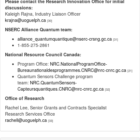
Please contact the Research Innovation Office for initial
discussions:
Kaleigh Rajna, Industry Liaison Officer
krajna@uoguelph.ca
[30]
NSERC Alliance Quantum team:
alliance_quantumquantique@nserc-crsng.gc.ca
[31]
1-855-275-2861
National Resource Council Canada:
Program Office:
NRC.NationalProgramOffice-
Bureaunationaldesprogrammes.CNRC@nrc-cnrc.gc.ca
[21]
Quantum Sensors Challenge program
team:
NRC.QuantumSensors-
Capteursquantiques.CNRC@nrc-cnrc.gc.ca
[32]
Office of Research
Rachel Lee, Senior Grants and Contracts Specialist
Research Services Office
rachell@uoguelph.ca
[33]