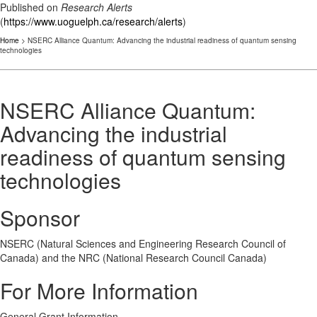
Published on
Research Alerts
(
https://www.uoguelph.ca/research/alerts
)
Home
> NSERC Alliance Quantum: Advancing the industrial readiness of quantum sensing
technologies
NSERC Alliance Quantum:
Advancing the industrial
readiness of quantum sensing
technologies
Sponsor
NSERC (Natural Sciences and Engineering Research Council of
Canada) and the NRC (National Research Council Canada)
For More Information
General Grant Information