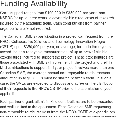
Funding Availability
Grant support ranges from $100,000 to $350,000 per year from
NSERC for up to three years to cover eligible direct costs of research
incurred by the academic team. Cash contributions from partner
organizations are not required.
The Canadian SME(s) participating in a project can request from the
NRC’s Collaborative Science and Technology Innovation Program
(CSTIP) up to $350,000 per year, on average, for up to three years
toward the non-repayable reimbursement of up to 75% of eligible
expenditures incurred to support the project. These expenditures are
those associated with SME(s) involvement in the project and their in-
kind contributions to support it. If your project involves more than one
Canadian SME, the average annual non-repayable reimbursement
amount of up to $350,000 must be shared between them. In such a
case, the SMEs are expected to discuss and agree on the distribution
of their requests to the NRC’s CSTIP prior to the submission of your
application.
Each partner organization’s in-kind contributions are to be presented
and well justified in the application. Each Canadian SME requesting
non-repayable reimbursement from the NRC’s CSTIP of expenditures