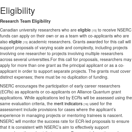
Eligibility
Research Team Eligibility
Canadian university researchers who are
eligible
to receive NSERC
[15]
funds can apply on their own or as a team with co-applicants who are
also
eligible
academic researchers. Grants awarded for this call will
[15]
support proposals of varying scale and complexity, including projects
involving one researcher to projects involving multiple researchers
across several universities.For this call for proposals, researchers may
apply for more than one grant as the principal applicant or as a co-
applicant in order to support separate projects. The grants must cover
distinct expenses; there must be no duplication of funding.
NSERC encourages the participation of early career researchers
(ECRs) as applicants or co-applicants on Alliance Quantum grant
applications. While applications led by ECRs will be assessed using the
same evaluation criteria, the
merit indicators
used for the
[16]
assessment include provisions for cases where the applicant’s
experience in managing projects or mentoring trainees is nascent.
NSERC will monitor the success rate for ECR-led proposals to ensure
that it is consistent with NSERC’s aim to effectively support