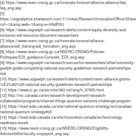
[4] https://www.nserc-crsng.gc.ca/Innovate-Innover/alliance-alliance/faq-
faq_eng.asp
[5]
https://uoguelphca.sharepoint.com/:f:/r/sites/ResearchInnovationOffic
csf=1&amp;web=1&amp;e=H5dP0U
[6] https://www.uoguelph.ca/research/alerts/content/equity-diversity-and-
inclusion-edi-resource-document-researchers
[7] https://www.nserc-crsng.gc.ca/innovate-innover/alliance-
alliance/edi_training-edi_formation_eng.asp
[8] https://www.nserc-crsng.gc.ca/NSERC-CRSNG/Policies-
Politiques/EDI_guidance-Conseils_EDI_eng.asp
[9] https://www.uoguelph.ca/research/secure/for-researchers/other/university-
guelph-guide-completing-national-security-guidelines-research-partnerships-
risk
[10] https://www.uoguelph.ca/research/alerts/content/nserc-alliance-grants-
%E2%80%93-national-security-guidelines-research-partnerships
[11] https://www.ic.gc.ca/eic/site/063.nsf/eng/h_97955.html
[12] http://nrc.canada.ca/en/research-development/research-
collaboration/programs/internet-things-quantum-sensors-challenge-program
[13] https://ised-isde.canada.ca/site/national-quantum-strategy/en/canadas-
national-quantum-strategy#s5
[14] https://ised-isde.canada.ca/site/innovation-canada/en/technology-
readiness-levels
[15] https://www.nserc-crsng.gc.ca/NSERC-CRSNG/Eligibility-
Admissibilite/faculty-corpsprof_eng.asp