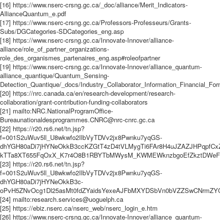
[16] https://www.nserc-crsng.gc.ca/_doc/alliance/Merit_Indicators-
AllianceQuantum_e.pdf
[17] https://www.nserc-crsng.gc.ca/Professors-Professeurs/Grants-
Subs/DGCategories-SDCategories_eng.asp
[18] https://www.nserc-crsng.gc.ca/Innovate-Innover/alliance-
alliance/role_of_partner_organizations-
role_des_organismes_partenaires_eng.asp#roleofpartner
[19] https://www.nserc-crsng.gc.ca/Innovate-Innover/alliance_quantum-
alliance_quantique/Quantum_Sensing-
Detection_Quantique/_docs/Industry_Collaborator_Information_Financial_Fo
[20] https://nrc.canada.ca/en/research-development/research-
collaboration/grant-contribution-funding-collaborators
[21] mailto:NRC.NationalProgramOffice-
Bureaunationaldesprogrammes.CNRC@nrc-cnrc.gc.ca
[22] https://r20.rs6.net/tn.jsp?
f=001S2uWuv5ll_U8wkwfo2IlbVyTDVv2jx8Pwnku7yqGS-
dhYGH80aDi7jHYNeOkkB3ccKZGtT4zD4tVLMygTi6FAr8H4uJZAZJHPqpfCx
kTTa8XT655FqOxX_K7r4O8B1RBYTbMWysM_KWMEWknzbgoEfZkztDWeFWUc
[23] https://r20.rs6.net/tn.jsp?
f=001S2uWuv5ll_U8wkwfo2IlbVyTDVv2jx8Pwnku7yqGS-
dhYGH80aDi7jHYNeOkkB3c-
oPvH5ZNvOcg1Dl25asMt0fdZYaidsYexeAJFbMXYDSbVn0bVZZSwCNrmZYQp
[24] mailto:research.services@uoguelph.ca
[25] https://ebiz.nserc.ca/nserc_web/nserc_login_e.htm
[26] https://www.nserc-crsng.gc.ca/Innovate-Innover/alliance_quantum-