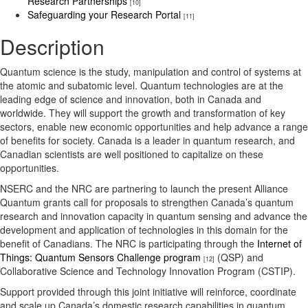
Research Partnerships
[10]
Safeguarding your Research Portal
[11]
Description
Quantum science is the study, manipulation and control of systems at
the atomic and subatomic level. Quantum technologies are at the
leading edge of science and innovation, both in Canada and
worldwide. They will support the growth and transformation of key
sectors, enable new economic opportunities and help advance a range
of benefits for society. Canada is a leader in quantum research, and
Canadian scientists are well positioned to capitalize on these
opportunities.
NSERC and the NRC are partnering to launch the present Alliance
Quantum grants call for proposals to strengthen Canada’s quantum
research and innovation capacity in quantum sensing and advance the
development and application of technologies in this domain for the
benefit of Canadians. The NRC is participating through the
Internet of
Things: Quantum Sensors Challenge program
(QSP) and
[12]
Collaborative Science and Technology Innovation Program (CSTIP).
Support provided through this joint initiative will reinforce, coordinate
and scale up Canada’s domestic research capabilities in quantum