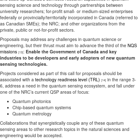
sensing science and technology through partnerships between
university researchers; for-profit small- or medium-sized enterprises
federally or provincially/territorially incorporated in Canada (referred to
as Canadian SMEs); the NRC; and other organizations from the
private, public or not-for-profit sectors.
Proposals may address any challenges in quantum science or
engineering, but their thrust must aim to advance the third of the
NQS
missions
:
Enable the Government of Canada and key
[13]
industries to be developers and early adopters of new quantum
sensing technologies.
Projects considered as part of this call for proposals should be
associated with a
technology readiness level (TRL)
in the range 3-
[14]
6, address a need in the quantum sensing ecosystem, and fall under
one of the NRC’s current QSP areas of focus:
Quantum photonics
Chip-based quantum systems
Quantum metrology
Collaborations that synergistically couple any of these quantum
sensing areas to other research topics in the natural sciences and
engineering would be accepted.