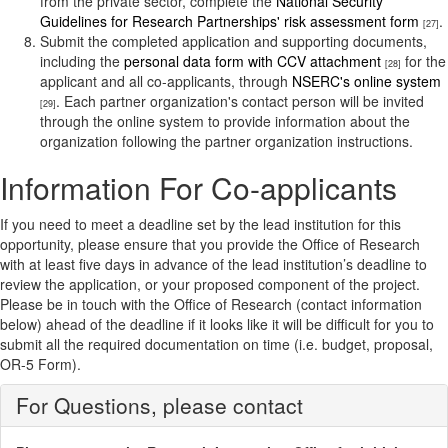
from the private sector, complete the
National Security
Guidelines for Research Partnerships' risk assessment form
.
[27]
Submit the completed application and supporting documents,
including the
personal data form with CCV attachment
for the
[28]
applicant and all co-applicants, through
NSERC's online system
. Each partner organization's contact person will be invited
[29]
through the online system to provide information about the
organization following the partner organization instructions.
Information For Co-applicants
If you need to meet a deadline set by the lead institution for this
opportunity, please ensure that you provide the Office of Research
with at least five days in advance of the lead institution’s deadline to
review the application, or your proposed component of the project.
Please be in touch with the Office of Research (contact information
below) ahead of the deadline if it looks like it will be difficult for you to
submit all the required documentation on time (i.e. budget, proposal,
OR-5 Form).
For Questions, please contact