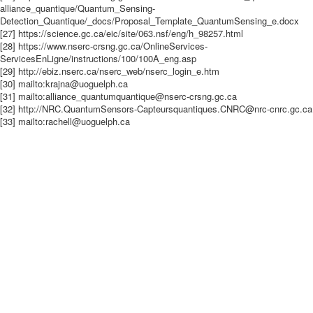
alliance_quantique/Quantum_Sensing-
Detection_Quantique/_docs/Proposal_Template_QuantumSensing_e.docx
[27] https://science.gc.ca/eic/site/063.nsf/eng/h_98257.html
[28] https://www.nserc-crsng.gc.ca/OnlineServices-
ServicesEnLigne/instructions/100/100A_eng.asp
[29] http://ebiz.nserc.ca/nserc_web/nserc_login_e.htm
[30] mailto:krajna@uoguelph.ca
[31] mailto:alliance_quantumquantique@nserc-crsng.gc.ca
[32] http://NRC.QuantumSensors-Capteursquantiques.CNRC@nrc-cnrc.gc.ca
[33] mailto:rachell@uoguelph.ca