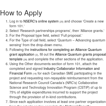
How to Apply
Log in to
NSERC's online system
and choose 'Create a new
[25]
form 101.'
Select 'Research partnerships programs', then 'Alliance grants.'
For the Proposal type field, select 'Full proposal.'
For the Type of call field, select 'Quantum – Advancing quantum
sensing' from the drop-down menu.
Following the
instructions for completing an Alliance Quantum
grant application
, fill out the
Alliance Quantum grants proposal
[2]
template
and complete the other sections of the application.
[26]
Using the Other documents section of form 101, attach the
completed and signed
Industry Collaborator Information and
Financial Form
for each Canadian SME participating in the
[19]
project and requesting non-repayable reimbursement from the
National Research Council Canada’s (NRC’s) Collaborative
Science and Technology Innovation Program (CSTIP) of up to
75% of eligible expenditures incurred to support the project
through the provision of in-kind contributions.
Since each application involves at least one partner organization