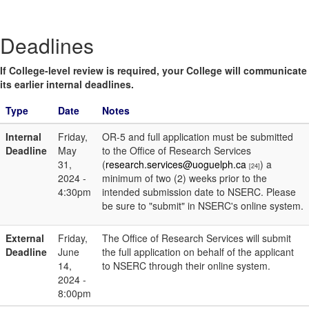
Deadlines
If College-level review is required, your College will communicate
its earlier internal deadlines.
Type
Date
Notes
Internal
Friday,
OR-5 and full application must be submitted
Deadline
May
to the Office of Research Services
31,
(
research.services@uoguelph.ca
) a
[24]
2024 -
minimum of two (2) weeks prior to the
4:30pm
intended submission date to NSERC. Please
be sure to "submit" in NSERC's online system.
External
Friday,
The Office of Research Services will submit
Deadline
June
the full application on behalf of the applicant
14,
to NSERC through their online system.
2024 -
8:00pm