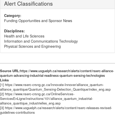
Alert Classifications
Category:
Funding Opportunities and Sponsor News
Disciplines:
Health and Life Sciences
Information and Communications Technology
Physical Sciences and Engineering
Source URL:
https://www.uoguelph.ca/research/alerts/content/nserc-alliance-
quantum-advancing-industrial-readiness-quantum-sensing-technologies
Links
[1] https://www.nserc-crsng.gc.ca/Innovate-Innover/alliance_quantum-
alliance_quantique/Quantum_Sensing-Detection_Quantique/index_eng.asp
[2] https://www.nserc-crsng.gc.ca/OnlineServices-
ServicesEnLigne/instructions/101/alliance_quantum_industrial-
alliance_quantique_industrielles_eng.asp
[3] https://www.uoguelph.ca/research/alerts/content/nserc-releases-revised-
guidelines-contributions