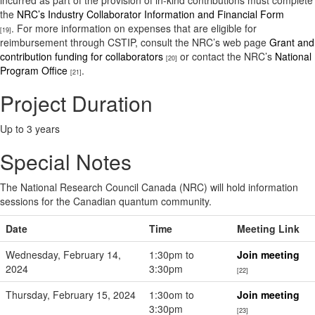
incurred as part of the provision of in-kind contributions must complete
the
NRC’s Industry Collaborator Information and Financial Form
. For more information on expenses that are eligible for
[19]
reimbursement through CSTIP, consult the NRC’s web page
Grant and
contribution funding for collaborators
or contact the NRC’s
National
[20]
Program Office
.
[21]
Project Duration
Up to 3 years
Special Notes
The National Research Council Canada (NRC) will hold information
sessions for the Canadian quantum community.
Date
Time
Meeting Link
Wednesday, February 14,
1:30pm to
Join meeting
2024
3:30pm
[22]
Thursday, February 15, 2024
1:30om to
Join meeting
3:30pm
[23]