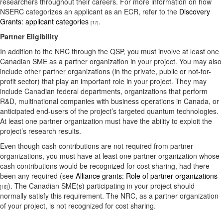
researchers throughout their careers. For more information on how
NSERC categorizes an applicant as an ECR, refer to the
Discovery
Grants: applicant categories
.
[17]
Partner Eligibility
In addition to the NRC through the QSP, you must involve at least one
Canadian SME as a partner organization in your project. You may also
include other partner organizations (in the private, public or not-for-
profit sector) that play an important role in your project. They may
include Canadian federal departments, organizations that perform
R&D, multinational companies with business operations in Canada, or
anticipated end-users of the project’s targeted quantum technologies.
At least one partner organization must have the ability to exploit the
project’s research results.
Even though cash contributions are not required from partner
organizations, you must have at least one partner organization whose
cash contributions would be recognized for cost sharing, had there
been any required (see
Alliance grants: Role of partner organizations
). The Canadian SME(s) participating in your project should
[18]
normally satisfy this requirement. The NRC, as a partner organization
of your project, is not recognized for cost sharing.