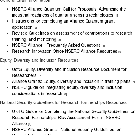
NSERC Alliance Quantum Call for Proposals: Advancing the
industrial readiness of quantum sensing technologies
[1]
Instructions for completing an Alliance Quantum grant
application
[2]
Revised Guidelines on assessment of contributions to research,
training, and mentoring
[3]
NSERC Alliance - Frequently Asked Questions
[4]
Research Innovation Office NSERC Alliance Resources
[5]
Equity, Diversity and Inclusion Resources
UofG Equity, Diversity and Inclusion Resource Document for
Researchers
[6]
Alliance Grants: Equity, diversity and inclusion in training plans
[7]
NSERC guide on integrating equity, diversity and inclusion
considerations in research
[8]
National Security Guidelines for Research Partnerships Resources
U of G Guide for Completing the National Security Guidelines for
Research Partnerships’ Risk Assessment Form - NSERC
Alliance
[9]
NSERC Alliance Grants - National Security Guidelines for