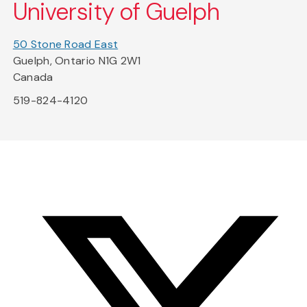
University of Guelph
50 Stone Road East
Guelph, Ontario N1G 2W1
Canada
519-824-4120