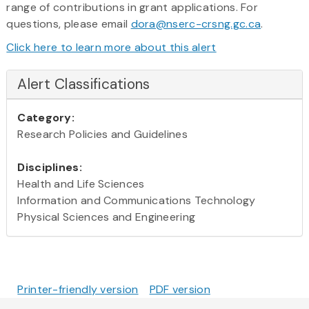
range of contributions in grant applications. For
questions, please email
dora@nserc-crsng.gc.ca
.
Click here to learn more about this alert
Alert Classifications
Category:
Research Policies and Guidelines
Disciplines:
Health and Life Sciences
Information and Communications Technology
Physical Sciences and Engineering
Printer-friendly version
PDF version