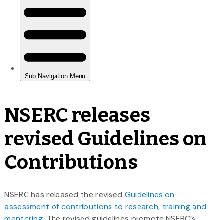
NSERC releases
revised Guidelines on
Contributions
NSERC has released the revised
Guidelines on
assessment of contributions to research, training and
mentoring
. The revised guidelines promote NSERC’s