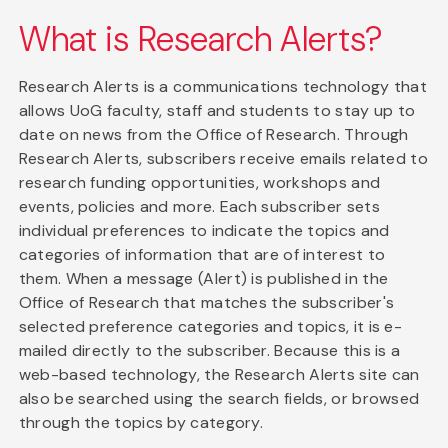
What is Research Alerts?
Research Alerts is a communications technology that
allows UoG faculty, staff and students to stay up to
date on news from the Office of Research. Through
Research Alerts, subscribers receive emails related to
research funding opportunities, workshops and
events, policies and more. Each subscriber sets
individual preferences to indicate the topics and
categories of information that are of interest to
them. When a message (Alert) is published in the
Office of Research that matches the subscriber's
selected preference categories and topics, it is e-
mailed directly to the subscriber. Because this is a
web-based technology, the Research Alerts site can
also be searched using the search fields, or browsed
through the topics by category.