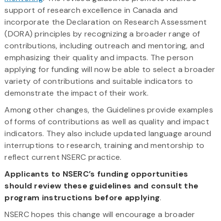
support of research excellence in Canada and
incorporate the Declaration on Research Assessment
(DORA) principles by recognizing a broader range of
contributions, including outreach and mentoring, and
emphasizing their quality and impacts. The person
applying for funding will now be able to select a broader
variety of contributions and suitable indicators to
demonstrate the impact of their work.
Among other changes, the Guidelines provide examples
of forms of contributions as well as quality and impact
indicators. They also include updated language around
interruptions to research, training and mentorship to
reflect current NSERC practice.
Applicants to NSERC’s funding opportunities
should review these guidelines and consult the
program instructions before applying
.
NSERC hopes this change will encourage a broader